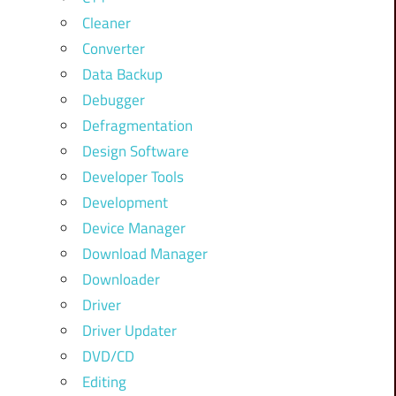
Cleaner
Converter
Data Backup
Debugger
Defragmentation
Design Software
Developer Tools
Development
Device Manager
Download Manager
Downloader
Driver
Driver Updater
DVD/CD
Editing