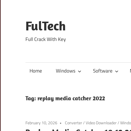
Skip
to
content
FulTech
Full Crack With Key
Home
Windows
Software
Tag:
replay media catcher 2022
February 10, 2026
Converter
/
Video Downloader
/
Wind