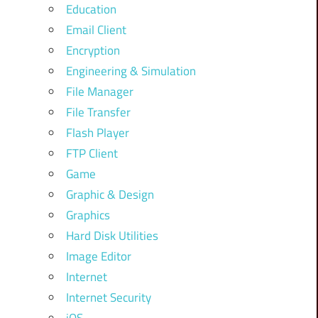
Education
Email Client
Encryption
Engineering & Simulation
File Manager
File Transfer
Flash Player
FTP Client
Game
Graphic & Design
Graphics
Hard Disk Utilities
Image Editor
Internet
Internet Security