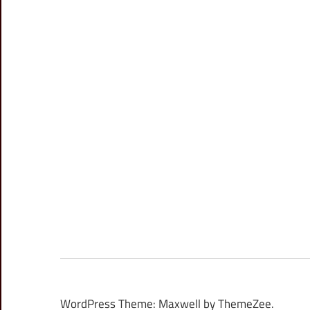
WordPress Theme: Maxwell by ThemeZee.