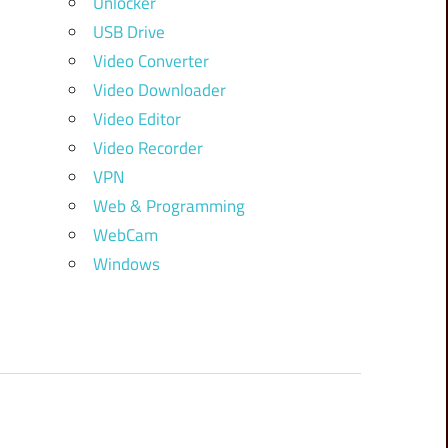
Unlocker
USB Drive
Video Converter
Video Downloader
Video Editor
Video Recorder
VPN
Web & Programming
WebCam
Windows