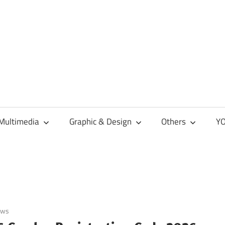
Multimedia
Graphic & Design
Others
YO
ows