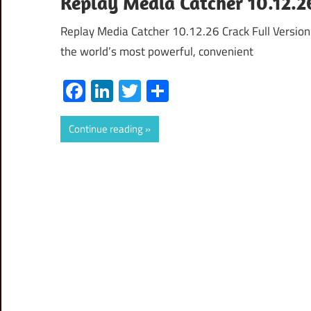
Replay Media Catcher 10.12.2
Replay Media Catcher 10.12.26 Crack Full Versio
the world’s most powerful, convenient
Facebook
LinkedIn
Twitter
Share
Continue reading