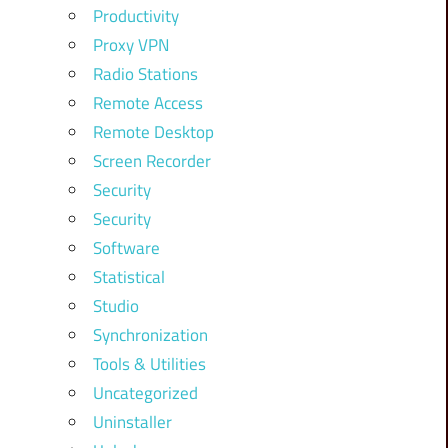
Productivity
Proxy VPN
Radio Stations
Remote Access
Remote Desktop
Screen Recorder
Security
Security
Software
Statistical
Studio
Synchronization
Tools & Utilities
Uncategorized
Uninstaller