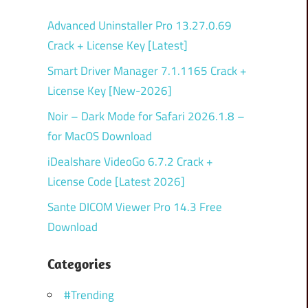
Advanced Uninstaller Pro 13.27.0.69
Crack + License Key [Latest]
Smart Driver Manager 7.1.1165 Crack +
License Key [New-2026]
Noir – Dark Mode for Safari 2026.1.8 –
for MacOS Download
iDealshare VideoGo 6.7.2 Crack +
License Code [Latest 2026]
Sante DICOM Viewer Pro 14.3 Free
Download
Categories
#Trending