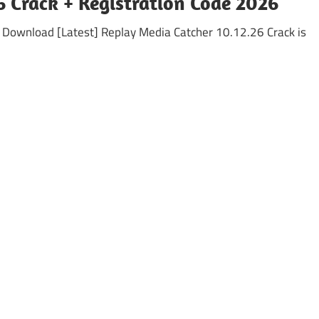
6 Crack + Registration Code 2026
n Download [Latest] Replay Media Catcher 10.12.26 Crack is