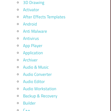
3D Drawing
Activator
After Effects Templates
Android
Anti Malware
Antivirus
App Player
Application
Archiver
Audio & Music
Audio Converter
Audio Editor
Audio Workstation
Backup & Recovery
Builder
C++