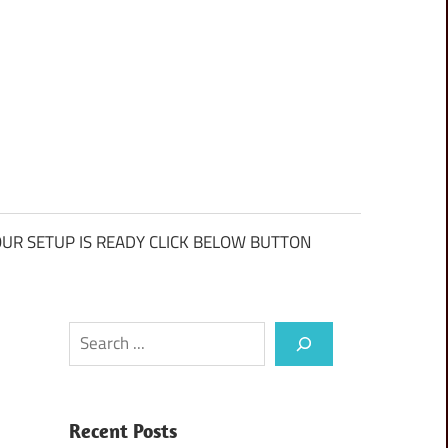
UR SETUP IS READY CLICK BELOW BUTTON
Search
Recent Posts