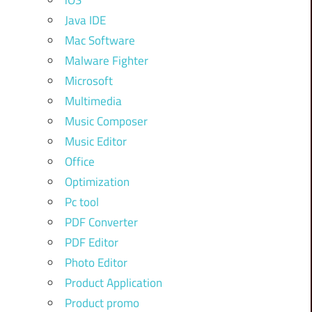
iOS
Java IDE
Mac Software
Malware Fighter
Microsoft
Multimedia
Music Composer
Music Editor
Office
Optimization
Pc tool
PDF Converter
PDF Editor
Photo Editor
Product Application
Product promo