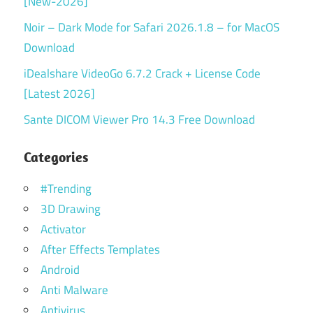
[New-2026]
Noir – Dark Mode for Safari 2026.1.8 – for MacOS
Download
iDealshare VideoGo 6.7.2 Crack + License Code
[Latest 2026]
Sante DICOM Viewer Pro 14.3 Free Download
Categories
#Trending
3D Drawing
Activator
After Effects Templates
Android
Anti Malware
Antivirus