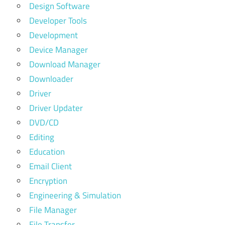
Design Software
Developer Tools
Development
Device Manager
Download Manager
Downloader
Driver
Driver Updater
DVD/CD
Editing
Education
Email Client
Encryption
Engineering & Simulation
File Manager
File Transfer