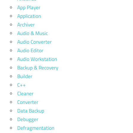
App Player
Application
Archiver
Audio & Music
Audio Converter
Audio Editor
Audio Workstation
Backup & Recovery
Builder
C++
Cleaner
Converter
Data Backup
Debugger
Defragmentation