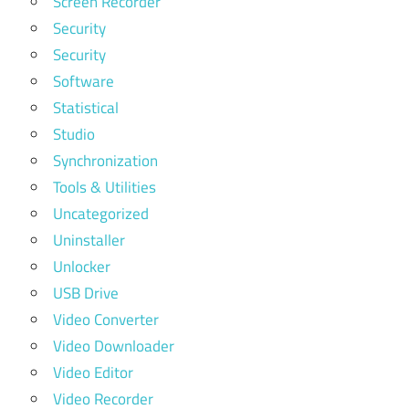
Screen Recorder
Security
Security
Software
Statistical
Studio
Synchronization
Tools & Utilities
Uncategorized
Uninstaller
Unlocker
USB Drive
Video Converter
Video Downloader
Video Editor
Video Recorder