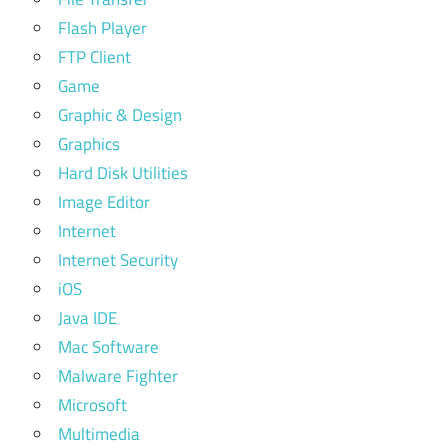
Flash Player
FTP Client
Game
Graphic & Design
Graphics
Hard Disk Utilities
Image Editor
Internet
Internet Security
iOS
Java IDE
Mac Software
Malware Fighter
Microsoft
Multimedia