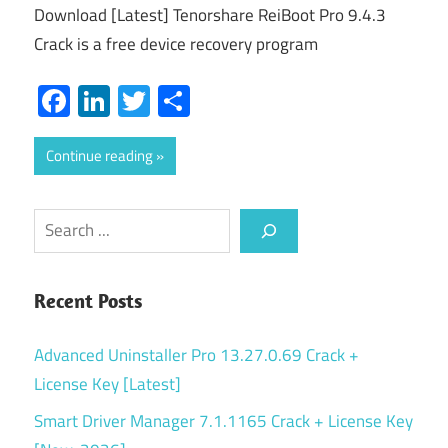
Download [Latest] Tenorshare ReiBoot Pro 9.4.3
Crack is a free device recovery program
Facebook
LinkedIn
Twitter
Share
Continue reading
Search
Recent Posts
Advanced Uninstaller Pro 13.27.0.69 Crack +
License Key [Latest]
Smart Driver Manager 7.1.1165 Crack + License Key