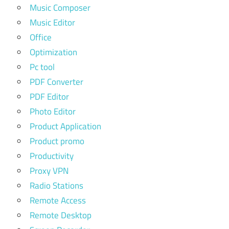
Music Composer
Music Editor
Office
Optimization
Pc tool
PDF Converter
PDF Editor
Photo Editor
Product Application
Product promo
Productivity
Proxy VPN
Radio Stations
Remote Access
Remote Desktop