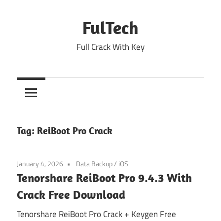
Skip
to
FulTech
content
Full Crack With Key
Tag:
ReiBoot Pro Crack
January 4, 2026
Data Backup
/
iOS
Tenorshare ReiBoot Pro 9.4.3 With
Crack Free Download
Tenorshare ReiBoot Pro Crack + Keygen Free