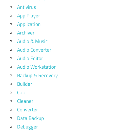
Antivirus
App Player
Application
Archiver
Audio & Music
Audio Converter
Audio Editor
Audio Workstation
Backup & Recovery
Builder
C++
Cleaner
Converter
Data Backup
Debugger