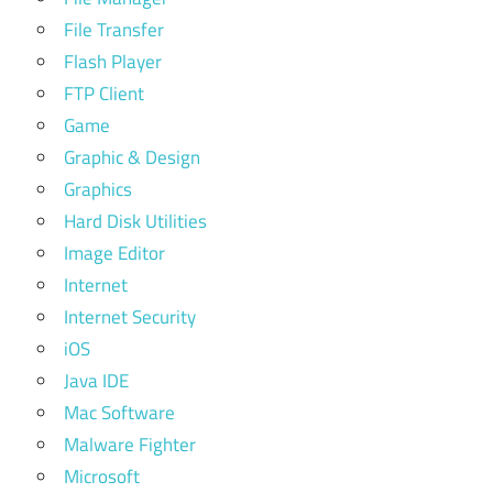
File Transfer
Flash Player
FTP Client
Game
Graphic & Design
Graphics
Hard Disk Utilities
Image Editor
Internet
Internet Security
iOS
Java IDE
Mac Software
Malware Fighter
Microsoft