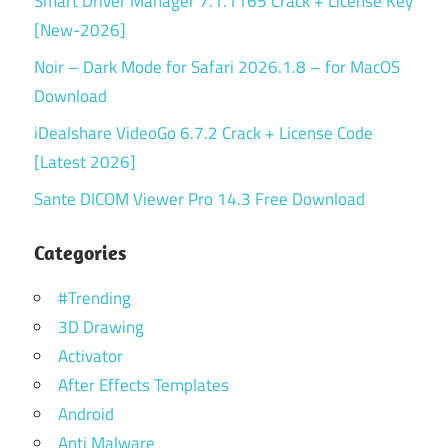
Smart Driver Manager 7.1.1165 Crack + License Key
[New-2026]
Noir – Dark Mode for Safari 2026.1.8 – for MacOS
Download
iDealshare VideoGo 6.7.2 Crack + License Code
[Latest 2026]
Sante DICOM Viewer Pro 14.3 Free Download
Categories
#Trending
3D Drawing
Activator
After Effects Templates
Android
Anti Malware