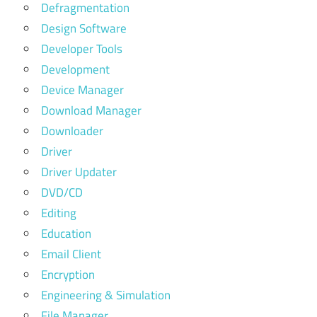
Defragmentation
Design Software
Developer Tools
Development
Device Manager
Download Manager
Downloader
Driver
Driver Updater
DVD/CD
Editing
Education
Email Client
Encryption
Engineering & Simulation
File Manager