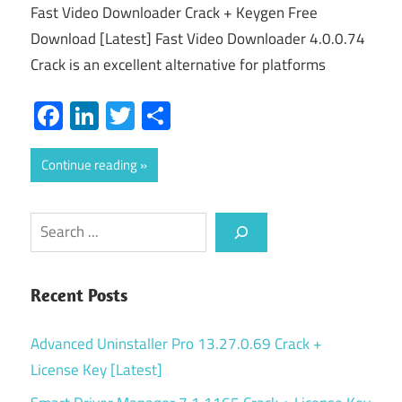
Fast Video Downloader Crack + Keygen Free
Download [Latest] Fast Video Downloader 4.0.0.74
Crack is an excellent alternative for platforms
Facebook
LinkedIn
Twitter
Share
Continue reading
Search
Recent Posts
Advanced Uninstaller Pro 13.27.0.69 Crack +
License Key [Latest]