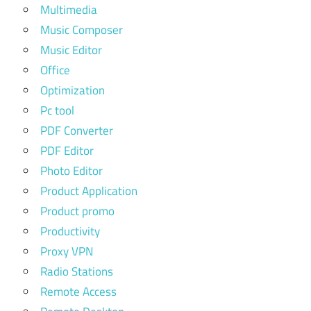
Multimedia
Music Composer
Music Editor
Office
Optimization
Pc tool
PDF Converter
PDF Editor
Photo Editor
Product Application
Product promo
Productivity
Proxy VPN
Radio Stations
Remote Access