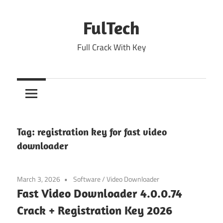
Skip
to
FulTech
content
Full Crack With Key
Tag:
registration key for fast video
downloader
March 3, 2026
Software
/
Video Downloader
Fast Video Downloader 4.0.0.74
Crack + Registration Key 2026