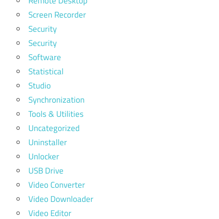
Remote Desktop
Screen Recorder
Security
Security
Software
Statistical
Studio
Synchronization
Tools & Utilities
Uncategorized
Uninstaller
Unlocker
USB Drive
Video Converter
Video Downloader
Video Editor