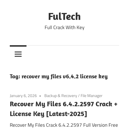
Skip
to
FulTech
content
Full Crack With Key
Tag:
recover my files v6.4.2 license key
January 6, 2026
Backup & Recovery
/
File Manager
Recover My Files 6.4.2.2597 Crack +
License Key [Latest-2025]
Recover My Files Crack 6.4.2.2597 Full Version Free