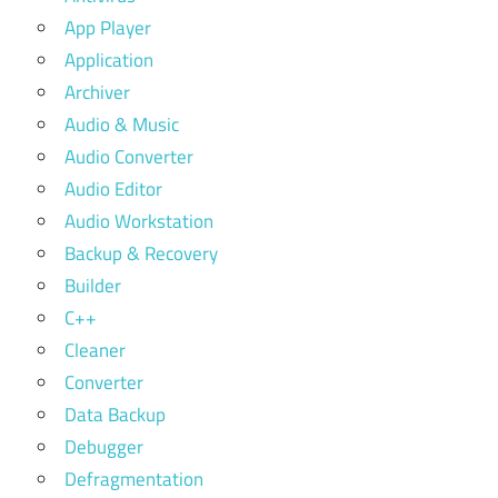
App Player
Application
Archiver
Audio & Music
Audio Converter
Audio Editor
Audio Workstation
Backup & Recovery
Builder
C++
Cleaner
Converter
Data Backup
Debugger
Defragmentation