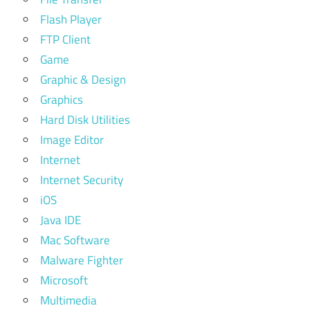
Flash Player
FTP Client
Game
Graphic & Design
Graphics
Hard Disk Utilities
Image Editor
Internet
Internet Security
iOS
Java IDE
Mac Software
Malware Fighter
Microsoft
Multimedia