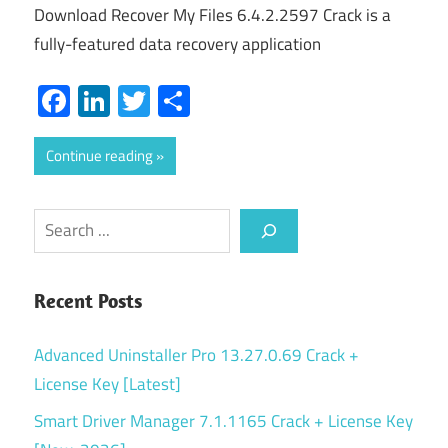
Download Recover My Files 6.4.2.2597 Crack is a
fully-featured data recovery application
Facebook
LinkedIn
Twitter
Share
Continue reading
Search
Recent Posts
Advanced Uninstaller Pro 13.27.0.69 Crack +
License Key [Latest]
Smart Driver Manager 7.1.1165 Crack + License Key