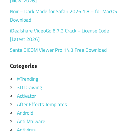
[New-2026]
Noir – Dark Mode for Safari 2026.1.8 – for MacOS
Download
iDealshare VideoGo 6.7.2 Crack + License Code
[Latest 2026]
Sante DICOM Viewer Pro 14.3 Free Download
Categories
#Trending
3D Drawing
Activator
After Effects Templates
Android
Anti Malware
Antivirus