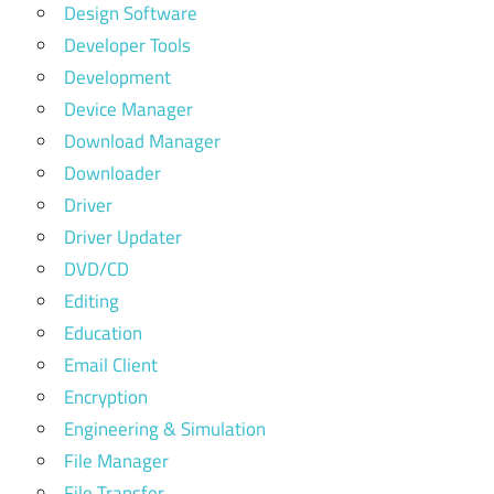
Design Software
Developer Tools
Development
Device Manager
Download Manager
Downloader
Driver
Driver Updater
DVD/CD
Editing
Education
Email Client
Encryption
Engineering & Simulation
File Manager
File Transfer