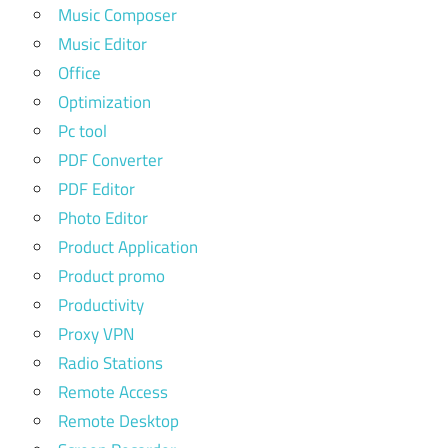
Music Composer
Music Editor
Office
Optimization
Pc tool
PDF Converter
PDF Editor
Photo Editor
Product Application
Product promo
Productivity
Proxy VPN
Radio Stations
Remote Access
Remote Desktop