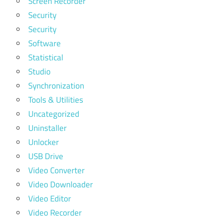
Screen Recorder
Security
Security
Software
Statistical
Studio
Synchronization
Tools & Utilities
Uncategorized
Uninstaller
Unlocker
USB Drive
Video Converter
Video Downloader
Video Editor
Video Recorder