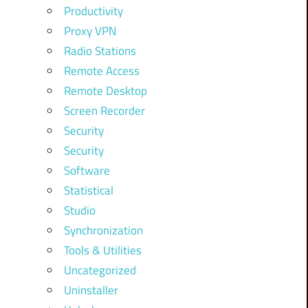
Productivity
Proxy VPN
Radio Stations
Remote Access
Remote Desktop
Screen Recorder
Security
Security
Software
Statistical
Studio
Synchronization
Tools & Utilities
Uncategorized
Uninstaller