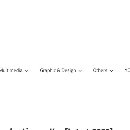
Multimedia
Graphic & Design
Others
YO