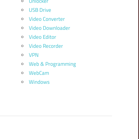
Unlocker
USB Drive
Video Converter
Video Downloader
Video Editor
Video Recorder
VPN
Web & Programming
WebCam
Windows