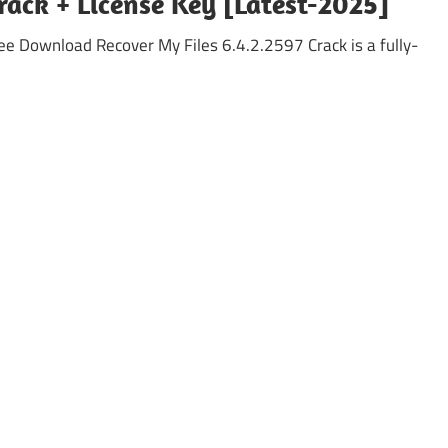
rack + License Key [Latest-2025]
ee Download Recover My Files 6.4.2.2597 Crack is a fully-