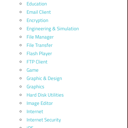
Education
Email Client
Encryption
Engineering & Simulation
File Manager
File Transfer
Flash Player
FTP Client
Game
Graphic & Design
Graphics
Hard Disk Utilities
Image Editor
Internet
Internet Security