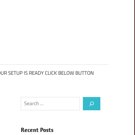
UR SETUP IS READY CLICK BELOW BUTTON
Search
Recent Posts