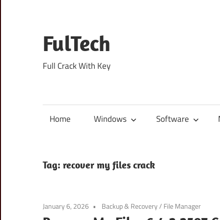
Skip
to
content
FulTech
Full Crack With Key
Home
Windows
Software
Tag:
recover my files crack
January 6, 2026
Backup & Recovery
/
File Manager