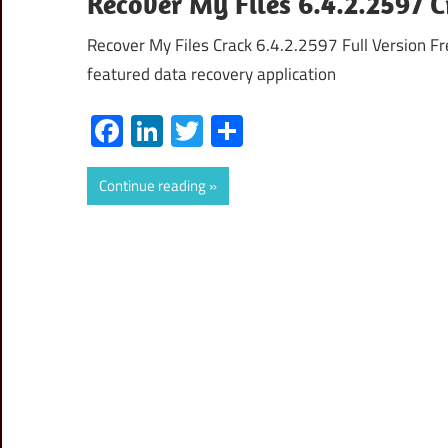
Recover My Files 6.4.2.2597 C
Recover My Files Crack 6.4.2.2597 Full Version Fr
featured data recovery application
Facebook
LinkedIn
Twitter
Share
Continue reading