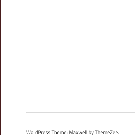
WordPress Theme: Maxwell by ThemeZee.