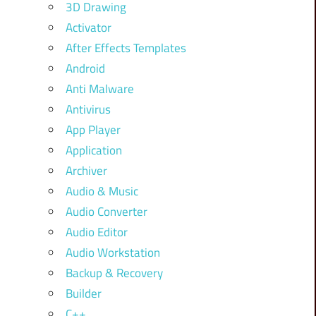
3D Drawing
Activator
After Effects Templates
Android
Anti Malware
Antivirus
App Player
Application
Archiver
Audio & Music
Audio Converter
Audio Editor
Audio Workstation
Backup & Recovery
Builder
C++