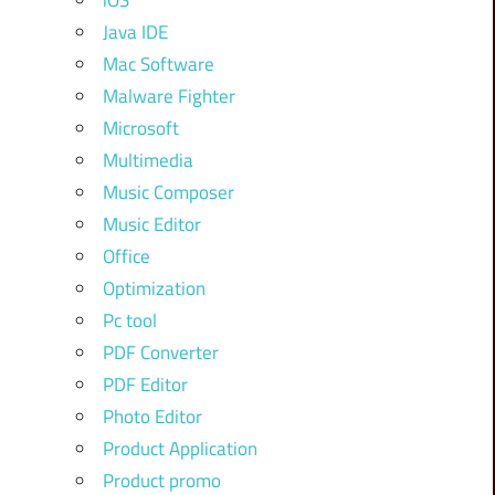
iOS
Java IDE
Mac Software
Malware Fighter
Microsoft
Multimedia
Music Composer
Music Editor
Office
Optimization
Pc tool
PDF Converter
PDF Editor
Photo Editor
Product Application
Product promo