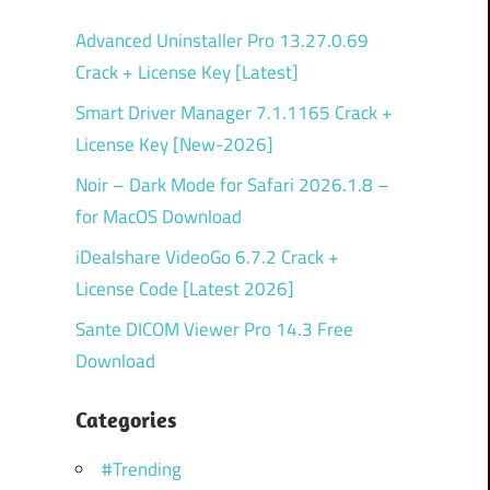
Advanced Uninstaller Pro 13.27.0.69
Crack + License Key [Latest]
Smart Driver Manager 7.1.1165 Crack +
License Key [New-2026]
Noir – Dark Mode for Safari 2026.1.8 –
for MacOS Download
iDealshare VideoGo 6.7.2 Crack +
License Code [Latest 2026]
Sante DICOM Viewer Pro 14.3 Free
Download
Categories
#Trending