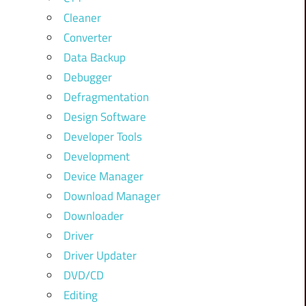
Cleaner
Converter
Data Backup
Debugger
Defragmentation
Design Software
Developer Tools
Development
Device Manager
Download Manager
Downloader
Driver
Driver Updater
DVD/CD
Editing