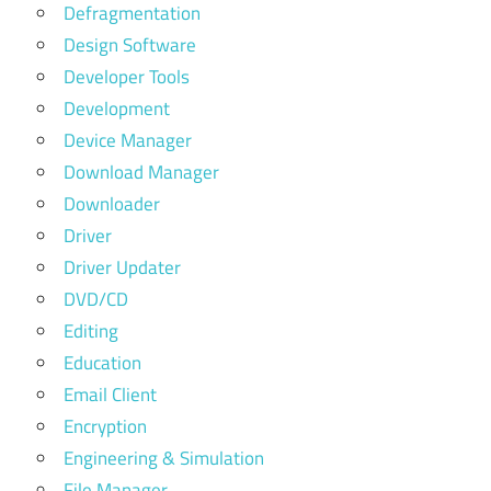
Defragmentation
Design Software
Developer Tools
Development
Device Manager
Download Manager
Downloader
Driver
Driver Updater
DVD/CD
Editing
Education
Email Client
Encryption
Engineering & Simulation
File Manager