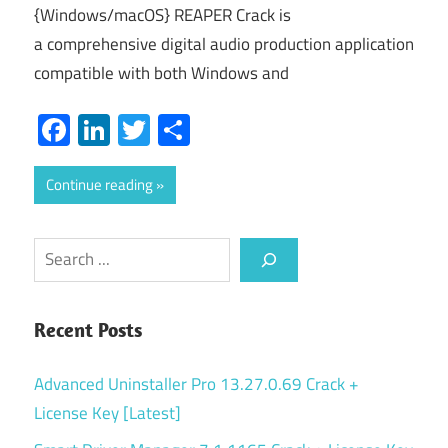
{Windows/macOS} REAPER Crack is
a comprehensive digital audio production application
compatible with both Windows and
Facebook
LinkedIn
Twitter
Share
Continue reading
Search
Recent Posts
Advanced Uninstaller Pro 13.27.0.69 Crack +
License Key [Latest]