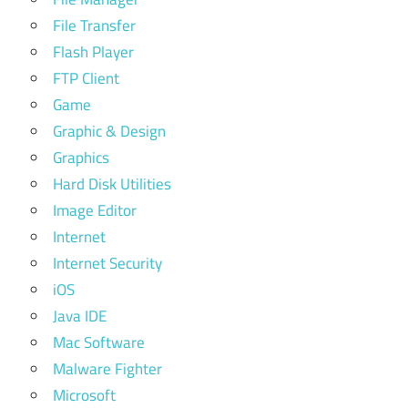
File Transfer
Flash Player
FTP Client
Game
Graphic & Design
Graphics
Hard Disk Utilities
Image Editor
Internet
Internet Security
iOS
Java IDE
Mac Software
Malware Fighter
Microsoft