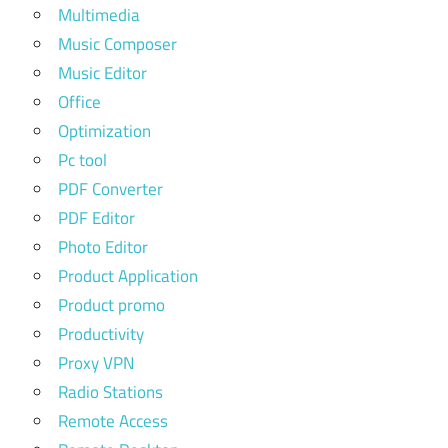
Multimedia
Music Composer
Music Editor
Office
Optimization
Pc tool
PDF Converter
PDF Editor
Photo Editor
Product Application
Product promo
Productivity
Proxy VPN
Radio Stations
Remote Access