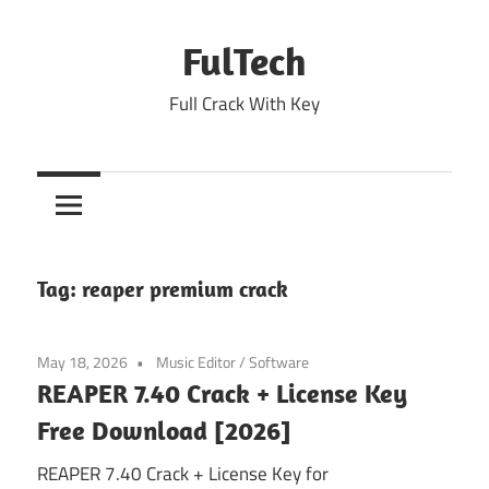
Skip
to
FulTech
content
Full Crack With Key
Tag:
reaper premium crack
May 18, 2026
Music Editor
/
Software
REAPER 7.40 Crack + License Key
Free Download [2026]
REAPER 7.40 Crack + License Key for