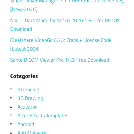
Smart Driver Manager 7.1.1165 Crack + License Key
[New-2026]
Noir – Dark Mode for Safari 2026.1.8 – for MacOS
Download
iDealshare VideoGo 6.7.2 Crack + License Code
[Latest 2026]
Sante DICOM Viewer Pro 14.3 Free Download
Categories
#Trending
3D Drawing
Activator
After Effects Templates
Android
Anti Malware