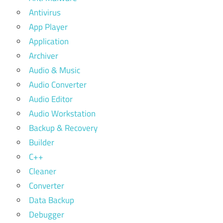
Antivirus
App Player
Application
Archiver
Audio & Music
Audio Converter
Audio Editor
Audio Workstation
Backup & Recovery
Builder
C++
Cleaner
Converter
Data Backup
Debugger