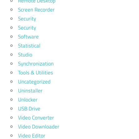
Remote Desktop
Screen Recorder
Security
Security
Software
Statistical
Studio
Synchronization
Tools & Utilities
Uncategorized
Uninstaller
Unlocker
USB Drive
Video Converter
Video Downloader
Video Editor