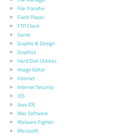
File Transfer
Flash Player
FTP Client
Game
Graphic & Design
Graphics
Hard Disk Utilities
Image Editor
Internet
Internet Security
iOS
Java IDE
Mac Software
Malware Fighter
Microsoft