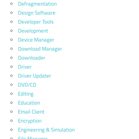
Defragmentation
Design Software
Developer Tools
Development
Device Manager
Download Manager
Downloader
Driver
Driver Updater
DVD/CD
Editing
Education
Email Client
Encryption
Engineering & Simulation
File Manager