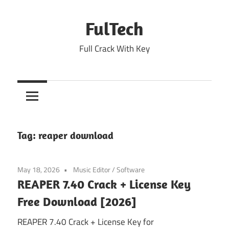
Skip
to
FulTech
content
Full Crack With Key
Tag:
reaper download
May 18, 2026
Music Editor
/
Software
REAPER 7.40 Crack + License Key
Free Download [2026]
REAPER 7.40 Crack + License Key for