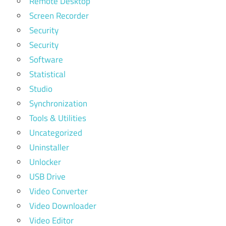
Remote Desktop
Screen Recorder
Security
Security
Software
Statistical
Studio
Synchronization
Tools & Utilities
Uncategorized
Uninstaller
Unlocker
USB Drive
Video Converter
Video Downloader
Video Editor