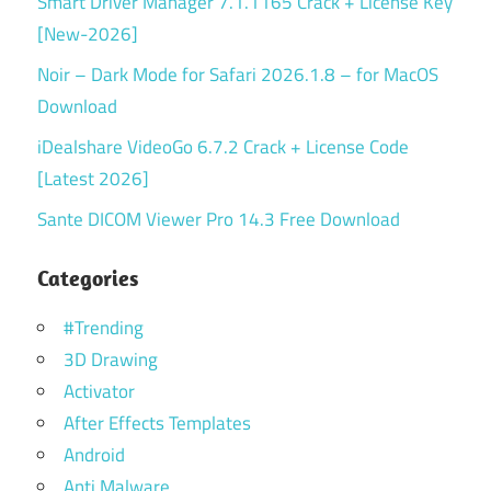
Smart Driver Manager 7.1.1165 Crack + License Key
[New-2026]
Noir – Dark Mode for Safari 2026.1.8 – for MacOS
Download
iDealshare VideoGo 6.7.2 Crack + License Code
[Latest 2026]
Sante DICOM Viewer Pro 14.3 Free Download
Categories
#Trending
3D Drawing
Activator
After Effects Templates
Android
Anti Malware