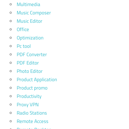
Multimedia
Music Composer
Music Editor
Office
Optimization
Pc tool
PDF Converter
PDF Editor
Photo Editor
Product Application
Product promo
Productivity
Proxy VPN
Radio Stations
Remote Access