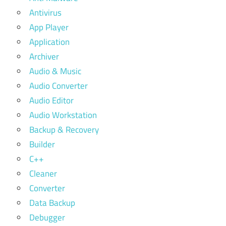
Antivirus
App Player
Application
Archiver
Audio & Music
Audio Converter
Audio Editor
Audio Workstation
Backup & Recovery
Builder
C++
Cleaner
Converter
Data Backup
Debugger