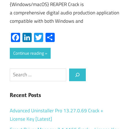
{Windows/macOS} REAPER Crack is
a comprehensive digital audio production application
compatible with both Windows and
Facebook
LinkedIn
Twitter
Share
Continue reading
Search
Recent Posts
Advanced Uninstaller Pro 13.27.0.69 Crack +
License Key [Latest]