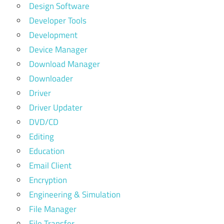
Design Software
Developer Tools
Development
Device Manager
Download Manager
Downloader
Driver
Driver Updater
DVD/CD
Editing
Education
Email Client
Encryption
Engineering & Simulation
File Manager
File Transfer