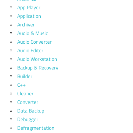
App Player
Application
Archiver
Audio & Music
Audio Converter
Audio Editor
Audio Workstation
Backup & Recovery
Builder
C++
Cleaner
Converter
Data Backup
Debugger
Defragmentation