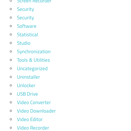
Screen Recorder
Security
Security
Software
Statistical
Studio
Synchronization
Tools & Utilities
Uncategorized
Uninstaller
Unlocker
USB Drive
Video Converter
Video Downloader
Video Editor
Video Recorder