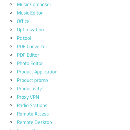
Music Composer
Music Editor
Office
Optimization
Pc tool
PDF Converter
PDF Editor
Photo Editor
Product Application
Product promo
Productivity
Proxy VPN
Radio Stations
Remote Access
Remote Desktop