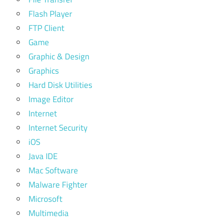
Flash Player
FTP Client
Game
Graphic & Design
Graphics
Hard Disk Utilities
Image Editor
Internet
Internet Security
iOS
Java IDE
Mac Software
Malware Fighter
Microsoft
Multimedia