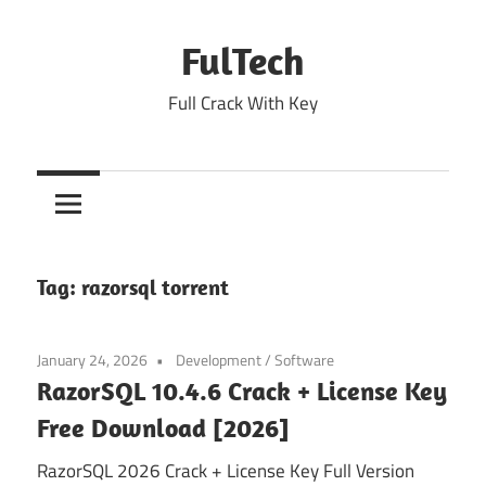
Skip
to
FulTech
content
Full Crack With Key
Tag:
razorsql torrent
January 24, 2026
Development
/
Software
RazorSQL 10.4.6 Crack + License Key
Free Download [2026]
RazorSQL 2026 Crack + License Key Full Version