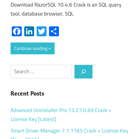
Download RazorSQL 10.4.6 Crack is an SQL query
tool, database browser, SQL
Facebook
LinkedIn
Twitter
Share
Continue reading
Search
Recent Posts
Advanced Uninstaller Pro 13.27.0.69 Crack +
License Key [Latest]
Smart Driver Manager 7.1.1165 Crack + License Key