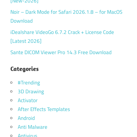
[New-2026]
Noir – Dark Mode for Safari 2026.1.8 – for MacOS
Download
iDealshare VideoGo 6.7.2 Crack + License Code
[Latest 2026]
Sante DICOM Viewer Pro 14.3 Free Download
Categories
#Trending
3D Drawing
Activator
After Effects Templates
Android
Anti Malware
Antivirus