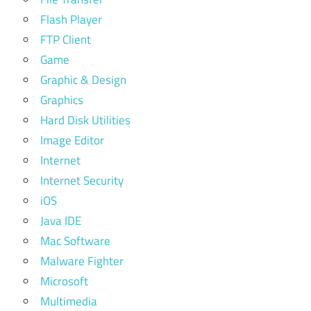
Flash Player
FTP Client
Game
Graphic & Design
Graphics
Hard Disk Utilities
Image Editor
Internet
Internet Security
iOS
Java IDE
Mac Software
Malware Fighter
Microsoft
Multimedia