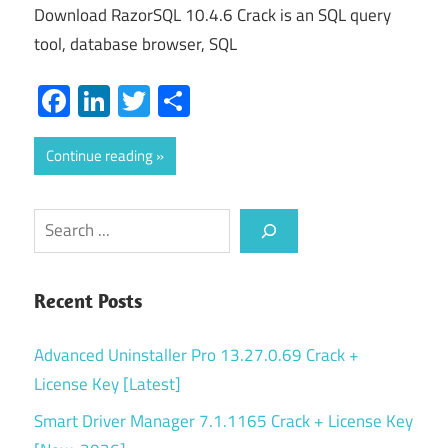
Download RazorSQL 10.4.6 Crack is an SQL query
tool, database browser, SQL
Facebook
LinkedIn
Twitter
Share
Continue reading
Search
Recent Posts
Advanced Uninstaller Pro 13.27.0.69 Crack +
License Key [Latest]
Smart Driver Manager 7.1.1165 Crack + License Key