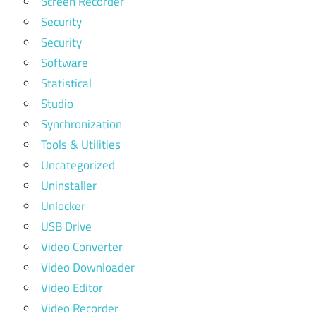
Screen Recorder
Security
Security
Software
Statistical
Studio
Synchronization
Tools & Utilities
Uncategorized
Uninstaller
Unlocker
USB Drive
Video Converter
Video Downloader
Video Editor
Video Recorder