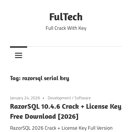
Skip
to
FulTech
content
Full Crack With Key
Tag:
razorsql serial key
January 24, 2026
Development
/
Software
RazorSQL 10.4.6 Crack + License Key
Free Download [2026]
RazorSQL 2026 Crack + License Key Full Version