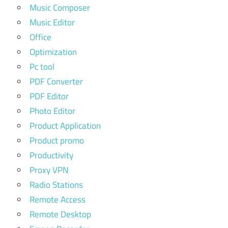
Music Composer
Music Editor
Office
Optimization
Pc tool
PDF Converter
PDF Editor
Photo Editor
Product Application
Product promo
Productivity
Proxy VPN
Radio Stations
Remote Access
Remote Desktop