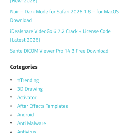
[New-2026]
Noir – Dark Mode for Safari 2026.1.8 – for MacOS
Download
iDealshare VideoGo 6.7.2 Crack + License Code
[Latest 2026]
Sante DICOM Viewer Pro 14.3 Free Download
Categories
#Trending
3D Drawing
Activator
After Effects Templates
Android
Anti Malware
Antivirus