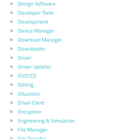
Design Software
Developer Tools
Development
Device Manager
Download Manager
Downloader
Driver
Driver Updater
DVD/CD
Editing
Education
Email Client
Encryption
Engineering & Simulation
File Manager
File Transfer