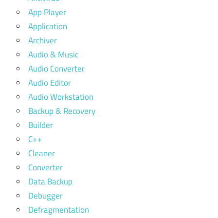
App Player
Application
Archiver
Audio & Music
Audio Converter
Audio Editor
Audio Workstation
Backup & Recovery
Builder
C++
Cleaner
Converter
Data Backup
Debugger
Defragmentation