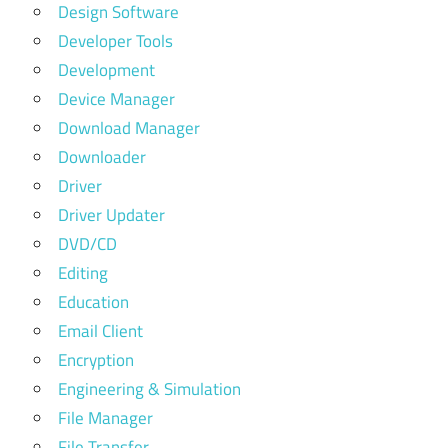
Design Software
Developer Tools
Development
Device Manager
Download Manager
Downloader
Driver
Driver Updater
DVD/CD
Editing
Education
Email Client
Encryption
Engineering & Simulation
File Manager
File Transfer