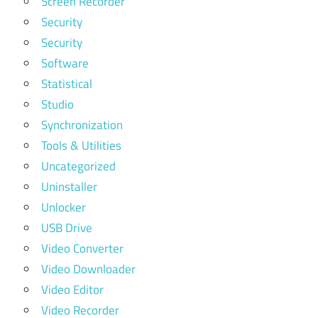
Screen Recorder
Security
Security
Software
Statistical
Studio
Synchronization
Tools & Utilities
Uncategorized
Uninstaller
Unlocker
USB Drive
Video Converter
Video Downloader
Video Editor
Video Recorder