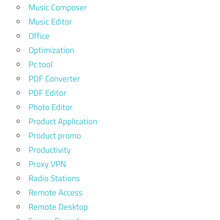
Music Composer
Music Editor
Office
Optimization
Pc tool
PDF Converter
PDF Editor
Photo Editor
Product Application
Product promo
Productivity
Proxy VPN
Radio Stations
Remote Access
Remote Desktop