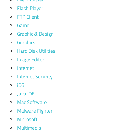
Flash Player
FTP Client
Game
Graphic & Design
Graphics
Hard Disk Utilities
Image Editor
Internet
Internet Security
iOS
Java IDE
Mac Software
Malware Fighter
Microsoft
Multimedia