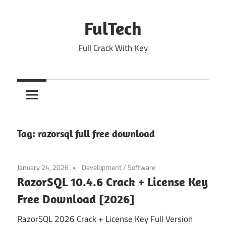
Skip
to
FulTech
content
Full Crack With Key
Tag:
razorsql full free download
January 24, 2026
Development
/
Software
RazorSQL 10.4.6 Crack + License Key
Free Download [2026]
RazorSQL 2026 Crack + License Key Full Version