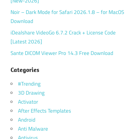
[New-2026]
Noir – Dark Mode for Safari 2026.1.8 – for MacOS
Download
iDealshare VideoGo 6.7.2 Crack + License Code
[Latest 2026]
Sante DICOM Viewer Pro 14.3 Free Download
Categories
#Trending
3D Drawing
Activator
After Effects Templates
Android
Anti Malware
Antivirus