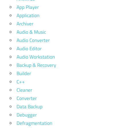
App Player
Application
Archiver
Audio & Music
Audio Converter
Audio Editor
Audio Workstation
Backup & Recovery
Builder
C++
Cleaner
Converter
Data Backup
Debugger
Defragmentation