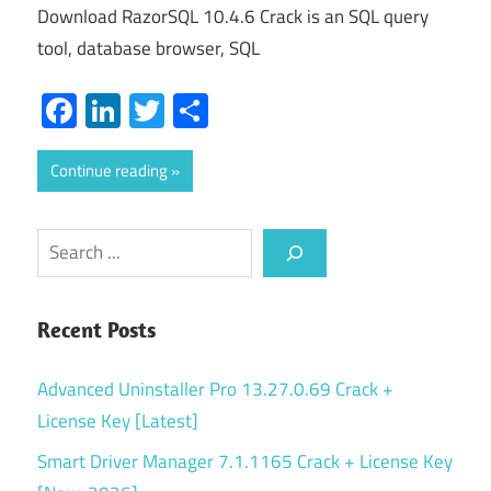
Download RazorSQL 10.4.6 Crack is an SQL query
tool, database browser, SQL
Facebook
LinkedIn
Twitter
Share
Continue reading
Search
Recent Posts
Advanced Uninstaller Pro 13.27.0.69 Crack +
License Key [Latest]
Smart Driver Manager 7.1.1165 Crack + License Key