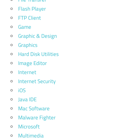
Flash Player
FTP Client
Game
Graphic & Design
Graphics
Hard Disk Utilities
Image Editor
Internet
Internet Security
iOS
Java IDE
Mac Software
Malware Fighter
Microsoft
Multimedia