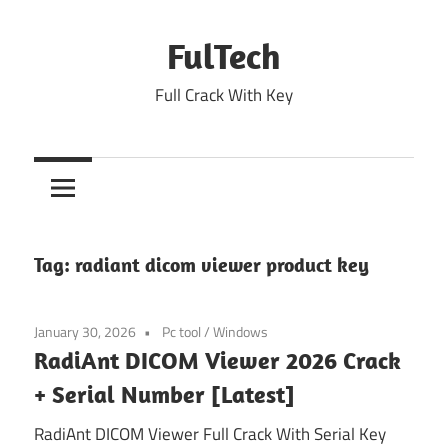
Skip
to
FulTech
content
Full Crack With Key
Tag:
radiant dicom viewer product key
January 30, 2026
Pc tool
/
Windows
RadiAnt DICOM Viewer 2026 Crack
+ Serial Number [Latest]
RadiAnt DICOM Viewer Full Crack With Serial Key