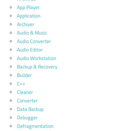
App Player
Application
Archiver
Audio & Music
Audio Converter
Audio Editor
Audio Workstation
Backup & Recovery
Builder
C++
Cleaner
Converter
Data Backup
Debugger
Defragmentation