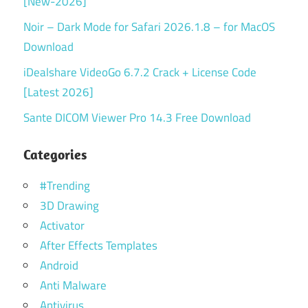
[New-2026]
Noir – Dark Mode for Safari 2026.1.8 – for MacOS
Download
iDealshare VideoGo 6.7.2 Crack + License Code
[Latest 2026]
Sante DICOM Viewer Pro 14.3 Free Download
Categories
#Trending
3D Drawing
Activator
After Effects Templates
Android
Anti Malware
Antivirus