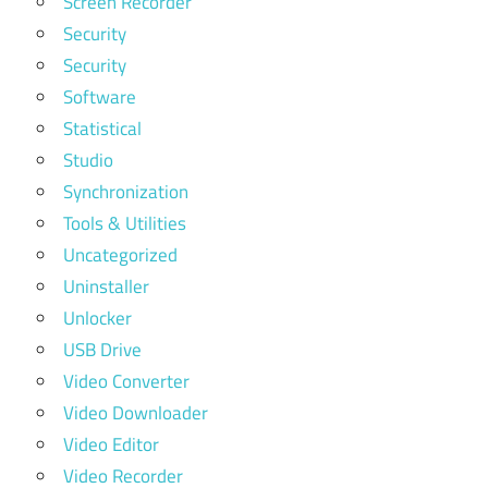
Screen Recorder
Security
Security
Software
Statistical
Studio
Synchronization
Tools & Utilities
Uncategorized
Uninstaller
Unlocker
USB Drive
Video Converter
Video Downloader
Video Editor
Video Recorder