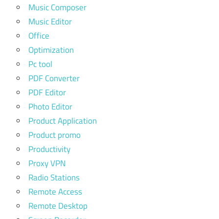
Music Composer
Music Editor
Office
Optimization
Pc tool
PDF Converter
PDF Editor
Photo Editor
Product Application
Product promo
Productivity
Proxy VPN
Radio Stations
Remote Access
Remote Desktop