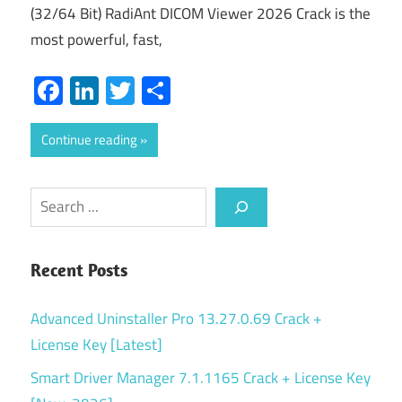
(32/64 Bit) RadiAnt DICOM Viewer 2026 Crack is the
most powerful, fast,
Facebook
LinkedIn
Twitter
Share
Continue reading
Search
Recent Posts
Advanced Uninstaller Pro 13.27.0.69 Crack +
License Key [Latest]
Smart Driver Manager 7.1.1165 Crack + License Key