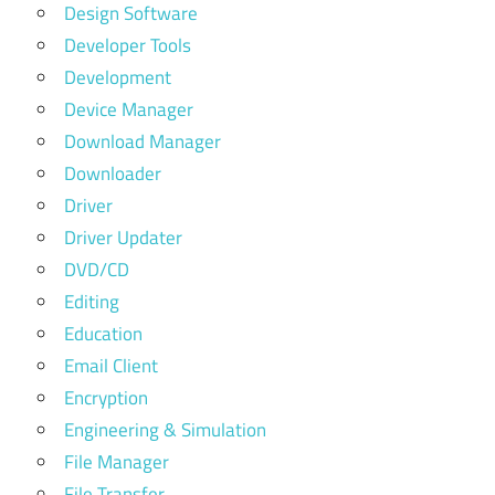
Design Software
Developer Tools
Development
Device Manager
Download Manager
Downloader
Driver
Driver Updater
DVD/CD
Editing
Education
Email Client
Encryption
Engineering & Simulation
File Manager
File Transfer