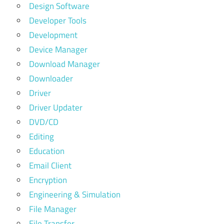
Design Software
Developer Tools
Development
Device Manager
Download Manager
Downloader
Driver
Driver Updater
DVD/CD
Editing
Education
Email Client
Encryption
Engineering & Simulation
File Manager
File Transfer