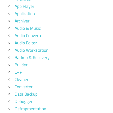
App Player
Application
Archiver
Audio & Music
Audio Converter
Audio Editor
Audio Workstation
Backup & Recovery
Builder
C++
Cleaner
Converter
Data Backup
Debugger
Defragmentation