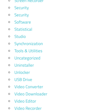
Screen Recorder
Security
Security
Software
Statistical
Studio
Synchronization
Tools & Utilities
Uncategorized
Uninstaller
Unlocker
USB Drive
Video Converter
Video Downloader
Video Editor
Video Recorder