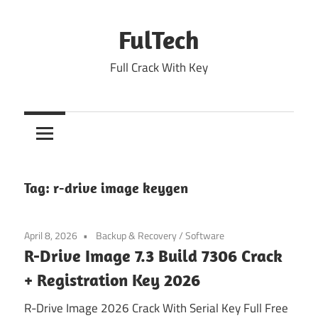
Skip
to
FulTech
content
Full Crack With Key
Tag:
r-drive image keygen
April 8, 2026
Backup & Recovery
/
Software
R-Drive Image 7.3 Build 7306 Crack
+ Registration Key 2026
R-Drive Image 2026 Crack With Serial Key Full Free