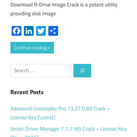
Download R-Drive Image Crack is a potent utility
providing disk image
Facebook
LinkedIn
Twitter
Share
Continue reading
Search
Recent Posts
Advanced Uninstaller Pro 13.27.0.69 Crack +
License Key [Latest]
Smart Driver Manager 7.1.1165 Crack + License Key