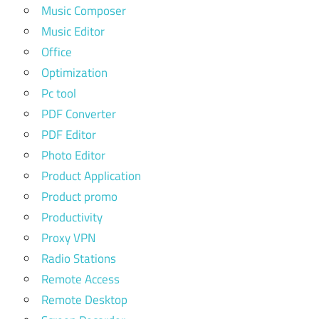
Music Composer
Music Editor
Office
Optimization
Pc tool
PDF Converter
PDF Editor
Photo Editor
Product Application
Product promo
Productivity
Proxy VPN
Radio Stations
Remote Access
Remote Desktop