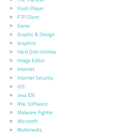
Flash Player
FTP Client
Game
Graphic & Design
Graphics
Hard Disk Utilities
Image Editor
Internet
Internet Security
iOS
Java IDE
Mac Software
Malware Fighter
Microsoft
Multimedia