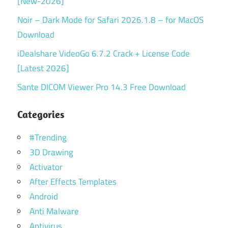
[New-2026]
Noir – Dark Mode for Safari 2026.1.8 – for MacOS
Download
iDealshare VideoGo 6.7.2 Crack + License Code
[Latest 2026]
Sante DICOM Viewer Pro 14.3 Free Download
Categories
#Trending
3D Drawing
Activator
After Effects Templates
Android
Anti Malware
Antivirus