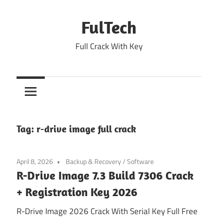
Skip
to
FulTech
content
Full Crack With Key
Tag:
r-drive image full crack
April 8, 2026
Backup & Recovery
/
Software
R-Drive Image 7.3 Build 7306 Crack
+ Registration Key 2026
R-Drive Image 2026 Crack With Serial Key Full Free