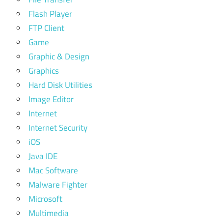
Flash Player
FTP Client
Game
Graphic & Design
Graphics
Hard Disk Utilities
Image Editor
Internet
Internet Security
iOS
Java IDE
Mac Software
Malware Fighter
Microsoft
Multimedia