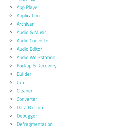
App Player
Application
Archiver
Audio & Music
Audio Converter
Audio Editor
Audio Workstation
Backup & Recovery
Builder
C++
Cleaner
Converter
Data Backup
Debugger
Defragmentation