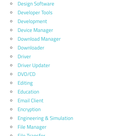
Design Software
Developer Tools
Development
Device Manager
Download Manager
Downloader
Driver
Driver Updater
DVD/CD
Editing
Education
Email Client
Encryption
Engineering & Simulation
File Manager
File Transfer