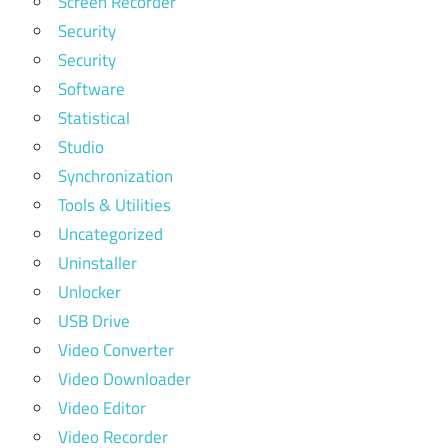
Screen Recorder
Security
Security
Software
Statistical
Studio
Synchronization
Tools & Utilities
Uncategorized
Uninstaller
Unlocker
USB Drive
Video Converter
Video Downloader
Video Editor
Video Recorder