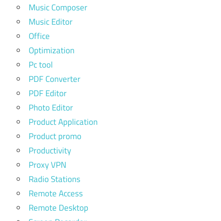
Music Composer
Music Editor
Office
Optimization
Pc tool
PDF Converter
PDF Editor
Photo Editor
Product Application
Product promo
Productivity
Proxy VPN
Radio Stations
Remote Access
Remote Desktop