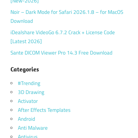
[New-2026]
Noir – Dark Mode for Safari 2026.1.8 – for MacOS
Download
iDealshare VideoGo 6.7.2 Crack + License Code
[Latest 2026]
Sante DICOM Viewer Pro 14.3 Free Download
Categories
#Trending
3D Drawing
Activator
After Effects Templates
Android
Anti Malware
Antivirus