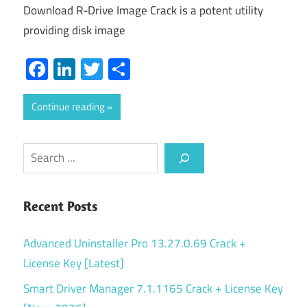
Download R-Drive Image Crack is a potent utility
providing disk image
Facebook
LinkedIn
Twitter
Share
Continue reading
Search
Recent Posts
Advanced Uninstaller Pro 13.27.0.69 Crack +
License Key [Latest]
Smart Driver Manager 7.1.1165 Crack + License Key