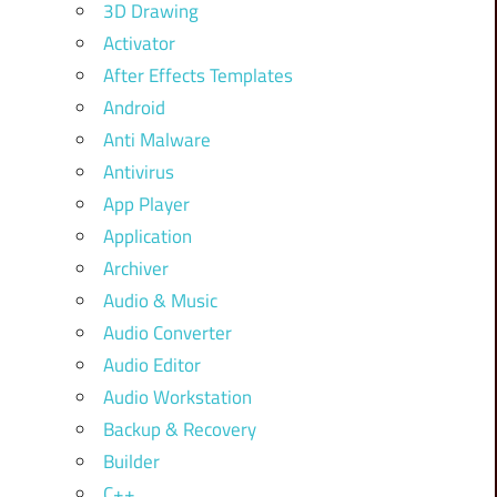
3D Drawing
Activator
After Effects Templates
Android
Anti Malware
Antivirus
App Player
Application
Archiver
Audio & Music
Audio Converter
Audio Editor
Audio Workstation
Backup & Recovery
Builder
C++