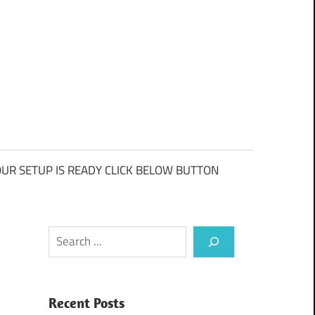
UR SETUP IS READY CLICK BELOW BUTTON
Search
Recent Posts