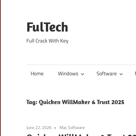
Skip
to
content
FulTech
Full Crack With Key
Home
Windows
Software
Tag:
Quicken WillMaker & Trust 2025
June 22, 2026
Mac Software