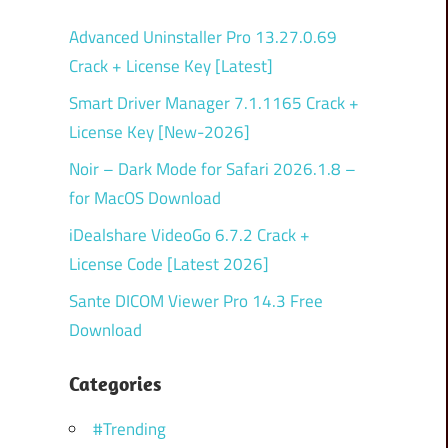
Advanced Uninstaller Pro 13.27.0.69
Crack + License Key [Latest]
Smart Driver Manager 7.1.1165 Crack +
License Key [New-2026]
Noir – Dark Mode for Safari 2026.1.8 –
for MacOS Download
iDealshare VideoGo 6.7.2 Crack +
License Code [Latest 2026]
Sante DICOM Viewer Pro 14.3 Free
Download
Categories
#Trending