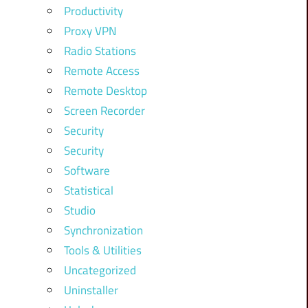
Productivity
Proxy VPN
Radio Stations
Remote Access
Remote Desktop
Screen Recorder
Security
Security
Software
Statistical
Studio
Synchronization
Tools & Utilities
Uncategorized
Uninstaller