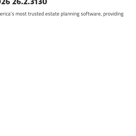
026 26.2.3130
rica’s most trusted estate planning software, providing