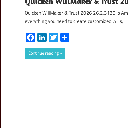
Quicken WillMaker & Trust 2
Quicken WillMaker & Trust 2026 26.2.3130 is Ame
everything you need to create customized wills,
Facebook
LinkedIn
Twitter
Share
Continue reading