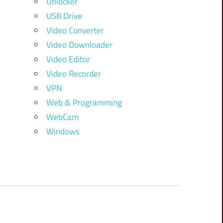
Unlocker
USB Drive
Video Converter
Video Downloader
Video Editor
Video Recorder
VPN
Web & Programming
WebCam
Windows