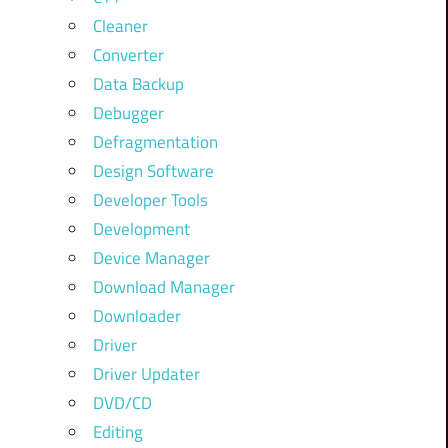
Cleaner
Converter
Data Backup
Debugger
Defragmentation
Design Software
Developer Tools
Development
Device Manager
Download Manager
Downloader
Driver
Driver Updater
DVD/CD
Editing