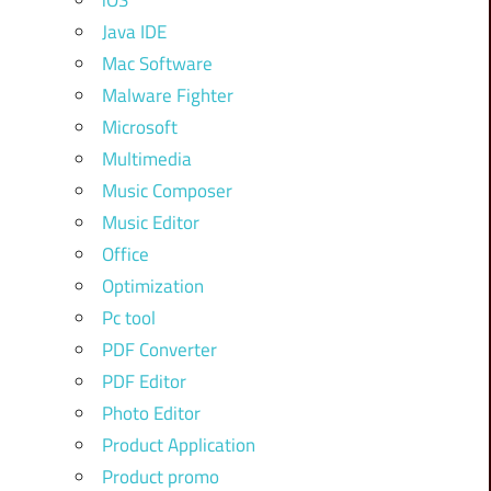
iOS
Java IDE
Mac Software
Malware Fighter
Microsoft
Multimedia
Music Composer
Music Editor
Office
Optimization
Pc tool
PDF Converter
PDF Editor
Photo Editor
Product Application
Product promo