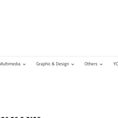
Multimedia
Graphic & Design
Others
YO