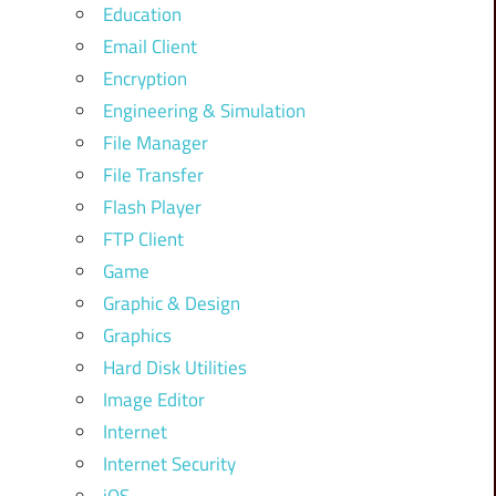
Education
Email Client
Encryption
Engineering & Simulation
File Manager
File Transfer
Flash Player
FTP Client
Game
Graphic & Design
Graphics
Hard Disk Utilities
Image Editor
Internet
Internet Security