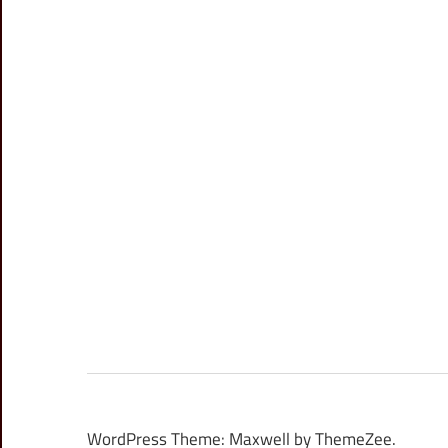
WordPress Theme: Maxwell by ThemeZee.