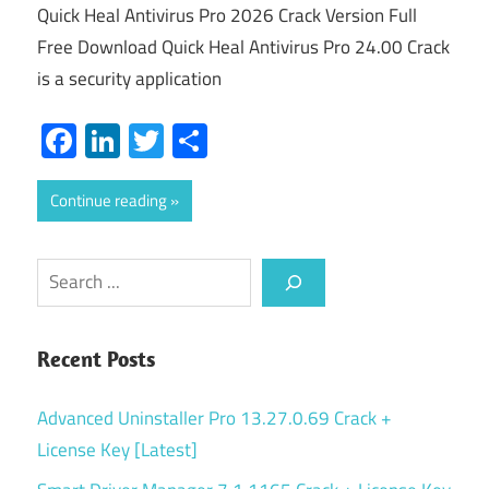
Quick Heal Antivirus Pro 2026 Crack Version Full
Free Download Quick Heal Antivirus Pro 24.00 Crack
is a security application
Facebook
LinkedIn
Twitter
Share
Continue reading
Search
Recent Posts
Advanced Uninstaller Pro 13.27.0.69 Crack +
License Key [Latest]