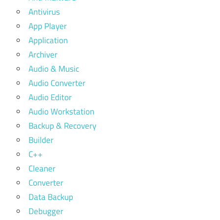
Antivirus
App Player
Application
Archiver
Audio & Music
Audio Converter
Audio Editor
Audio Workstation
Backup & Recovery
Builder
C++
Cleaner
Converter
Data Backup
Debugger