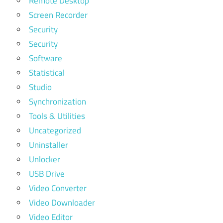
Remote Desktop
Screen Recorder
Security
Security
Software
Statistical
Studio
Synchronization
Tools & Utilities
Uncategorized
Uninstaller
Unlocker
USB Drive
Video Converter
Video Downloader
Video Editor