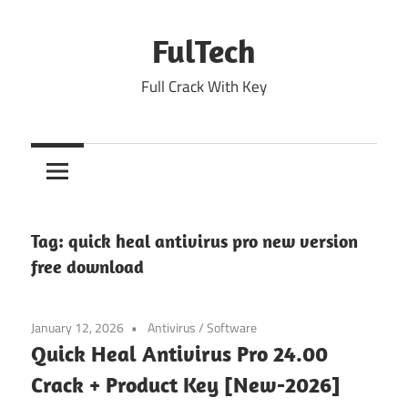
Skip
to
FulTech
content
Full Crack With Key
Tag:
quick heal antivirus pro new version
free download
January 12, 2026
Antivirus
/
Software
Quick Heal Antivirus Pro 24.00
Crack + Product Key [New-2026]