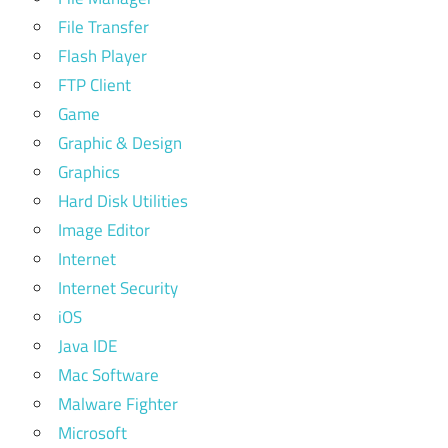
File Transfer
Flash Player
FTP Client
Game
Graphic & Design
Graphics
Hard Disk Utilities
Image Editor
Internet
Internet Security
iOS
Java IDE
Mac Software
Malware Fighter
Microsoft