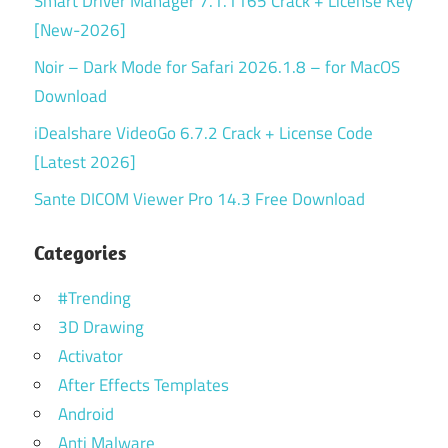
Smart Driver Manager 7.1.1165 Crack + License Key
[New-2026]
Noir – Dark Mode for Safari 2026.1.8 – for MacOS
Download
iDealshare VideoGo 6.7.2 Crack + License Code
[Latest 2026]
Sante DICOM Viewer Pro 14.3 Free Download
Categories
#Trending
3D Drawing
Activator
After Effects Templates
Android
Anti Malware