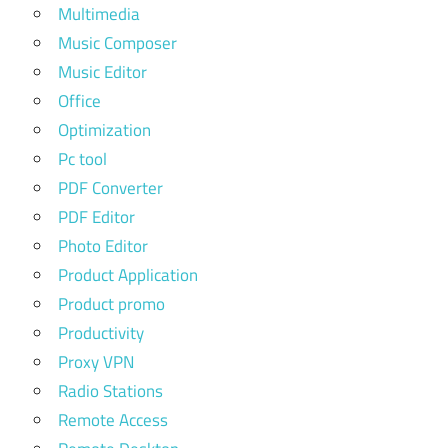
Multimedia
Music Composer
Music Editor
Office
Optimization
Pc tool
PDF Converter
PDF Editor
Photo Editor
Product Application
Product promo
Productivity
Proxy VPN
Radio Stations
Remote Access