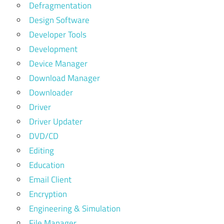
Defragmentation
Design Software
Developer Tools
Development
Device Manager
Download Manager
Downloader
Driver
Driver Updater
DVD/CD
Editing
Education
Email Client
Encryption
Engineering & Simulation
File Manager