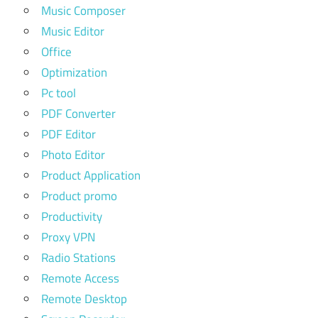
Music Composer
Music Editor
Office
Optimization
Pc tool
PDF Converter
PDF Editor
Photo Editor
Product Application
Product promo
Productivity
Proxy VPN
Radio Stations
Remote Access
Remote Desktop