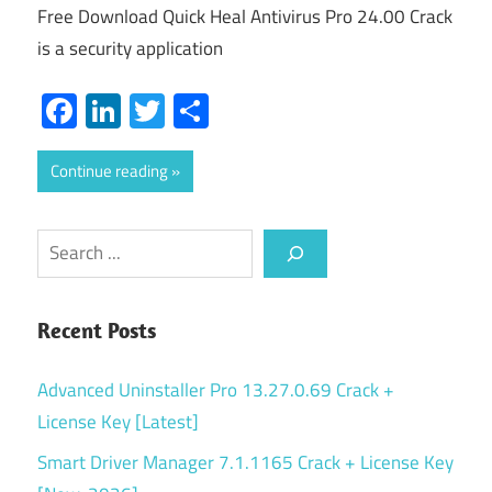
Free Download Quick Heal Antivirus Pro 24.00 Crack
is a security application
Facebook
LinkedIn
Twitter
Share
Continue reading
Search
Recent Posts
Advanced Uninstaller Pro 13.27.0.69 Crack +
License Key [Latest]
Smart Driver Manager 7.1.1165 Crack + License Key