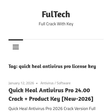
Skip
to
FulTech
content
Full Crack With Key
Tag:
quick heal antivirus pro license key
January 12, 2026
Antivirus
/
Software
Quick Heal Antivirus Pro 24.00
Crack + Product Key [New-2026]
Quick Heal Antivirus Pro 2026 Crack Version Full