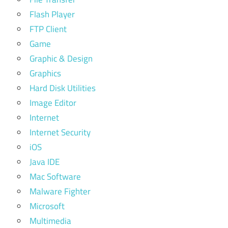
Flash Player
FTP Client
Game
Graphic & Design
Graphics
Hard Disk Utilities
Image Editor
Internet
Internet Security
iOS
Java IDE
Mac Software
Malware Fighter
Microsoft
Multimedia