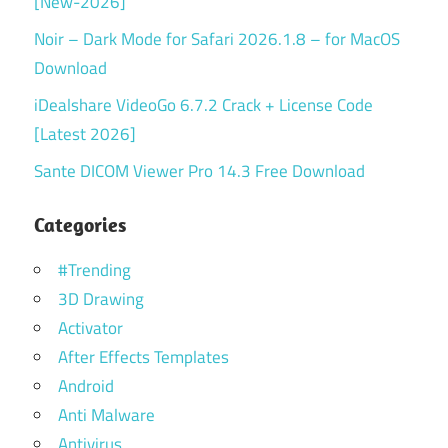
[New-2026]
Noir – Dark Mode for Safari 2026.1.8 – for MacOS
Download
iDealshare VideoGo 6.7.2 Crack + License Code
[Latest 2026]
Sante DICOM Viewer Pro 14.3 Free Download
Categories
#Trending
3D Drawing
Activator
After Effects Templates
Android
Anti Malware
Antivirus