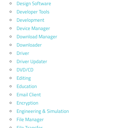
Design Software
Developer Tools
Development
Device Manager
Download Manager
Downloader
Driver
Driver Updater
DVD/CD
Editing
Education
Email Client
Encryption
Engineering & Simulation
File Manager
File Transfer