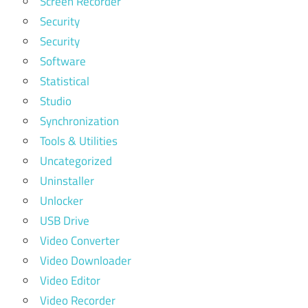
Screen Recorder
Security
Security
Software
Statistical
Studio
Synchronization
Tools & Utilities
Uncategorized
Uninstaller
Unlocker
USB Drive
Video Converter
Video Downloader
Video Editor
Video Recorder