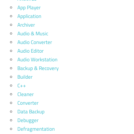
App Player
Application
Archiver
Audio & Music
Audio Converter
Audio Editor
Audio Workstation
Backup & Recovery
Builder
C++
Cleaner
Converter
Data Backup
Debugger
Defragmentation