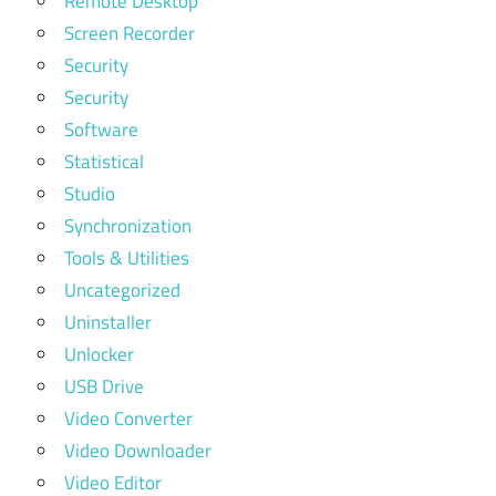
Remote Desktop
Screen Recorder
Security
Security
Software
Statistical
Studio
Synchronization
Tools & Utilities
Uncategorized
Uninstaller
Unlocker
USB Drive
Video Converter
Video Downloader
Video Editor