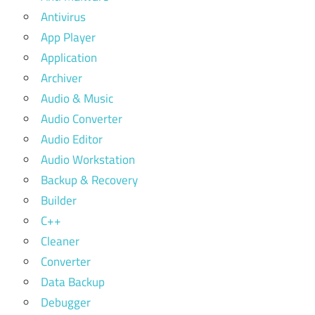
Antivirus
App Player
Application
Archiver
Audio & Music
Audio Converter
Audio Editor
Audio Workstation
Backup & Recovery
Builder
C++
Cleaner
Converter
Data Backup
Debugger