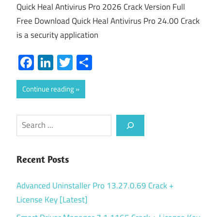
Quick Heal Antivirus Pro 2026 Crack Version Full
Free Download Quick Heal Antivirus Pro 24.00 Crack
is a security application
Facebook
LinkedIn
Twitter
Share
Continue reading
Search
Recent Posts
Advanced Uninstaller Pro 13.27.0.69 Crack +
License Key [Latest]