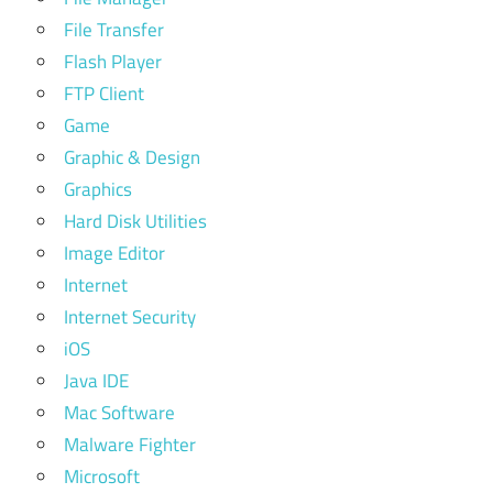
File Transfer
Flash Player
FTP Client
Game
Graphic & Design
Graphics
Hard Disk Utilities
Image Editor
Internet
Internet Security
iOS
Java IDE
Mac Software
Malware Fighter
Microsoft