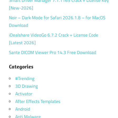
Smart Driver Manager 7.1.1165 Crack + License Key
[New-2026]
Noir – Dark Mode for Safari 2026.1.8 – for MacOS
Download
iDealshare VideoGo 6.7.2 Crack + License Code
[Latest 2026]
Sante DICOM Viewer Pro 14.3 Free Download
Categories
#Trending
3D Drawing
Activator
After Effects Templates
Android
Anti Malware