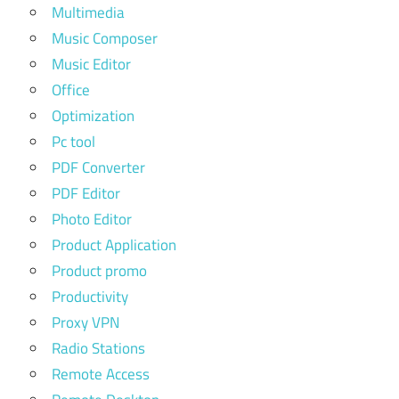
Multimedia
Music Composer
Music Editor
Office
Optimization
Pc tool
PDF Converter
PDF Editor
Photo Editor
Product Application
Product promo
Productivity
Proxy VPN
Radio Stations
Remote Access