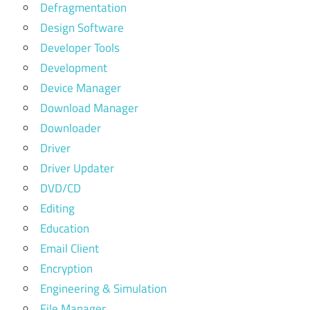
Defragmentation
Design Software
Developer Tools
Development
Device Manager
Download Manager
Downloader
Driver
Driver Updater
DVD/CD
Editing
Education
Email Client
Encryption
Engineering & Simulation
File Manager