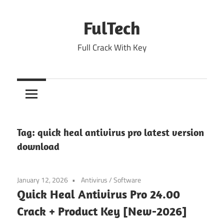
Skip
to
FulTech
content
Full Crack With Key
Tag:
quick heal antivirus pro latest version
download
January 12, 2026
Antivirus
/
Software
Quick Heal Antivirus Pro 24.00
Crack + Product Key [New-2026]