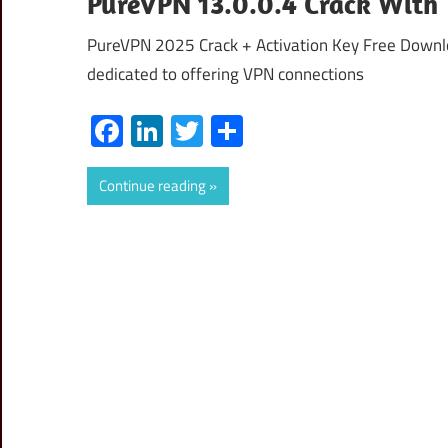
PureVPN 13.0.0.4 Crack With 
PureVPN 2025 Crack + Activation Key Free Downlo
dedicated to offering VPN connections
Facebook
LinkedIn
Twitter
Share
Continue reading