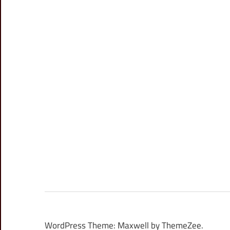
WordPress Theme: Maxwell by ThemeZee.