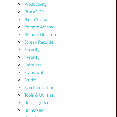
Productivity
Proxy VPN
Radio Stations
Remote Access
Remote Desktop
Screen Recorder
Security
Security
Software
Statistical
Studio
Synchronization
Tools & Utilities
Uncategorized
Uninstaller