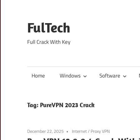
Skip
to
content
FulTech
Full Crack With Key
Home
Windows
Software
Tag:
PureVPN 2023 Crack
December 22, 2025
Internet
/
Proxy VPN