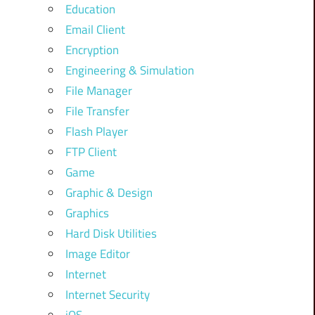
Education
Email Client
Encryption
Engineering & Simulation
File Manager
File Transfer
Flash Player
FTP Client
Game
Graphic & Design
Graphics
Hard Disk Utilities
Image Editor
Internet
Internet Security