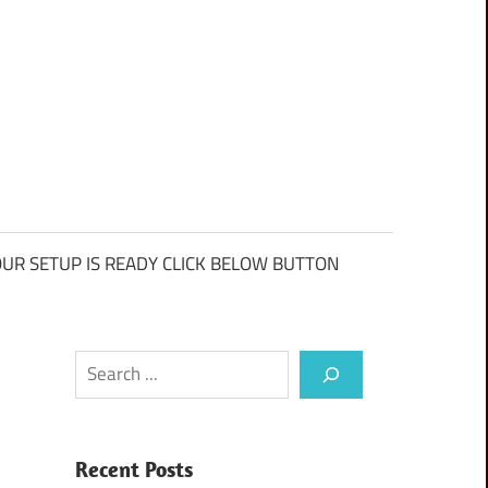
UR SETUP IS READY CLICK BELOW BUTTON
Search
Recent Posts