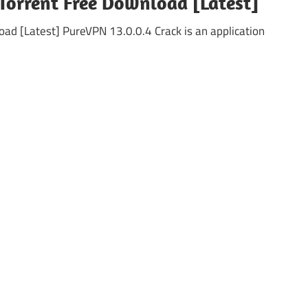
Torrent Free Download [Latest]
ad [Latest] PureVPN 13.0.0.4 Crack is an application