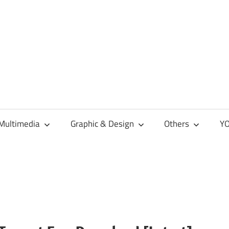
Multimedia
Graphic & Design
Others
YO