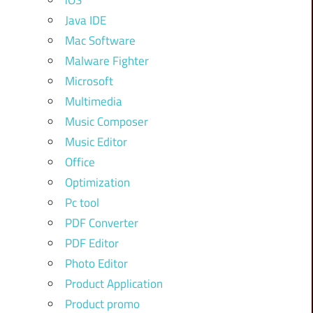
iOS
Java IDE
Mac Software
Malware Fighter
Microsoft
Multimedia
Music Composer
Music Editor
Office
Optimization
Pc tool
PDF Converter
PDF Editor
Photo Editor
Product Application
Product promo