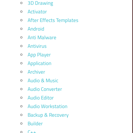
3D Drawing
Activator
After Effects Templates
Android
Anti Malware
Antivirus
App Player
Application
Archiver
Audio & Music
Audio Converter
Audio Editor
Audio Workstation
Backup & Recovery
Builder
C++