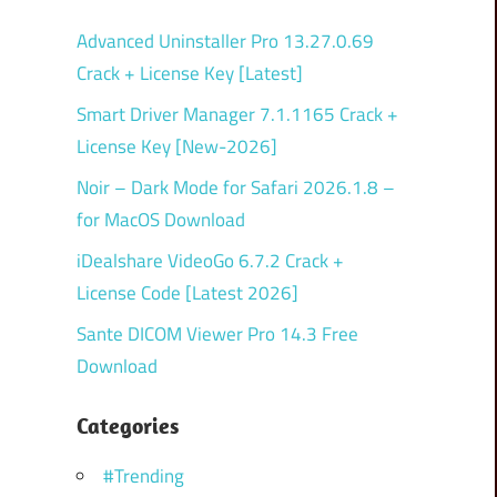
Advanced Uninstaller Pro 13.27.0.69
Crack + License Key [Latest]
Smart Driver Manager 7.1.1165 Crack +
License Key [New-2026]
Noir – Dark Mode for Safari 2026.1.8 –
for MacOS Download
iDealshare VideoGo 6.7.2 Crack +
License Code [Latest 2026]
Sante DICOM Viewer Pro 14.3 Free
Download
Categories
#Trending