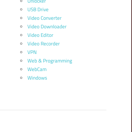
Unlocker
USB Drive
Video Converter
Video Downloader
Video Editor
Video Recorder
VPN
Web & Programming
WebCam
Windows