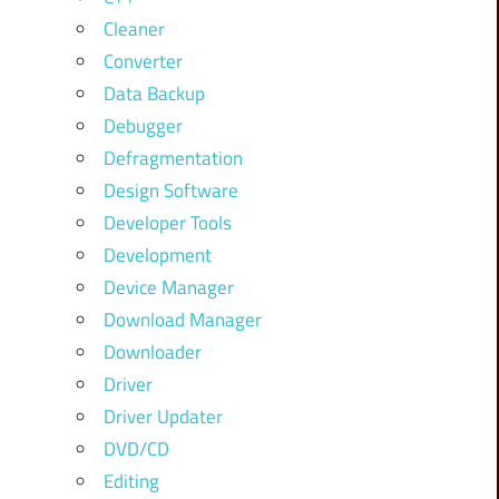
Cleaner
Converter
Data Backup
Debugger
Defragmentation
Design Software
Developer Tools
Development
Device Manager
Download Manager
Downloader
Driver
Driver Updater
DVD/CD
Editing