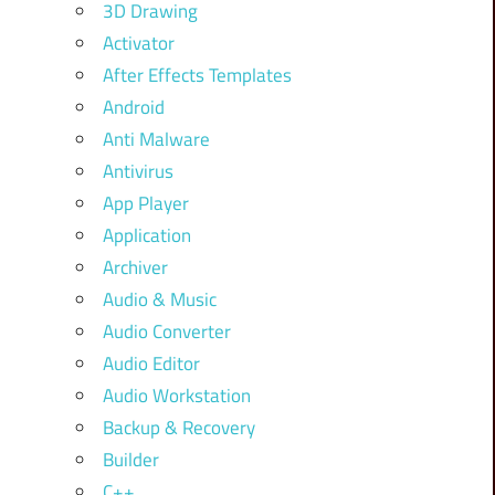
3D Drawing
Activator
After Effects Templates
Android
Anti Malware
Antivirus
App Player
Application
Archiver
Audio & Music
Audio Converter
Audio Editor
Audio Workstation
Backup & Recovery
Builder
C++