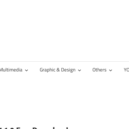
Multimedia
Graphic & Design
Others
YO