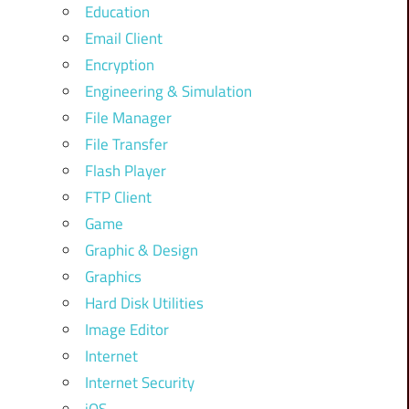
Education
Email Client
Encryption
Engineering & Simulation
File Manager
File Transfer
Flash Player
FTP Client
Game
Graphic & Design
Graphics
Hard Disk Utilities
Image Editor
Internet
Internet Security