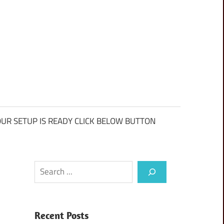
UR SETUP IS READY CLICK BELOW BUTTON
Search
Recent Posts