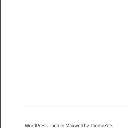
WordPress Theme: Maxwell by ThemeZee.