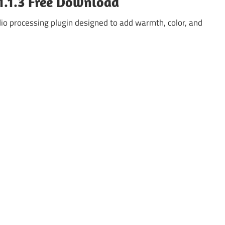
1.1.3 Free Download
io processing plugin designed to add warmth, color, and