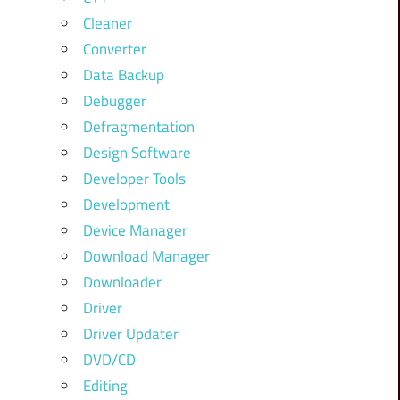
Cleaner
Converter
Data Backup
Debugger
Defragmentation
Design Software
Developer Tools
Development
Device Manager
Download Manager
Downloader
Driver
Driver Updater
DVD/CD
Editing