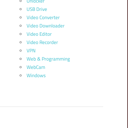
Unlocker
USB Drive
Video Converter
Video Downloader
Video Editor
Video Recorder
VPN
Web & Programming
WebCam
Windows