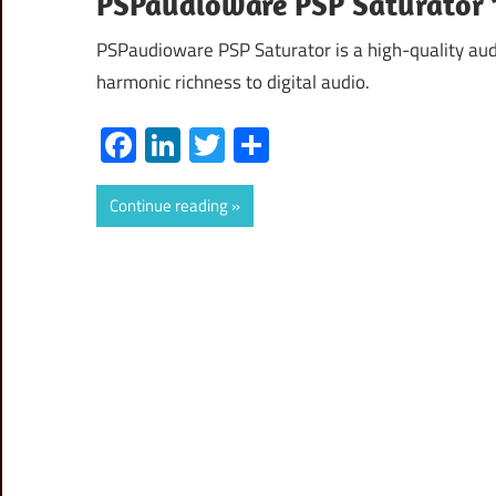
PSPaudioware PSP Saturator 
PSPaudioware PSP Saturator is a high-quality aud
harmonic richness to digital audio.
Facebook
LinkedIn
Twitter
Share
Continue reading