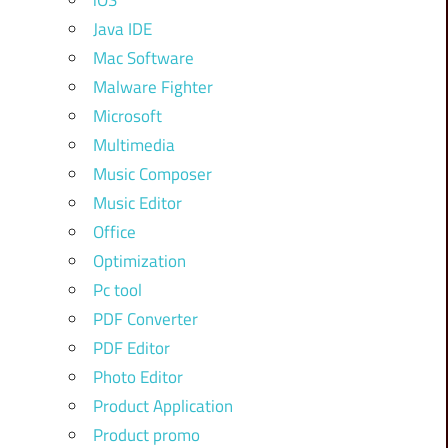
iOS
Java IDE
Mac Software
Malware Fighter
Microsoft
Multimedia
Music Composer
Music Editor
Office
Optimization
Pc tool
PDF Converter
PDF Editor
Photo Editor
Product Application
Product promo