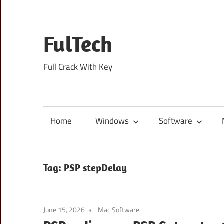
Skip
to
content
FulTech
Full Crack With Key
Home
Windows
Software
Tag:
PSP stepDelay
June 15, 2026
Mac Software