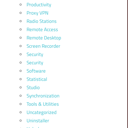
Productivity
Proxy VPN
Radio Stations
Remote Access
Remote Desktop
Screen Recorder
Security
Security
Software
Statistical
Studio
Synchronization
Tools & Utilities
Uncategorized
Uninstaller