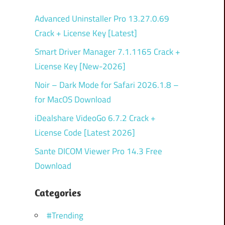
Advanced Uninstaller Pro 13.27.0.69
Crack + License Key [Latest]
Smart Driver Manager 7.1.1165 Crack +
License Key [New-2026]
Noir – Dark Mode for Safari 2026.1.8 –
for MacOS Download
iDealshare VideoGo 6.7.2 Crack +
License Code [Latest 2026]
Sante DICOM Viewer Pro 14.3 Free
Download
Categories
#Trending