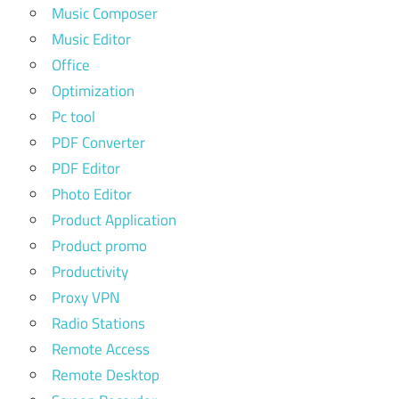
Music Composer
Music Editor
Office
Optimization
Pc tool
PDF Converter
PDF Editor
Photo Editor
Product Application
Product promo
Productivity
Proxy VPN
Radio Stations
Remote Access
Remote Desktop