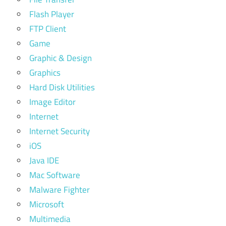
Flash Player
FTP Client
Game
Graphic & Design
Graphics
Hard Disk Utilities
Image Editor
Internet
Internet Security
iOS
Java IDE
Mac Software
Malware Fighter
Microsoft
Multimedia