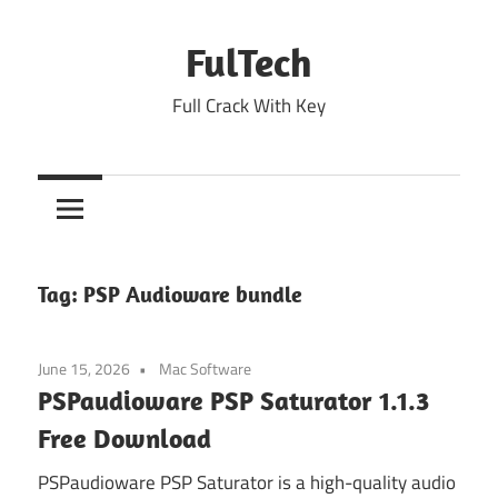
Skip
to
FulTech
content
Full Crack With Key
Tag:
PSP Audioware bundle
June 15, 2026
Mac Software
PSPaudioware PSP Saturator 1.1.3
Free Download
PSPaudioware PSP Saturator is a high-quality audio