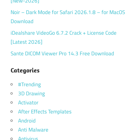
[New-2026]
Noir – Dark Mode for Safari 2026.1.8 – for MacOS
Download
iDealshare VideoGo 6.7.2 Crack + License Code
[Latest 2026]
Sante DICOM Viewer Pro 14.3 Free Download
Categories
#Trending
3D Drawing
Activator
After Effects Templates
Android
Anti Malware
Antivirus