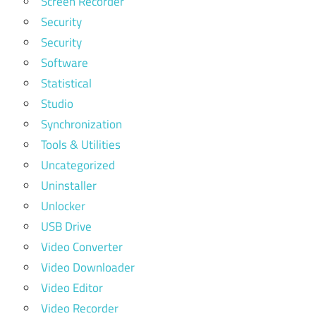
Screen Recorder
Security
Security
Software
Statistical
Studio
Synchronization
Tools & Utilities
Uncategorized
Uninstaller
Unlocker
USB Drive
Video Converter
Video Downloader
Video Editor
Video Recorder