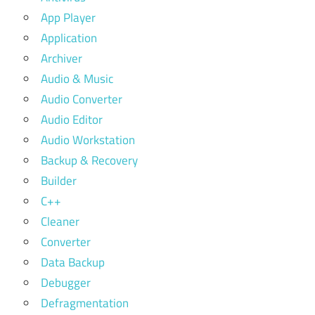
App Player
Application
Archiver
Audio & Music
Audio Converter
Audio Editor
Audio Workstation
Backup & Recovery
Builder
C++
Cleaner
Converter
Data Backup
Debugger
Defragmentation