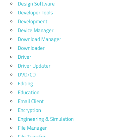
Design Software
Developer Tools
Development
Device Manager
Download Manager
Downloader
Driver
Driver Updater
DVD/CD
Editing
Education
Email Client
Encryption
Engineering & Simulation
File Manager
File Transfer