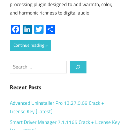
processing plugin designed to add warmth, color,
and harmonic richness to digital audio.
Facebook
LinkedIn
Twitter
Share
Continue reading
Search
Recent Posts
Advanced Uninstaller Pro 13.27.0.69 Crack +
License Key [Latest]
Smart Driver Manager 7.1.1165 Crack + License Key