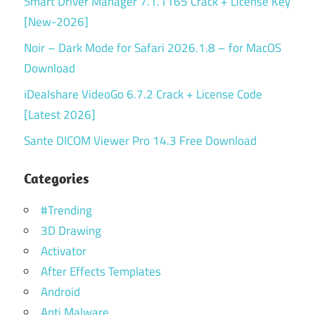
Smart Driver Manager 7.1.1165 Crack + License Key
[New-2026]
Noir – Dark Mode for Safari 2026.1.8 – for MacOS
Download
iDealshare VideoGo 6.7.2 Crack + License Code
[Latest 2026]
Sante DICOM Viewer Pro 14.3 Free Download
Categories
#Trending
3D Drawing
Activator
After Effects Templates
Android
Anti Malware