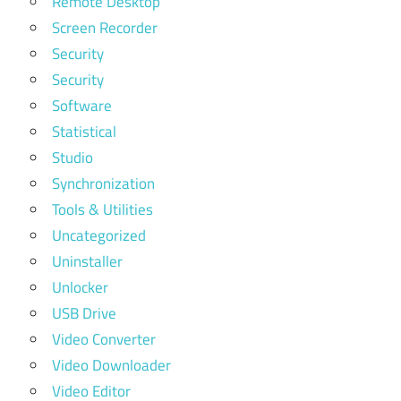
Remote Desktop
Screen Recorder
Security
Security
Software
Statistical
Studio
Synchronization
Tools & Utilities
Uncategorized
Uninstaller
Unlocker
USB Drive
Video Converter
Video Downloader
Video Editor