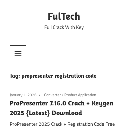
Skip
to
FulTech
content
Full Crack With Key
Tag:
propresenter registration code
January 1, 2026
Converter
/
Product Application
ProPresenter 7.16.0 Crack + Keygen
2025 {Latest} Download
ProPresenter 2025 Crack + Registration Code Free