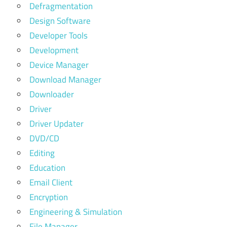
Defragmentation
Design Software
Developer Tools
Development
Device Manager
Download Manager
Downloader
Driver
Driver Updater
DVD/CD
Editing
Education
Email Client
Encryption
Engineering & Simulation
File Manager