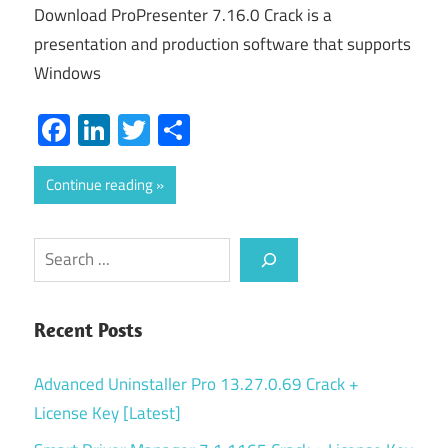
Download ProPresenter 7.16.0 Crack is a
presentation and production software that supports
Windows
Facebook
LinkedIn
Twitter
Share
Continue reading
Search
Recent Posts
Advanced Uninstaller Pro 13.27.0.69 Crack +
License Key [Latest]