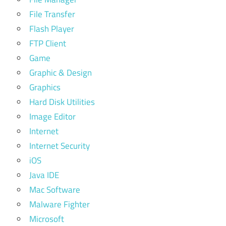
File Transfer
Flash Player
FTP Client
Game
Graphic & Design
Graphics
Hard Disk Utilities
Image Editor
Internet
Internet Security
iOS
Java IDE
Mac Software
Malware Fighter
Microsoft