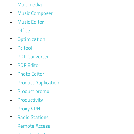
Multimedia
Music Composer
Music Editor
Office
Optimization
Pc tool
PDF Converter
PDF Editor
Photo Editor
Product Application
Product promo
Productivity
Proxy VPN
Radio Stations
Remote Access