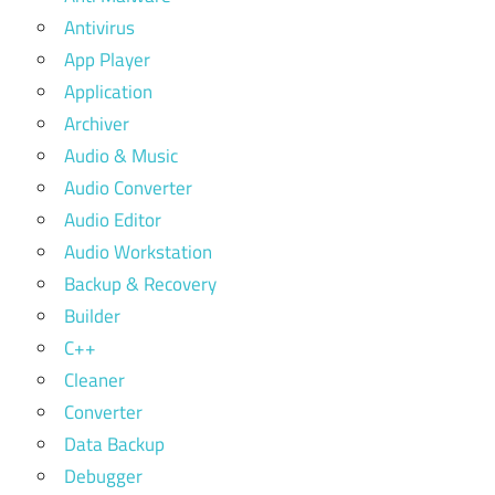
Antivirus
App Player
Application
Archiver
Audio & Music
Audio Converter
Audio Editor
Audio Workstation
Backup & Recovery
Builder
C++
Cleaner
Converter
Data Backup
Debugger