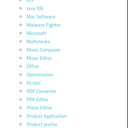
iOS
Java IDE
Mac Software
Malware Fighter
Microsoft
Multimedia
Music Composer
Music Editor
Office
Optimization
Pc tool
PDF Converter
PDF Editor
Photo Editor
Product Application
Product promo