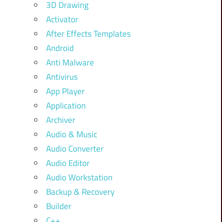
3D Drawing
Activator
After Effects Templates
Android
Anti Malware
Antivirus
App Player
Application
Archiver
Audio & Music
Audio Converter
Audio Editor
Audio Workstation
Backup & Recovery
Builder
C++