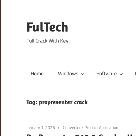
Skip
to
content
FulTech
Full Crack With Key
Home
Windows
Software
Tag:
propresenter crack
January 1, 2026
Converter
/
Product Application