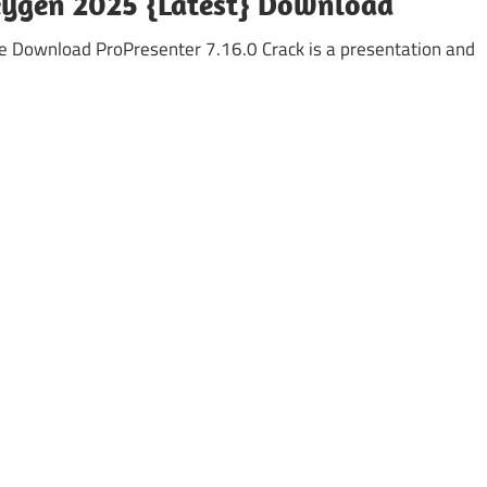
Keygen 2025 {Latest} Download
e Download ProPresenter 7.16.0 Crack is a presentation and