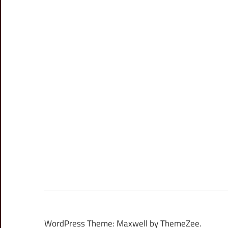
WordPress Theme: Maxwell by ThemeZee.