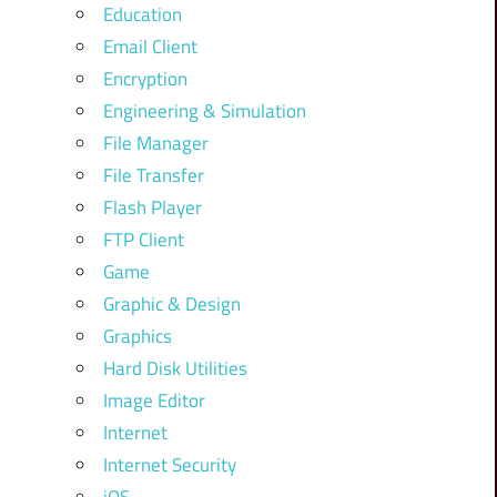
Education
Email Client
Encryption
Engineering & Simulation
File Manager
File Transfer
Flash Player
FTP Client
Game
Graphic & Design
Graphics
Hard Disk Utilities
Image Editor
Internet
Internet Security