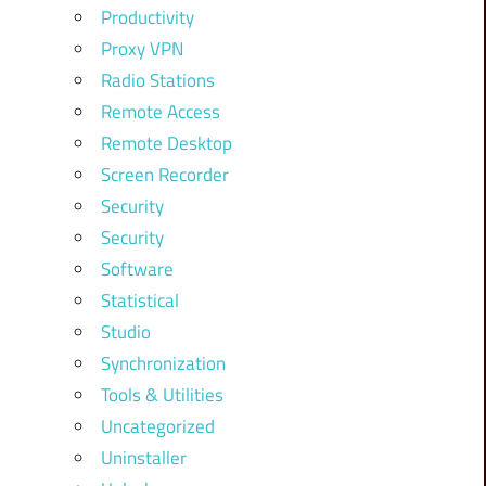
Productivity
Proxy VPN
Radio Stations
Remote Access
Remote Desktop
Screen Recorder
Security
Security
Software
Statistical
Studio
Synchronization
Tools & Utilities
Uncategorized
Uninstaller