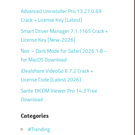
Advanced Uninstaller Pro 13.27.0.69
Crack + License Key [Latest]
Smart Driver Manager 7.1.1165 Crack +
License Key [New-2026]
Noir – Dark Mode for Safari 2026.1.8 –
for MacOS Download
iDealshare VideoGo 6.7.2 Crack +
License Code [Latest 2026]
Sante DICOM Viewer Pro 14.3 Free
Download
Categories
#Trending