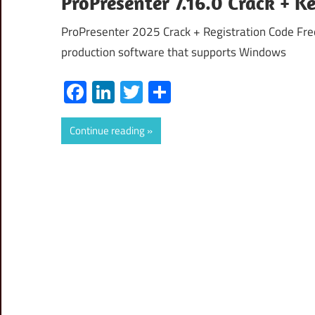
ProPresenter 7.16.0 Crack + 
ProPresenter 2025 Crack + Registration Code Fre
production software that supports Windows
Facebook
LinkedIn
Twitter
Share
Continue reading