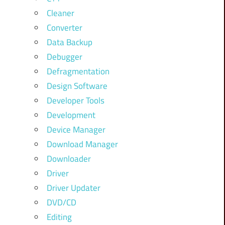
Cleaner
Converter
Data Backup
Debugger
Defragmentation
Design Software
Developer Tools
Development
Device Manager
Download Manager
Downloader
Driver
Driver Updater
DVD/CD
Editing