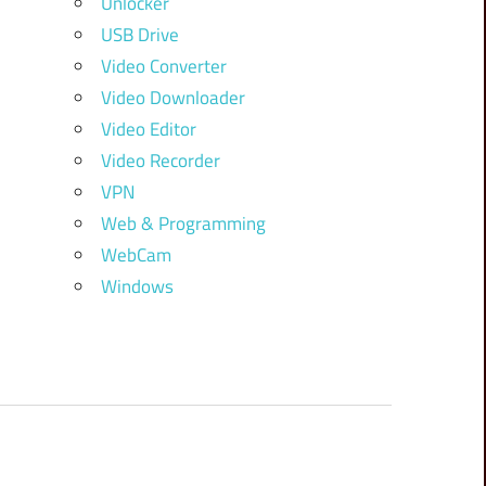
Unlocker
USB Drive
Video Converter
Video Downloader
Video Editor
Video Recorder
VPN
Web & Programming
WebCam
Windows