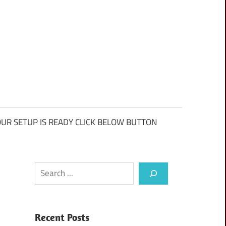
UR SETUP IS READY CLICK BELOW BUTTON
Search
Recent Posts