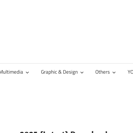
Multimedia
Graphic & Design
Others
YO