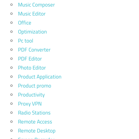
Music Composer
Music Editor
Office
Optimization
Pc tool
PDF Converter
PDF Editor
Photo Editor
Product Application
Product promo
Productivity
Proxy VPN
Radio Stations
Remote Access
Remote Desktop