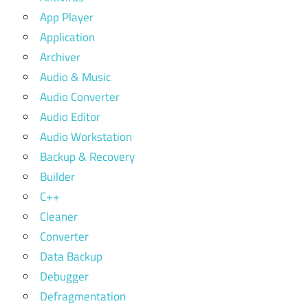
App Player
Application
Archiver
Audio & Music
Audio Converter
Audio Editor
Audio Workstation
Backup & Recovery
Builder
C++
Cleaner
Converter
Data Backup
Debugger
Defragmentation