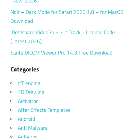
[New-2026]
Noir – Dark Mode for Safari 2026.1.8 – for MacOS
Download
iDealshare VideoGo 6.7.2 Crack + License Code
[Latest 2026]
Sante DICOM Viewer Pro 14.3 Free Download
Categories
#Trending
3D Drawing
Activator
After Effects Templates
Android
Anti Malware
Antivirus