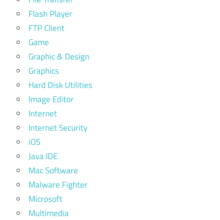
Flash Player
FTP Client
Game
Graphic & Design
Graphics
Hard Disk Utilities
Image Editor
Internet
Internet Security
iOS
Java IDE
Mac Software
Malware Fighter
Microsoft
Multimedia