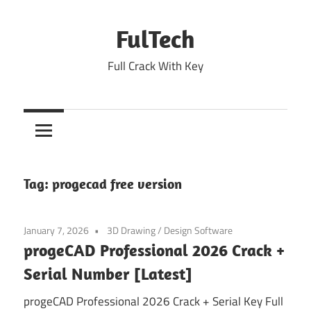
Skip
to
FulTech
content
Full Crack With Key
Tag:
progecad free version
January 7, 2026
3D Drawing
/
Design Software
progeCAD Professional 2026 Crack +
Serial Number [Latest]
progeCAD Professional 2026 Crack + Serial Key Full