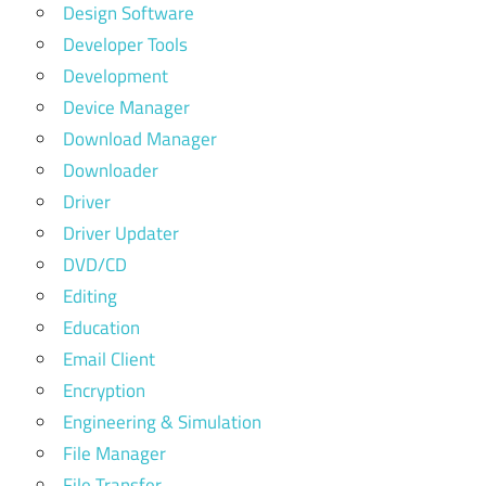
Design Software
Developer Tools
Development
Device Manager
Download Manager
Downloader
Driver
Driver Updater
DVD/CD
Editing
Education
Email Client
Encryption
Engineering & Simulation
File Manager
File Transfer