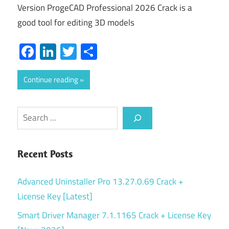
Version ProgeCAD Professional 2026 Crack is a
good tool for editing 3D models
Facebook
LinkedIn
Twitter
Share
Continue reading
Search
Recent Posts
Advanced Uninstaller Pro 13.27.0.69 Crack +
License Key [Latest]
Smart Driver Manager 7.1.1165 Crack + License Key