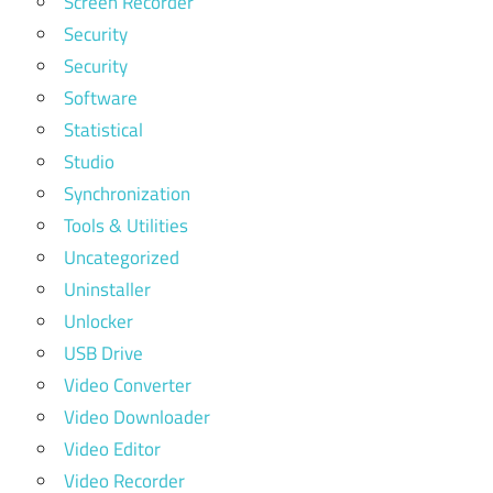
Screen Recorder
Security
Security
Software
Statistical
Studio
Synchronization
Tools & Utilities
Uncategorized
Uninstaller
Unlocker
USB Drive
Video Converter
Video Downloader
Video Editor
Video Recorder