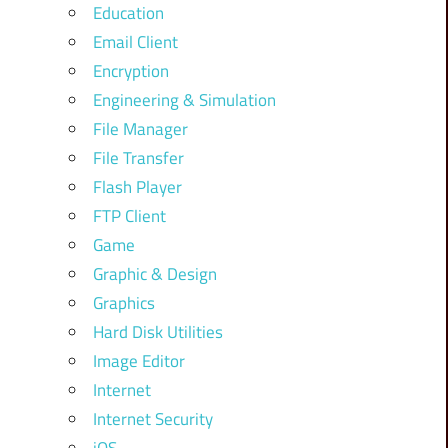
Education
Email Client
Encryption
Engineering & Simulation
File Manager
File Transfer
Flash Player
FTP Client
Game
Graphic & Design
Graphics
Hard Disk Utilities
Image Editor
Internet
Internet Security