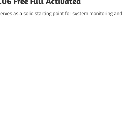
06 Free Full Activated
rves as a solid starting point for system monitoring and