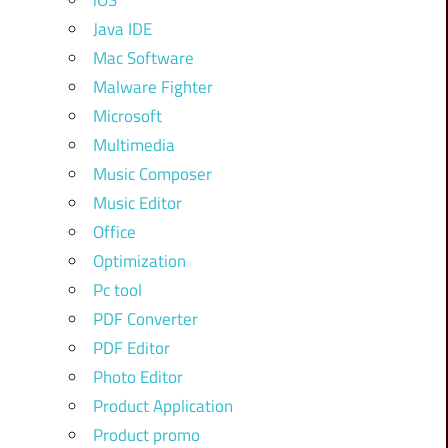
iOS
Java IDE
Mac Software
Malware Fighter
Microsoft
Multimedia
Music Composer
Music Editor
Office
Optimization
Pc tool
PDF Converter
PDF Editor
Photo Editor
Product Application
Product promo