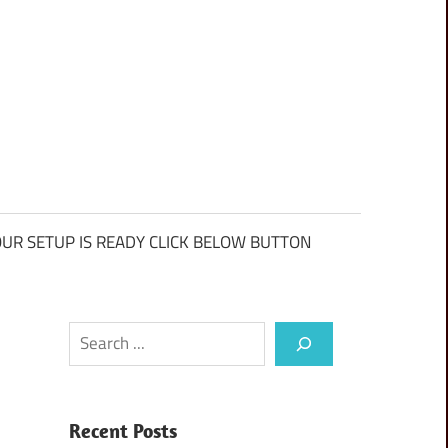
UR SETUP IS READY CLICK BELOW BUTTON
Search
Recent Posts