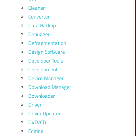
Cleaner
Converter
Data Backup
Debugger
Defragmentation
Design Software
Developer Tools
Development
Device Manager
Download Manager
Downloader
Driver
Driver Updater
DVD/CD
Editing