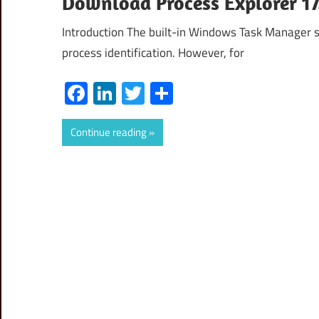
Download Process Explorer 17.
Introduction The built-in Windows Task Manager se
process identification. However, for
Facebook
LinkedIn
Twitter
Share
Continue reading