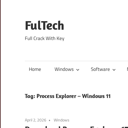
Skip
to
content
FulTech
Full Crack With Key
Home
Windows
Software
Tag:
Process Explorer – Windows 11
April 2, 2026
Windows