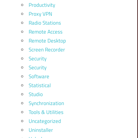
Productivity
Proxy VPN
Radio Stations
Remote Access
Remote Desktop
Screen Recorder
Security
Security
Software
Statistical
Studio
Synchronization
Tools & Utilities
Uncategorized
Uninstaller