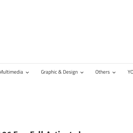
Multimedia
Graphic & Design
Others
YO