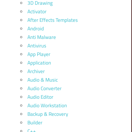
3D Drawing
Activator
After Effects Templates
Android
Anti Malware
Antivirus
App Player
Application
Archiver
Audio & Music
Audio Converter
Audio Editor
Audio Workstation
Backup & Recovery
Builder
C++