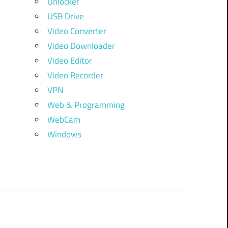
Unlocker
USB Drive
Video Converter
Video Downloader
Video Editor
Video Recorder
VPN
Web & Programming
WebCam
Windows