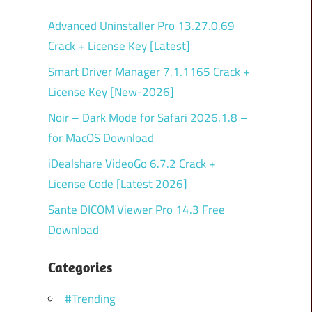
Advanced Uninstaller Pro 13.27.0.69
Crack + License Key [Latest]
Smart Driver Manager 7.1.1165 Crack +
License Key [New-2026]
Noir – Dark Mode for Safari 2026.1.8 –
for MacOS Download
iDealshare VideoGo 6.7.2 Crack +
License Code [Latest 2026]
Sante DICOM Viewer Pro 14.3 Free
Download
Categories
#Trending