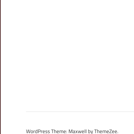
WordPress Theme: Maxwell by ThemeZee.