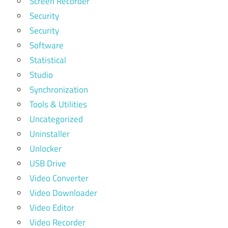
Screen Recorder
Security
Security
Software
Statistical
Studio
Synchronization
Tools & Utilities
Uncategorized
Uninstaller
Unlocker
USB Drive
Video Converter
Video Downloader
Video Editor
Video Recorder