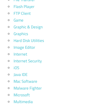
Flash Player
FTP Client
Game
Graphic & Design
Graphics
Hard Disk Utilities
Image Editor
Internet
Internet Security
iOS
Java IDE
Mac Software
Malware Fighter
Microsoft
Multimedia