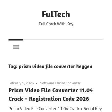
Skip
to
FulTech
content
Full Crack With Key
Tag:
prism video file converter keygen
February 5, 2026
Software
/
Video Converter
Prism Video File Converter 11.04
Crack + Registration Code 2026
Prism Video File Converter 11.04 Crack + Serial Key