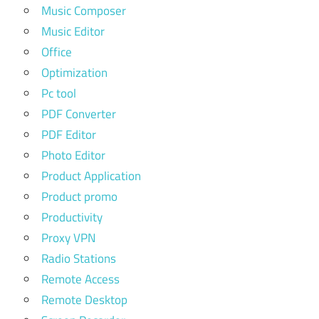
Music Composer
Music Editor
Office
Optimization
Pc tool
PDF Converter
PDF Editor
Photo Editor
Product Application
Product promo
Productivity
Proxy VPN
Radio Stations
Remote Access
Remote Desktop