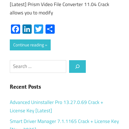
[Latest] Prism Video File Converter 11.04 Crack
allows you to modify
Facebook
LinkedIn
Twitter
Share
Continue reading
Search
Recent Posts
Advanced Uninstaller Pro 13.27.0.69 Crack +
License Key [Latest]
Smart Driver Manager 7.1.1165 Crack + License Key