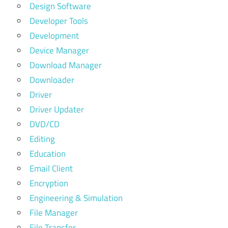
Design Software
Developer Tools
Development
Device Manager
Download Manager
Downloader
Driver
Driver Updater
DVD/CD
Editing
Education
Email Client
Encryption
Engineering & Simulation
File Manager
File Transfer