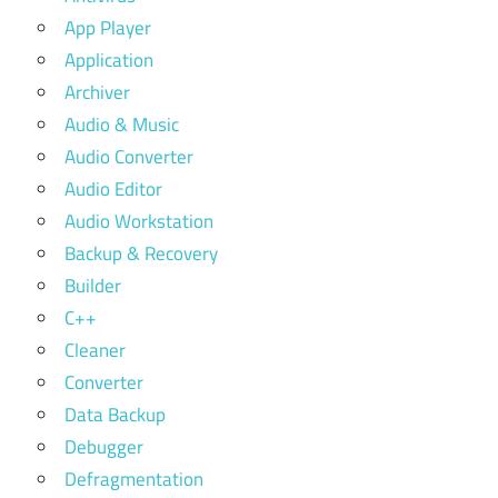
App Player
Application
Archiver
Audio & Music
Audio Converter
Audio Editor
Audio Workstation
Backup & Recovery
Builder
C++
Cleaner
Converter
Data Backup
Debugger
Defragmentation