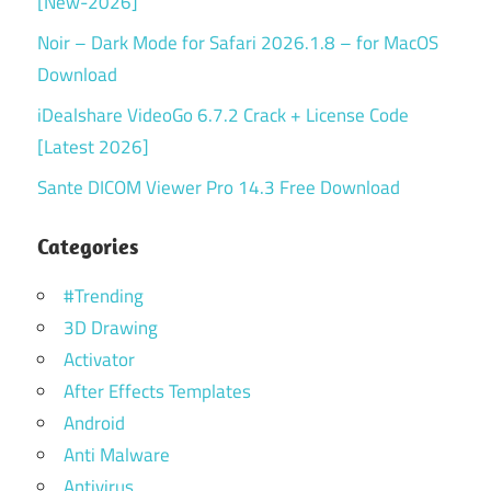
[New-2026]
Noir – Dark Mode for Safari 2026.1.8 – for MacOS
Download
iDealshare VideoGo 6.7.2 Crack + License Code
[Latest 2026]
Sante DICOM Viewer Pro 14.3 Free Download
Categories
#Trending
3D Drawing
Activator
After Effects Templates
Android
Anti Malware
Antivirus