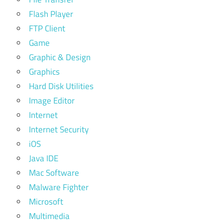
Flash Player
FTP Client
Game
Graphic & Design
Graphics
Hard Disk Utilities
Image Editor
Internet
Internet Security
iOS
Java IDE
Mac Software
Malware Fighter
Microsoft
Multimedia