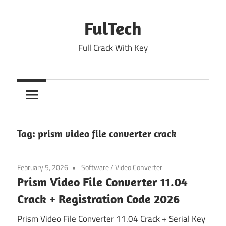
Skip
to
FulTech
content
Full Crack With Key
Tag:
prism video file converter crack
February 5, 2026
Software
/
Video Converter
Prism Video File Converter 11.04
Crack + Registration Code 2026
Prism Video File Converter 11.04 Crack + Serial Key