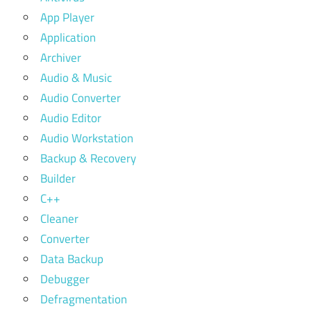
App Player
Application
Archiver
Audio & Music
Audio Converter
Audio Editor
Audio Workstation
Backup & Recovery
Builder
C++
Cleaner
Converter
Data Backup
Debugger
Defragmentation