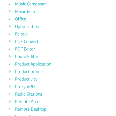
Music Composer
Music Editor
Office
Optimization
Pc tool
PDF Converter
PDF Editor
Photo Editor
Product Application
Product promo
Productivity
Proxy VPN
Radio Stations
Remote Access
Remote Desktop