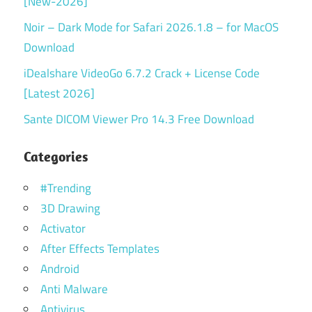
[New-2026]
Noir – Dark Mode for Safari 2026.1.8 – for MacOS
Download
iDealshare VideoGo 6.7.2 Crack + License Code
[Latest 2026]
Sante DICOM Viewer Pro 14.3 Free Download
Categories
#Trending
3D Drawing
Activator
After Effects Templates
Android
Anti Malware
Antivirus