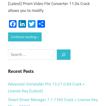
[Latest] Prism Video File Converter 11.04 Crack
allows you to modify
Facebook
LinkedIn
Twitter
Share
Continue reading
Search
Recent Posts
Advanced Uninstaller Pro 13.27.0.69 Crack +
License Key [Latest]
Smart Driver Manager 7.1.1165 Crack + License Key