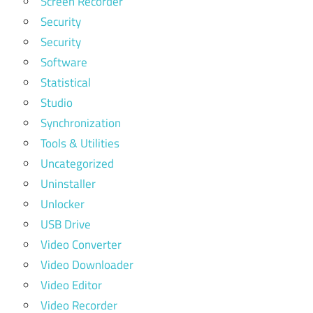
Screen Recorder
Security
Security
Software
Statistical
Studio
Synchronization
Tools & Utilities
Uncategorized
Uninstaller
Unlocker
USB Drive
Video Converter
Video Downloader
Video Editor
Video Recorder