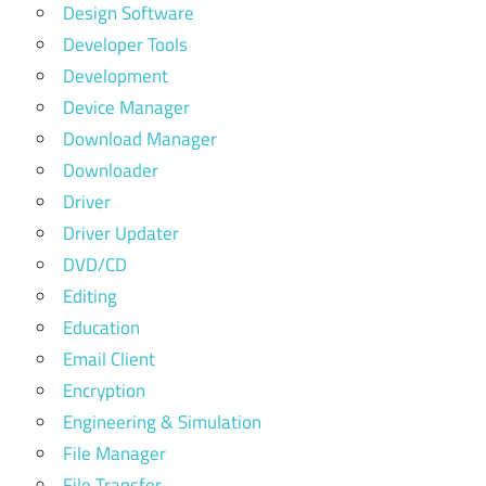
Design Software
Developer Tools
Development
Device Manager
Download Manager
Downloader
Driver
Driver Updater
DVD/CD
Editing
Education
Email Client
Encryption
Engineering & Simulation
File Manager
File Transfer