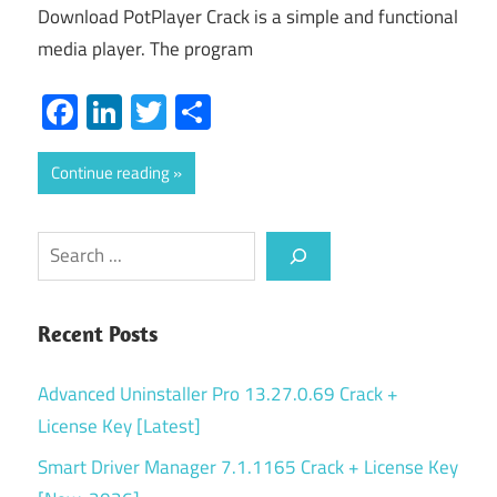
Download PotPlayer Crack is a simple and functional
media player. The program
Facebook
LinkedIn
Twitter
Share
Continue reading
Search
Recent Posts
Advanced Uninstaller Pro 13.27.0.69 Crack +
License Key [Latest]
Smart Driver Manager 7.1.1165 Crack + License Key