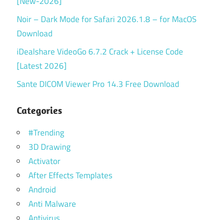
[New-2026]
Noir – Dark Mode for Safari 2026.1.8 – for MacOS
Download
iDealshare VideoGo 6.7.2 Crack + License Code
[Latest 2026]
Sante DICOM Viewer Pro 14.3 Free Download
Categories
#Trending
3D Drawing
Activator
After Effects Templates
Android
Anti Malware
Antivirus