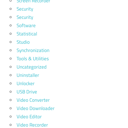
Screen Recorder
Security
Security
Software
Statistical
Studio
Synchronization
Tools & Utilities
Uncategorized
Uninstaller
Unlocker
USB Drive
Video Converter
Video Downloader
Video Editor
Video Recorder