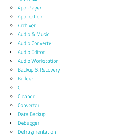
App Player
Application
Archiver
Audio & Music
Audio Converter
Audio Editor
Audio Workstation
Backup & Recovery
Builder
C++
Cleaner
Converter
Data Backup
Debugger
Defragmentation