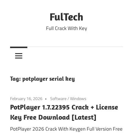
Skip
to
FulTech
content
Full Crack With Key
Tag:
potplayer serial key
February 16, 2026
Software
/
Windows
PotPlayer 1.7.22395 Crack + License
Key Free Download [Latest]
PotPlayer 2026 Crack With Keygen Full Version Free