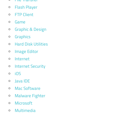
Flash Player
FTP Client
Game
Graphic & Design
Graphics
Hard Disk Utilities
Image Editor
Internet
Internet Security
iOS
Java IDE
Mac Software
Malware Fighter
Microsoft
Multimedia