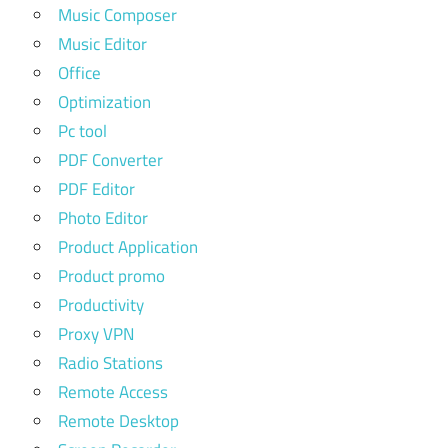
Music Composer
Music Editor
Office
Optimization
Pc tool
PDF Converter
PDF Editor
Photo Editor
Product Application
Product promo
Productivity
Proxy VPN
Radio Stations
Remote Access
Remote Desktop