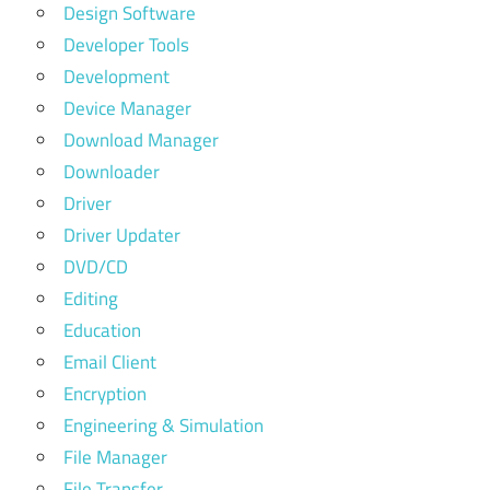
Design Software
Developer Tools
Development
Device Manager
Download Manager
Downloader
Driver
Driver Updater
DVD/CD
Editing
Education
Email Client
Encryption
Engineering & Simulation
File Manager
File Transfer