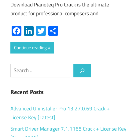
Download Pianoteq Pro Crack is the ultimate
product for professional composers and
Facebook
LinkedIn
Twitter
Share
Continue reading
Search
Recent Posts
Advanced Uninstaller Pro 13.27.0.69 Crack +
License Key [Latest]
Smart Driver Manager 7.1.1165 Crack + License Key