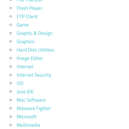
Flash Player
FTP Client
Game
Graphic & Design
Graphics
Hard Disk Utilities
Image Editor
Internet
Internet Security
iOS
Java IDE
Mac Software
Malware Fighter
Microsoft
Multimedia