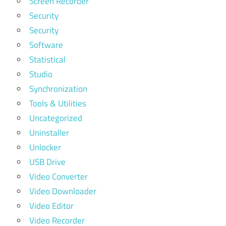
Screen Recorder
Security
Security
Software
Statistical
Studio
Synchronization
Tools & Utilities
Uncategorized
Uninstaller
Unlocker
USB Drive
Video Converter
Video Downloader
Video Editor
Video Recorder