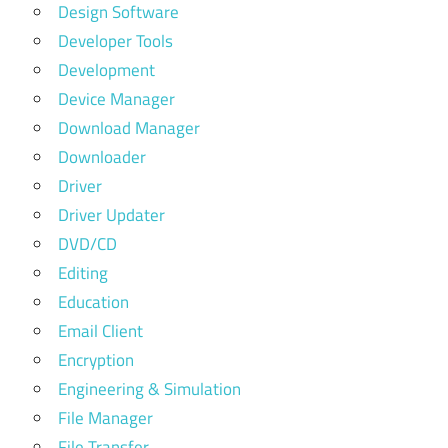
Design Software
Developer Tools
Development
Device Manager
Download Manager
Downloader
Driver
Driver Updater
DVD/CD
Editing
Education
Email Client
Encryption
Engineering & Simulation
File Manager
File Transfer