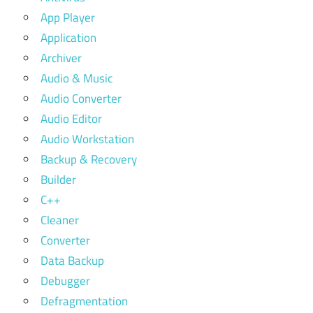
App Player
Application
Archiver
Audio & Music
Audio Converter
Audio Editor
Audio Workstation
Backup & Recovery
Builder
C++
Cleaner
Converter
Data Backup
Debugger
Defragmentation