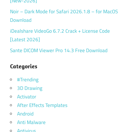
[New-2026]
Noir – Dark Mode for Safari 2026.1.8 – for MacOS
Download
iDealshare VideoGo 6.7.2 Crack + License Code
[Latest 2026]
Sante DICOM Viewer Pro 14.3 Free Download
Categories
#Trending
3D Drawing
Activator
After Effects Templates
Android
Anti Malware
Antivirus