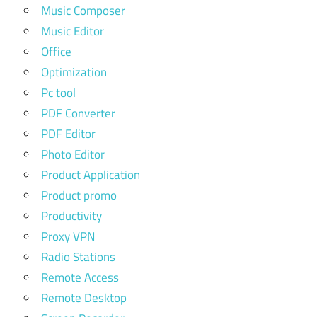
Music Composer
Music Editor
Office
Optimization
Pc tool
PDF Converter
PDF Editor
Photo Editor
Product Application
Product promo
Productivity
Proxy VPN
Radio Stations
Remote Access
Remote Desktop