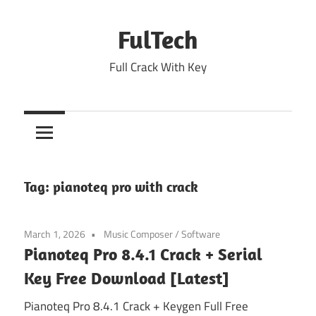
Skip
to
FulTech
content
Full Crack With Key
Tag:
pianoteq pro with crack
March 1, 2026
Music Composer
/
Software
Pianoteq Pro 8.4.1 Crack + Serial
Key Free Download [Latest]
Pianoteq Pro 8.4.1 Crack + Keygen Full Free