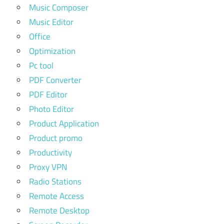
Music Composer
Music Editor
Office
Optimization
Pc tool
PDF Converter
PDF Editor
Photo Editor
Product Application
Product promo
Productivity
Proxy VPN
Radio Stations
Remote Access
Remote Desktop