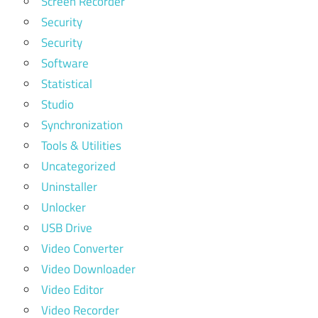
Screen Recorder
Security
Security
Software
Statistical
Studio
Synchronization
Tools & Utilities
Uncategorized
Uninstaller
Unlocker
USB Drive
Video Converter
Video Downloader
Video Editor
Video Recorder