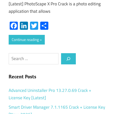
[Latest] PhotoScape X Pro Crack is a photo editing
application that allows
Facebook
LinkedIn
Twitter
Share
Continue reading
Search
Recent Posts
Advanced Uninstaller Pro 13.27.0.69 Crack +
License Key [Latest]
Smart Driver Manager 7.1.1165 Crack + License Key