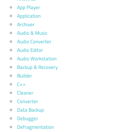
App Player
Application
Archiver
Audio & Music
Audio Converter
Audio Editor
Audio Workstation
Backup & Recovery
Builder
C++
Cleaner
Converter
Data Backup
Debugger
Defragmentation