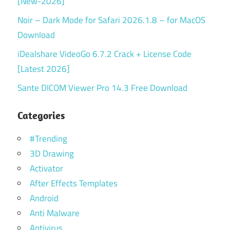
[New-2026]
Noir – Dark Mode for Safari 2026.1.8 – for MacOS
Download
iDealshare VideoGo 6.7.2 Crack + License Code
[Latest 2026]
Sante DICOM Viewer Pro 14.3 Free Download
Categories
#Trending
3D Drawing
Activator
After Effects Templates
Android
Anti Malware
Antivirus