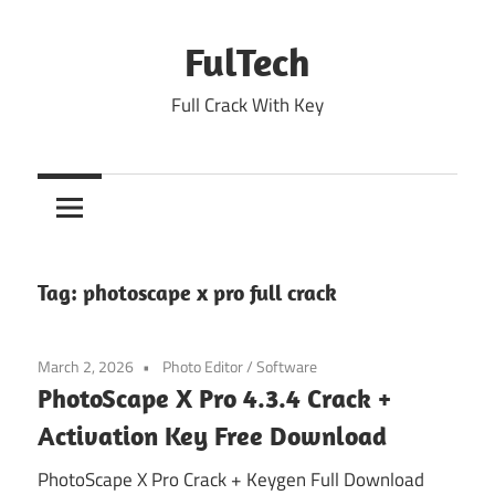
Skip
to
FulTech
content
Full Crack With Key
Tag:
photoscape x pro full crack
March 2, 2026
Photo Editor
/
Software
PhotoScape X Pro 4.3.4 Crack +
Activation Key Free Download
PhotoScape X Pro Crack + Keygen Full Download