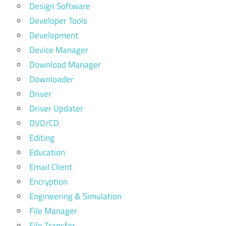
Design Software
Developer Tools
Development
Device Manager
Download Manager
Downloader
Driver
Driver Updater
DVD/CD
Editing
Education
Email Client
Encryption
Engineering & Simulation
File Manager
File Transfer