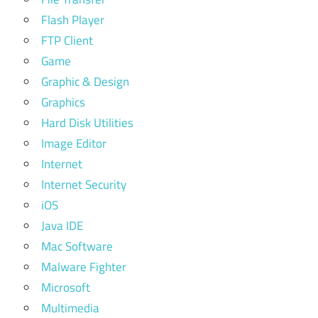
Flash Player
FTP Client
Game
Graphic & Design
Graphics
Hard Disk Utilities
Image Editor
Internet
Internet Security
iOS
Java IDE
Mac Software
Malware Fighter
Microsoft
Multimedia