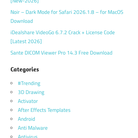
[New-2026]
Noir – Dark Mode for Safari 2026.1.8 – for MacOS
Download
iDealshare VideoGo 6.7.2 Crack + License Code
[Latest 2026]
Sante DICOM Viewer Pro 14.3 Free Download
Categories
#Trending
3D Drawing
Activator
After Effects Templates
Android
Anti Malware
Antivirus