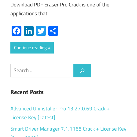
Download PDF Eraser Pro Crack is one of the
applications that
Facebook
LinkedIn
Twitter
Share
Continue reading
Search
Recent Posts
Advanced Uninstaller Pro 13.27.0.69 Crack +
License Key [Latest]
Smart Driver Manager 7.1.1165 Crack + License Key