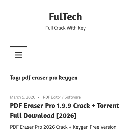
Skip
to
FulTech
content
Full Crack With Key
Tag:
pdf eraser pro keygen
March 5, 2026
PDF Editor
/
Software
PDF Eraser Pro 1.9.9 Crack + Torrent
Full Download [2026]
PDF Eraser Pro 2026 Crack + Keygen Free Version