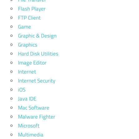
Flash Player
FTP Client
Game
Graphic & Design
Graphics
Hard Disk Utilities
Image Editor
Internet
Internet Security
iOS
Java IDE
Mac Software
Malware Fighter
Microsoft
Multimedia