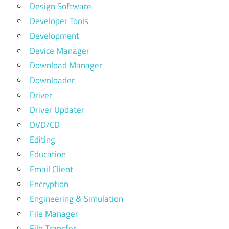
Design Software
Developer Tools
Development
Device Manager
Download Manager
Downloader
Driver
Driver Updater
DVD/CD
Editing
Education
Email Client
Encryption
Engineering & Simulation
File Manager
File Transfer