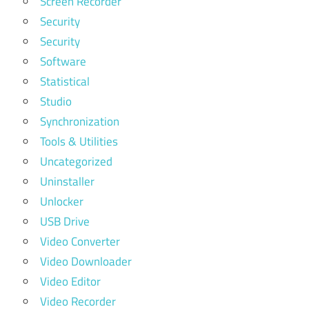
Screen Recorder
Security
Security
Software
Statistical
Studio
Synchronization
Tools & Utilities
Uncategorized
Uninstaller
Unlocker
USB Drive
Video Converter
Video Downloader
Video Editor
Video Recorder