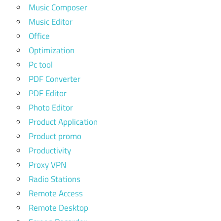
Music Composer
Music Editor
Office
Optimization
Pc tool
PDF Converter
PDF Editor
Photo Editor
Product Application
Product promo
Productivity
Proxy VPN
Radio Stations
Remote Access
Remote Desktop