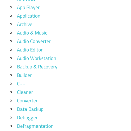
App Player
Application
Archiver
Audio & Music
Audio Converter
Audio Editor
Audio Workstation
Backup & Recovery
Builder
C++
Cleaner
Converter
Data Backup
Debugger
Defragmentation