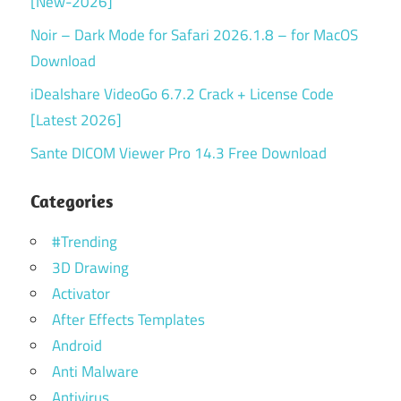
[New-2026]
Noir – Dark Mode for Safari 2026.1.8 – for MacOS
Download
iDealshare VideoGo 6.7.2 Crack + License Code
[Latest 2026]
Sante DICOM Viewer Pro 14.3 Free Download
Categories
#Trending
3D Drawing
Activator
After Effects Templates
Android
Anti Malware
Antivirus