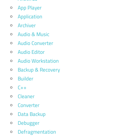
App Player
Application
Archiver
Audio & Music
Audio Converter
Audio Editor
Audio Workstation
Backup & Recovery
Builder
C++
Cleaner
Converter
Data Backup
Debugger
Defragmentation