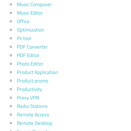
Music Composer
Music Editor
Office
Optimization
Pc tool
PDF Converter
PDF Editor
Photo Editor
Product Application
Product promo
Productivity
Proxy VPN
Radio Stations
Remote Access
Remote Desktop