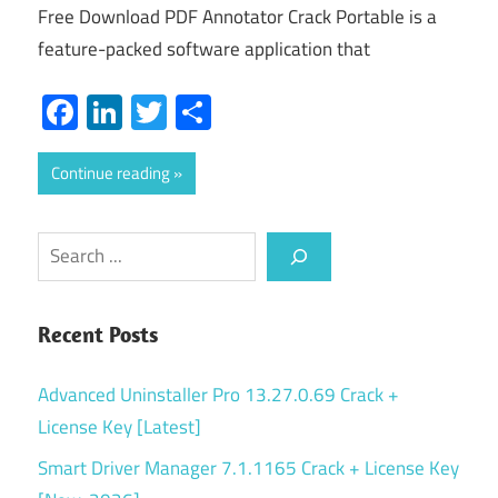
Free Download PDF Annotator Crack Portable is a
feature-packed software application that
Facebook
LinkedIn
Twitter
Share
Continue reading
Search
Recent Posts
Advanced Uninstaller Pro 13.27.0.69 Crack +
License Key [Latest]
Smart Driver Manager 7.1.1165 Crack + License Key