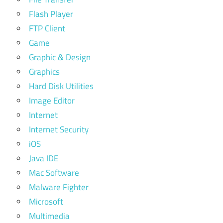
Flash Player
FTP Client
Game
Graphic & Design
Graphics
Hard Disk Utilities
Image Editor
Internet
Internet Security
iOS
Java IDE
Mac Software
Malware Fighter
Microsoft
Multimedia