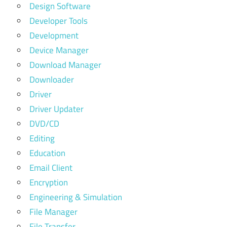
Design Software
Developer Tools
Development
Device Manager
Download Manager
Downloader
Driver
Driver Updater
DVD/CD
Editing
Education
Email Client
Encryption
Engineering & Simulation
File Manager
File Transfer