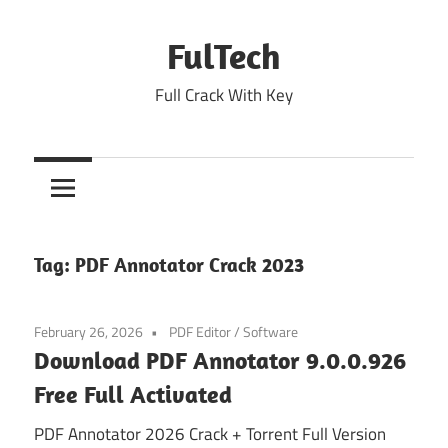
Skip
to
FulTech
content
Full Crack With Key
Tag:
PDF Annotator Crack 2023
February 26, 2026
PDF Editor
/
Software
Download PDF Annotator 9.0.0.926
Free Full Activated
PDF Annotator 2026 Crack + Torrent Full Version