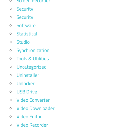
Screen Recorder
Security
Security
Software
Statistical
Studio
Synchronization
Tools & Utilities
Uncategorized
Uninstaller
Unlocker
USB Drive
Video Converter
Video Downloader
Video Editor
Video Recorder