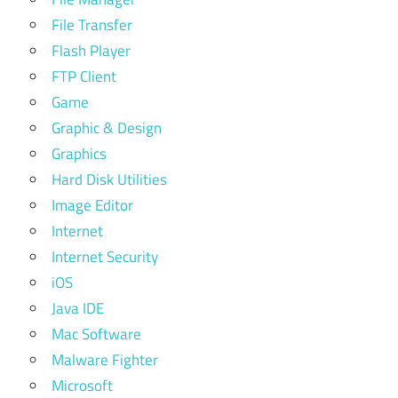
File Transfer
Flash Player
FTP Client
Game
Graphic & Design
Graphics
Hard Disk Utilities
Image Editor
Internet
Internet Security
iOS
Java IDE
Mac Software
Malware Fighter
Microsoft