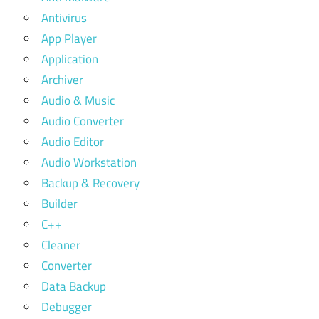
Antivirus
App Player
Application
Archiver
Audio & Music
Audio Converter
Audio Editor
Audio Workstation
Backup & Recovery
Builder
C++
Cleaner
Converter
Data Backup
Debugger