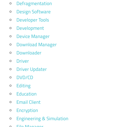
Defragmentation
Design Software
Developer Tools
Development
Device Manager
Download Manager
Downloader
Driver
Driver Updater
DVD/CD
Editing
Education
Email Client
Encryption
Engineering & Simulation
File Manager