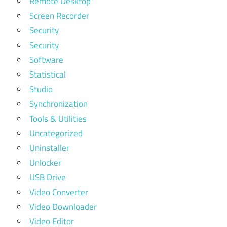
Remote Desktop
Screen Recorder
Security
Security
Software
Statistical
Studio
Synchronization
Tools & Utilities
Uncategorized
Uninstaller
Unlocker
USB Drive
Video Converter
Video Downloader
Video Editor