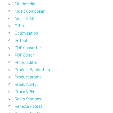
Multimedia
Music Composer
Music Editor
Office
Optimization
Pc tool
PDF Converter
PDF Editor
Photo Editor
Product Application
Product promo
Productivity
Proxy VPN
Radio Stations
Remote Access