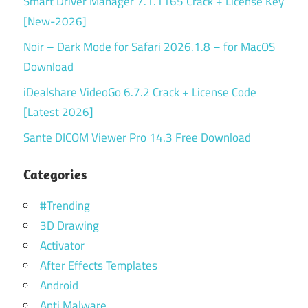
Smart Driver Manager 7.1.1165 Crack + License Key
[New-2026]
Noir – Dark Mode for Safari 2026.1.8 – for MacOS
Download
iDealshare VideoGo 6.7.2 Crack + License Code
[Latest 2026]
Sante DICOM Viewer Pro 14.3 Free Download
Categories
#Trending
3D Drawing
Activator
After Effects Templates
Android
Anti Malware