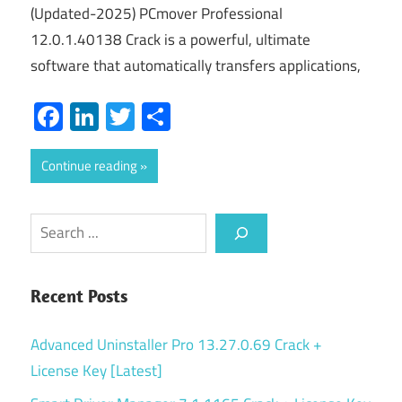
(Updated-2025) PCmover Professional
12.0.1.40138 Crack is a powerful, ultimate
software that automatically transfers applications,
Facebook
LinkedIn
Twitter
Share
Continue reading
Search
Recent Posts
Advanced Uninstaller Pro 13.27.0.69 Crack +
License Key [Latest]