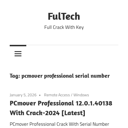
Skip
to
FulTech
content
Full Crack With Key
Tag:
pcmover professional serial number
January 5, 2026
Remote Access
/
Windows
PCmover Professional 12.0.1.40138
With Crack-2024 [Latest]
PCmover Professional Crack With Serial Number