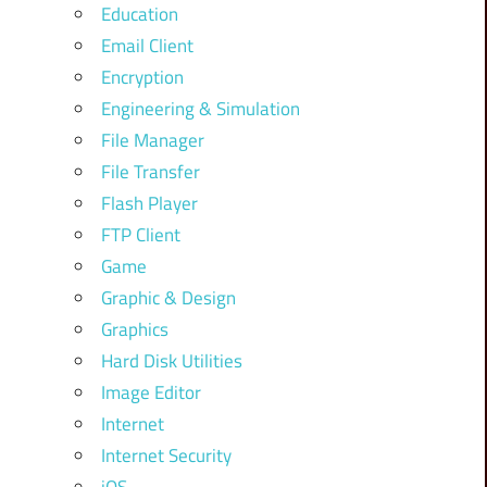
Education
Email Client
Encryption
Engineering & Simulation
File Manager
File Transfer
Flash Player
FTP Client
Game
Graphic & Design
Graphics
Hard Disk Utilities
Image Editor
Internet
Internet Security