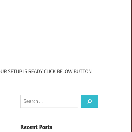
UR SETUP IS READY CLICK BELOW BUTTON
Search
Recent Posts