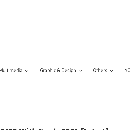
Multimedia
Graphic & Design
Others
YO