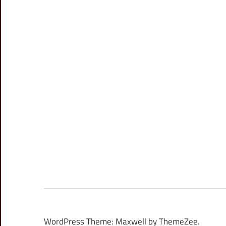
WordPress Theme: Maxwell by ThemeZee.