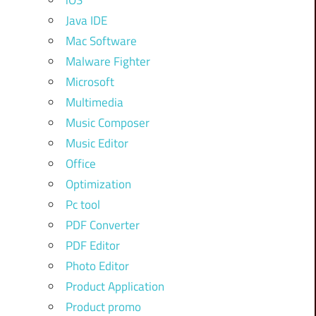
iOS
Java IDE
Mac Software
Malware Fighter
Microsoft
Multimedia
Music Composer
Music Editor
Office
Optimization
Pc tool
PDF Converter
PDF Editor
Photo Editor
Product Application
Product promo