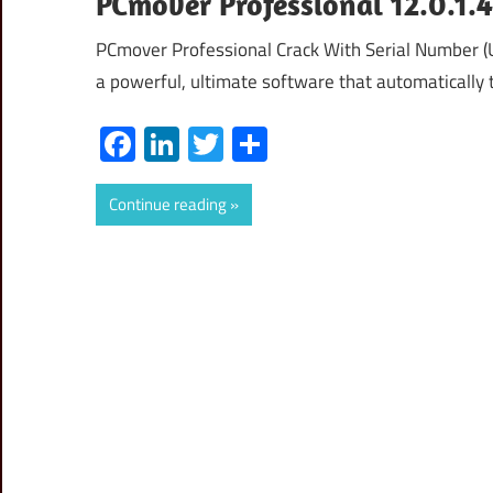
PCmover Professional 12.0.1.
PCmover Professional Crack With Serial Number 
a powerful, ultimate software that automatically t
Facebook
LinkedIn
Twitter
Share
Continue reading