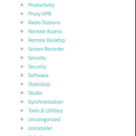
Productivity
Proxy VPN
Radio Stations
Remote Access
Remote Desktop
Screen Recorder
Security
Security
Software
Statistical
Studio
Synchronization
Tools & Utilities
Uncategorized
Uninstaller