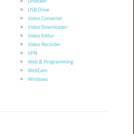
Unlocker
USB Drive
Video Converter
Video Downloader
Video Editor
Video Recorder
VPN
Web & Programming
WebCam
Windows