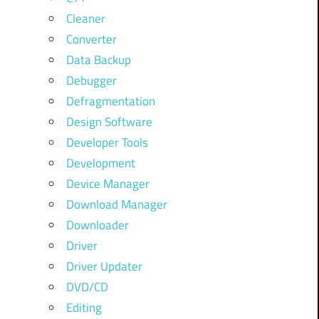
Cleaner
Converter
Data Backup
Debugger
Defragmentation
Design Software
Developer Tools
Development
Device Manager
Download Manager
Downloader
Driver
Driver Updater
DVD/CD
Editing