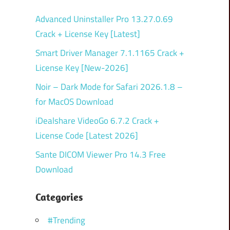
Advanced Uninstaller Pro 13.27.0.69
Crack + License Key [Latest]
Smart Driver Manager 7.1.1165 Crack +
License Key [New-2026]
Noir – Dark Mode for Safari 2026.1.8 –
for MacOS Download
iDealshare VideoGo 6.7.2 Crack +
License Code [Latest 2026]
Sante DICOM Viewer Pro 14.3 Free
Download
Categories
#Trending