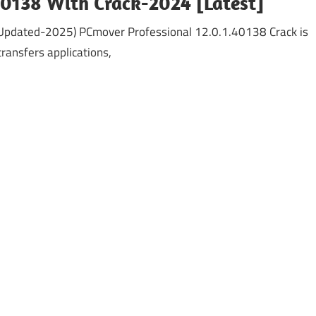
40138 With Crack-2024 [Latest]
(Updated-2025) PCmover Professional 12.0.1.40138 Crack is
ransfers applications,