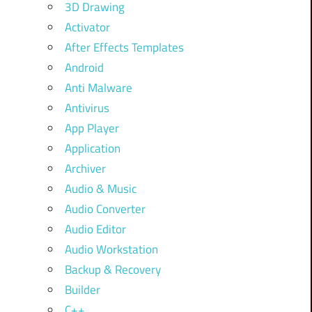
3D Drawing
Activator
After Effects Templates
Android
Anti Malware
Antivirus
App Player
Application
Archiver
Audio & Music
Audio Converter
Audio Editor
Audio Workstation
Backup & Recovery
Builder
C++