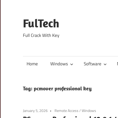
Skip
to
content
FulTech
Full Crack With Key
Home
Windows
Software
Tag:
pcmover professional key
January 5, 2026
Remote Access
/
Windows