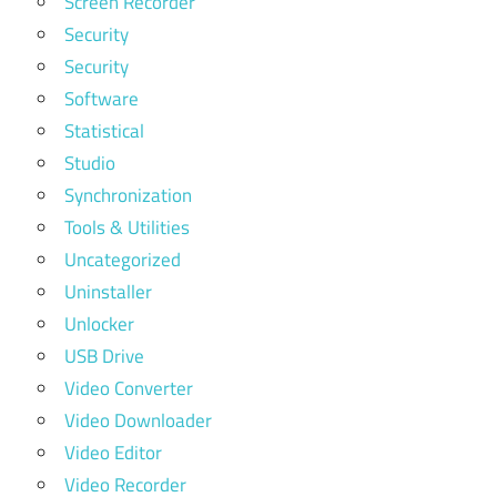
Screen Recorder
Security
Security
Software
Statistical
Studio
Synchronization
Tools & Utilities
Uncategorized
Uninstaller
Unlocker
USB Drive
Video Converter
Video Downloader
Video Editor
Video Recorder