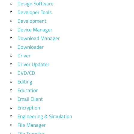
Design Software
Developer Tools
Development
Device Manager
Download Manager
Downloader
Driver
Driver Updater
DVD/CD
Editing
Education
Email Client
Encryption
Engineering & Simulation
File Manager
File Transfer