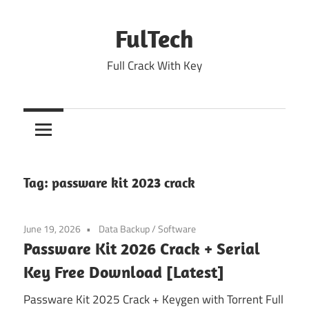
Skip
to
FulTech
content
Full Crack With Key
Tag:
passware kit 2023 crack
June 19, 2026
Data Backup
/
Software
Passware Kit 2026 Crack + Serial
Key Free Download [Latest]
Passware Kit 2025 Crack + Keygen with Torrent Full