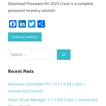
Download Passware Kit 2025 Crack is a complete
password recovery solution
Facebook
LinkedIn
Twitter
Share
Continue reading
Search
Recent Posts
Advanced Uninstaller Pro 13.27.0.69 Crack +
License Key [Latest]
Smart Driver Manager 7.1.1165 Crack + License Key