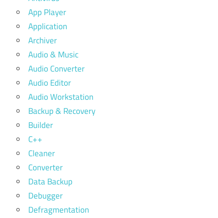
App Player
Application
Archiver
Audio & Music
Audio Converter
Audio Editor
Audio Workstation
Backup & Recovery
Builder
C++
Cleaner
Converter
Data Backup
Debugger
Defragmentation