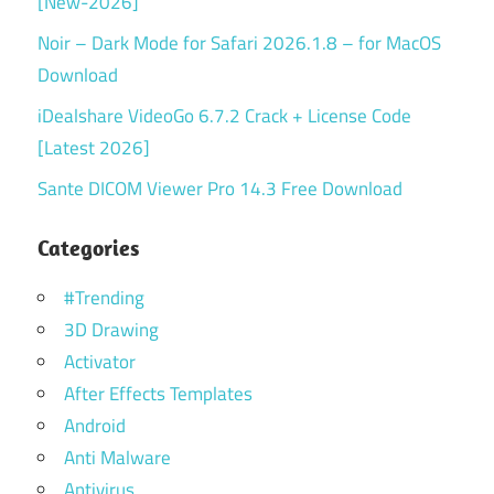
[New-2026]
Noir – Dark Mode for Safari 2026.1.8 – for MacOS
Download
iDealshare VideoGo 6.7.2 Crack + License Code
[Latest 2026]
Sante DICOM Viewer Pro 14.3 Free Download
Categories
#Trending
3D Drawing
Activator
After Effects Templates
Android
Anti Malware
Antivirus