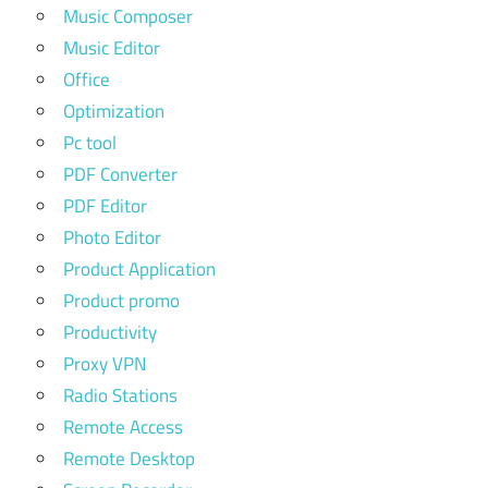
Music Composer
Music Editor
Office
Optimization
Pc tool
PDF Converter
PDF Editor
Photo Editor
Product Application
Product promo
Productivity
Proxy VPN
Radio Stations
Remote Access
Remote Desktop