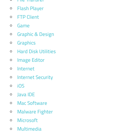
Flash Player
FTP Client
Game
Graphic & Design
Graphics
Hard Disk Utilities
Image Editor
Internet
Internet Security
iOS
Java IDE
Mac Software
Malware Fighter
Microsoft
Multimedia