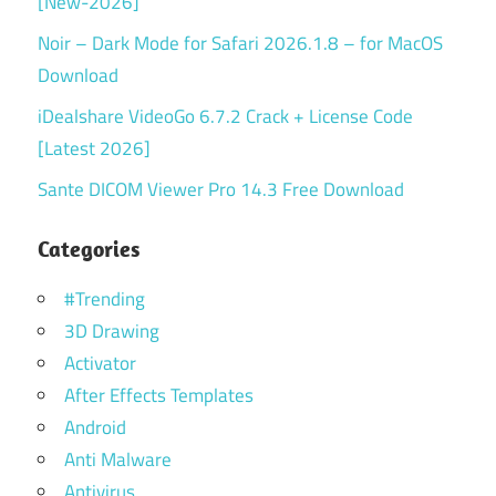
[New-2026]
Noir – Dark Mode for Safari 2026.1.8 – for MacOS
Download
iDealshare VideoGo 6.7.2 Crack + License Code
[Latest 2026]
Sante DICOM Viewer Pro 14.3 Free Download
Categories
#Trending
3D Drawing
Activator
After Effects Templates
Android
Anti Malware
Antivirus