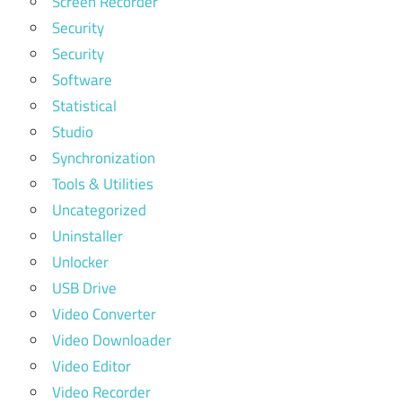
Screen Recorder
Security
Security
Software
Statistical
Studio
Synchronization
Tools & Utilities
Uncategorized
Uninstaller
Unlocker
USB Drive
Video Converter
Video Downloader
Video Editor
Video Recorder