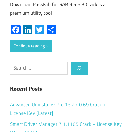
Download PassFab for RAR 9.5.5.3 Crack is a
premium utility tool
Facebook
LinkedIn
Twitter
Share
Continue reading
Search
Recent Posts
Advanced Uninstaller Pro 13.27.0.69 Crack +
License Key [Latest]
Smart Driver Manager 7.1.1165 Crack + License Key