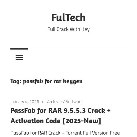
Skip
to
FulTech
content
Full Crack With Key
Tag:
passfab for rar keygen
January 4, 2026
Archiver
/
Software
PassFab for RAR 9.5.5.3 Crack +
Activation Code [2025-New]
PassFab for RAR Crack + Torrent Full Version Free