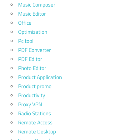
Music Composer
Music Editor
Office
Optimization
Pc tool
PDF Converter
PDF Editor
Photo Editor
Product Application
Product promo
Productivity
Proxy VPN
Radio Stations
Remote Access
Remote Desktop