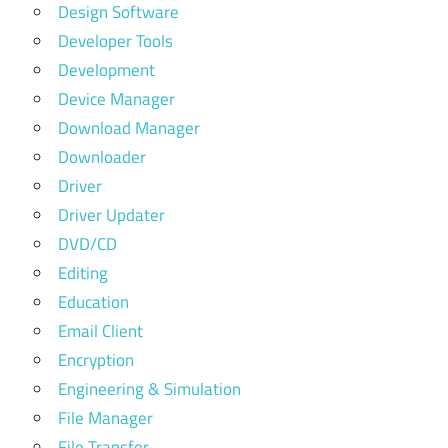
Design Software
Developer Tools
Development
Device Manager
Download Manager
Downloader
Driver
Driver Updater
DVD/CD
Editing
Education
Email Client
Encryption
Engineering & Simulation
File Manager
File Transfer