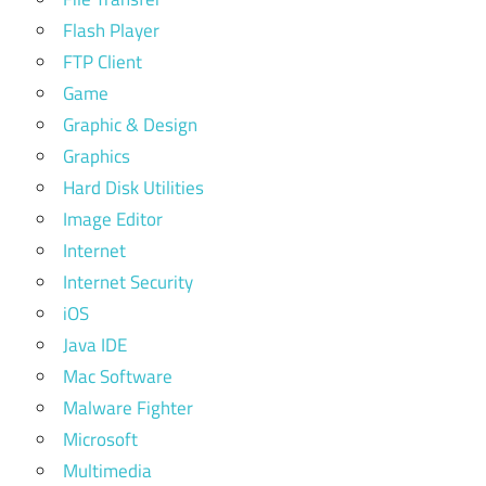
Flash Player
FTP Client
Game
Graphic & Design
Graphics
Hard Disk Utilities
Image Editor
Internet
Internet Security
iOS
Java IDE
Mac Software
Malware Fighter
Microsoft
Multimedia