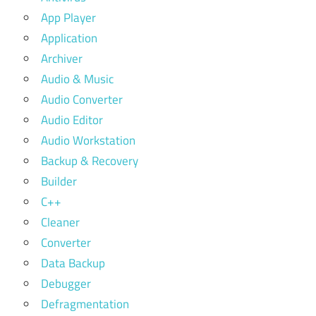
App Player
Application
Archiver
Audio & Music
Audio Converter
Audio Editor
Audio Workstation
Backup & Recovery
Builder
C++
Cleaner
Converter
Data Backup
Debugger
Defragmentation