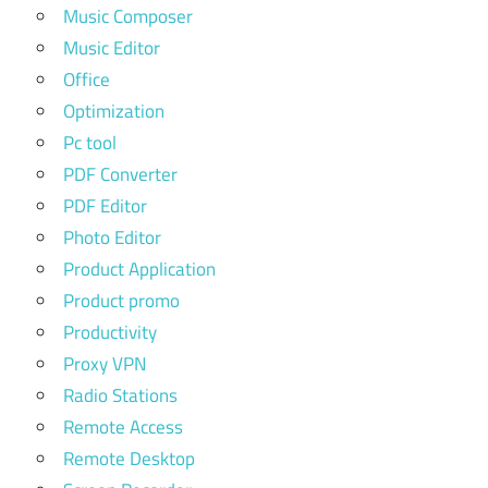
Music Composer
Music Editor
Office
Optimization
Pc tool
PDF Converter
PDF Editor
Photo Editor
Product Application
Product promo
Productivity
Proxy VPN
Radio Stations
Remote Access
Remote Desktop