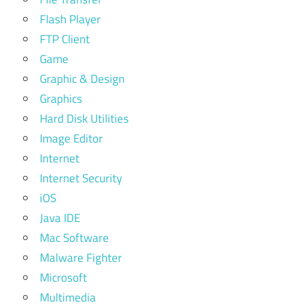
Flash Player
FTP Client
Game
Graphic & Design
Graphics
Hard Disk Utilities
Image Editor
Internet
Internet Security
iOS
Java IDE
Mac Software
Malware Fighter
Microsoft
Multimedia