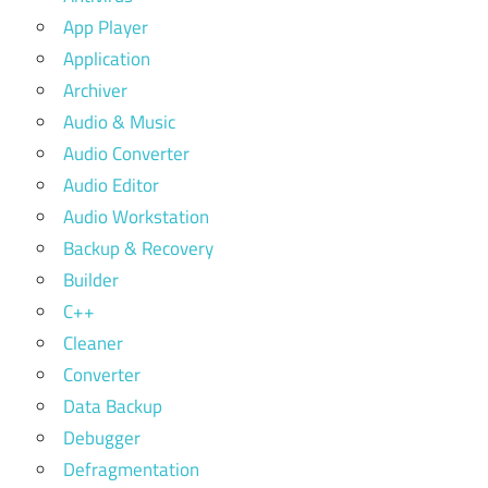
App Player
Application
Archiver
Audio & Music
Audio Converter
Audio Editor
Audio Workstation
Backup & Recovery
Builder
C++
Cleaner
Converter
Data Backup
Debugger
Defragmentation