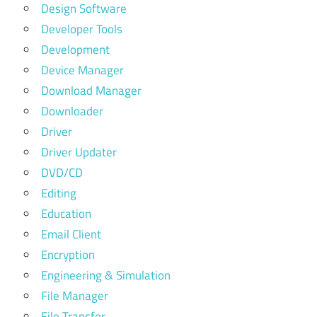
Design Software
Developer Tools
Development
Device Manager
Download Manager
Downloader
Driver
Driver Updater
DVD/CD
Editing
Education
Email Client
Encryption
Engineering & Simulation
File Manager
File Transfer