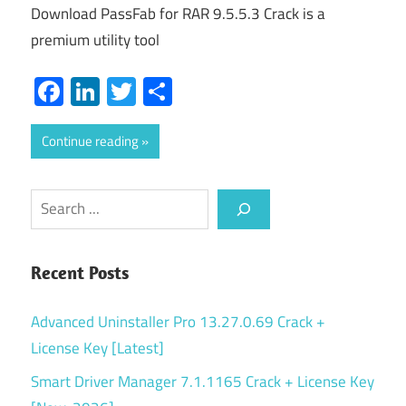
Download PassFab for RAR 9.5.5.3 Crack is a
premium utility tool
Facebook
LinkedIn
Twitter
Share
Continue reading
Search
Recent Posts
Advanced Uninstaller Pro 13.27.0.69 Crack +
License Key [Latest]
Smart Driver Manager 7.1.1165 Crack + License Key