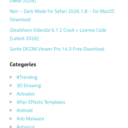
[New-2026]
Noir – Dark Mode for Safari 2026.1.8 – for MacOS
Download
iDealshare VideoGo 6.7.2 Crack + License Code
[Latest 2026]
Sante DICOM Viewer Pro 14.3 Free Download
Categories
#Trending
3D Drawing
Activator
After Effects Templates
Android
Anti Malware
Antivirus