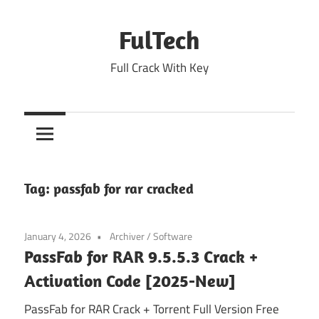
Skip
to
FulTech
content
Full Crack With Key
Tag:
passfab for rar cracked
January 4, 2026
Archiver
/
Software
PassFab for RAR 9.5.5.3 Crack +
Activation Code [2025-New]
PassFab for RAR Crack + Torrent Full Version Free