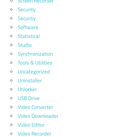
Screen Recorder
Security
Security
Software
Statistical
Studio
Synchronization
Tools & Utilities
Uncategorized
Uninstaller
Unlocker
USB Drive
Video Converter
Video Downloader
Video Editor
Video Recorder