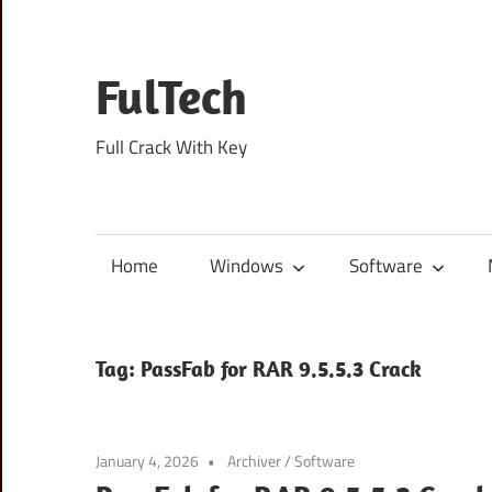
Skip
to
content
FulTech
Full Crack With Key
Home
Windows
Software
Tag:
PassFab for RAR 9.5.5.3 Crack
January 4, 2026
Archiver
/
Software