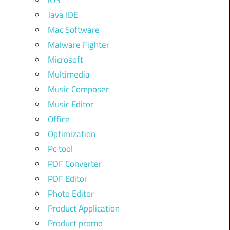
iOS
Java IDE
Mac Software
Malware Fighter
Microsoft
Multimedia
Music Composer
Music Editor
Office
Optimization
Pc tool
PDF Converter
PDF Editor
Photo Editor
Product Application
Product promo