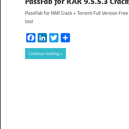
PassFab for RAR 9.5.5.3 Crac
PassFab for RAR Crack + Torrent Full Version Free
tool
Facebook
LinkedIn
Twitter
Share
Continue reading