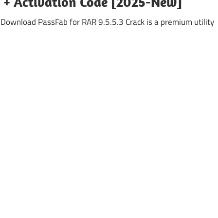
k + Activation Code [2025-New]
 Download PassFab for RAR 9.5.5.3 Crack is a premium utility