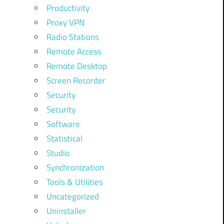
Productivity
Proxy VPN
Radio Stations
Remote Access
Remote Desktop
Screen Recorder
Security
Security
Software
Statistical
Studio
Synchronization
Tools & Utilities
Uncategorized
Uninstaller