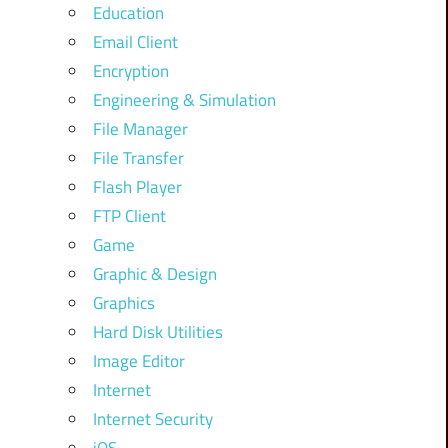
Education
Email Client
Encryption
Engineering & Simulation
File Manager
File Transfer
Flash Player
FTP Client
Game
Graphic & Design
Graphics
Hard Disk Utilities
Image Editor
Internet
Internet Security