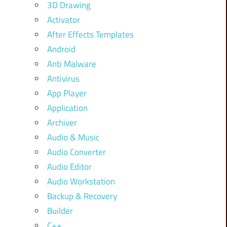
3D Drawing
Activator
After Effects Templates
Android
Anti Malware
Antivirus
App Player
Application
Archiver
Audio & Music
Audio Converter
Audio Editor
Audio Workstation
Backup & Recovery
Builder
C++