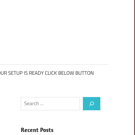
UR SETUP IS READY CLICK BELOW BUTTON
Search
Recent Posts