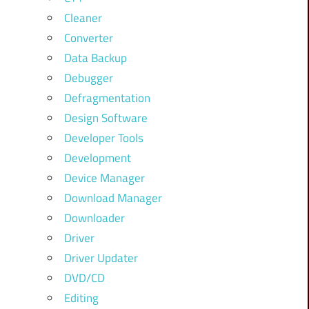
Cleaner
Converter
Data Backup
Debugger
Defragmentation
Design Software
Developer Tools
Development
Device Manager
Download Manager
Downloader
Driver
Driver Updater
DVD/CD
Editing