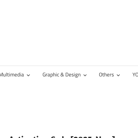
Multimedia
Graphic & Design
Others
YO