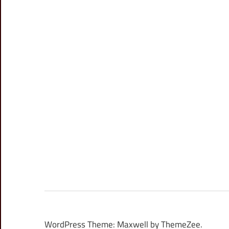
WordPress Theme: Maxwell by ThemeZee.