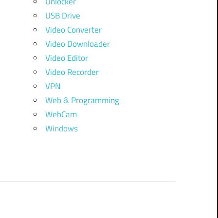
Unlocker
USB Drive
Video Converter
Video Downloader
Video Editor
Video Recorder
VPN
Web & Programming
WebCam
Windows