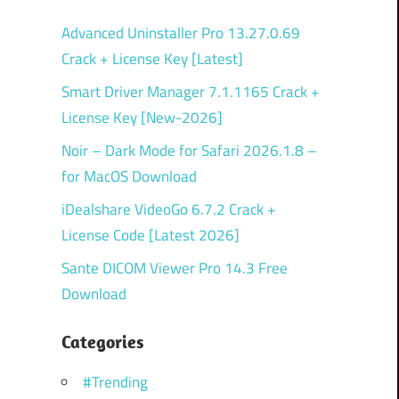
Advanced Uninstaller Pro 13.27.0.69
Crack + License Key [Latest]
Smart Driver Manager 7.1.1165 Crack +
License Key [New-2026]
Noir – Dark Mode for Safari 2026.1.8 –
for MacOS Download
iDealshare VideoGo 6.7.2 Crack +
License Code [Latest 2026]
Sante DICOM Viewer Pro 14.3 Free
Download
Categories
#Trending