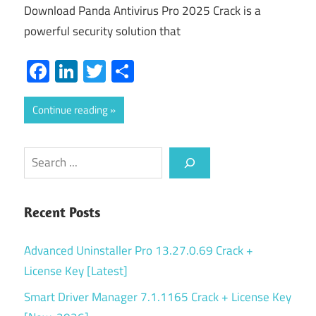
Download Panda Antivirus Pro 2025 Crack is a
powerful security solution that
Facebook
LinkedIn
Twitter
Share
Continue reading
Search
Recent Posts
Advanced Uninstaller Pro 13.27.0.69 Crack +
License Key [Latest]
Smart Driver Manager 7.1.1165 Crack + License Key