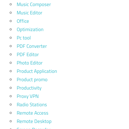
Music Composer
Music Editor
Office
Optimization
Pc tool
PDF Converter
PDF Editor
Photo Editor
Product Application
Product promo
Productivity
Proxy VPN
Radio Stations
Remote Access
Remote Desktop