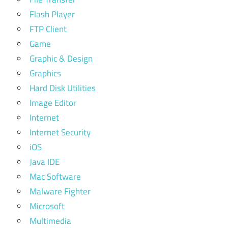
Flash Player
FTP Client
Game
Graphic & Design
Graphics
Hard Disk Utilities
Image Editor
Internet
Internet Security
iOS
Java IDE
Mac Software
Malware Fighter
Microsoft
Multimedia