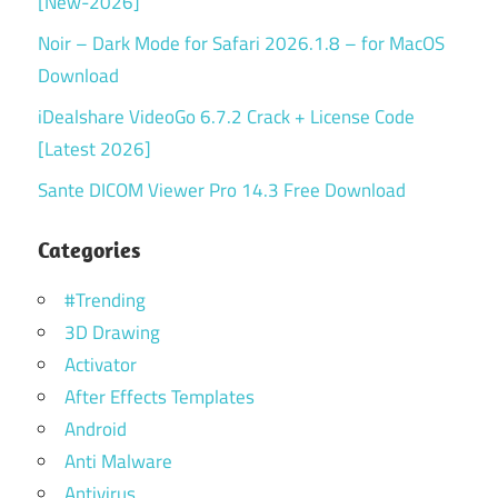
[New-2026]
Noir – Dark Mode for Safari 2026.1.8 – for MacOS
Download
iDealshare VideoGo 6.7.2 Crack + License Code
[Latest 2026]
Sante DICOM Viewer Pro 14.3 Free Download
Categories
#Trending
3D Drawing
Activator
After Effects Templates
Android
Anti Malware
Antivirus