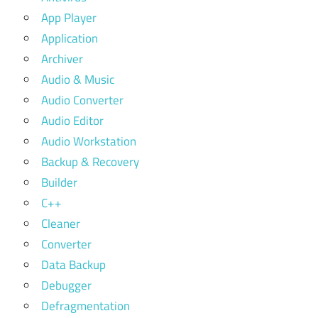
App Player
Application
Archiver
Audio & Music
Audio Converter
Audio Editor
Audio Workstation
Backup & Recovery
Builder
C++
Cleaner
Converter
Data Backup
Debugger
Defragmentation