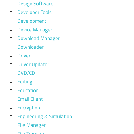
Design Software
Developer Tools
Development
Device Manager
Download Manager
Downloader
Driver
Driver Updater
DVD/CD
Editing
Education
Email Client
Encryption
Engineering & Simulation
File Manager
File Transfer