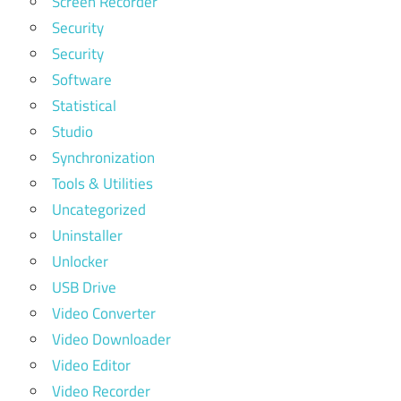
Screen Recorder
Security
Security
Software
Statistical
Studio
Synchronization
Tools & Utilities
Uncategorized
Uninstaller
Unlocker
USB Drive
Video Converter
Video Downloader
Video Editor
Video Recorder