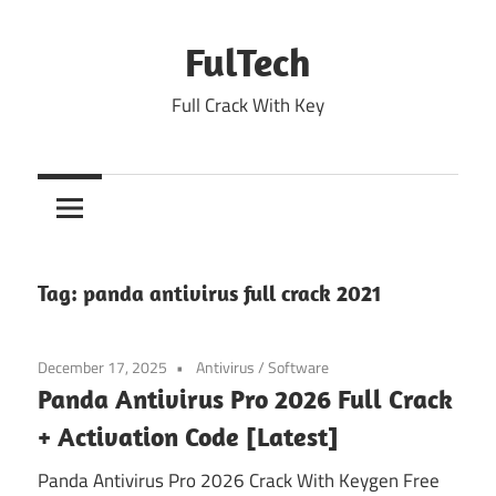
Skip
to
FulTech
content
Full Crack With Key
Tag:
panda antivirus full crack 2021
December 17, 2025
Antivirus
/
Software
Panda Antivirus Pro 2026 Full Crack
+ Activation Code [Latest]
Panda Antivirus Pro 2026 Crack With Keygen Free