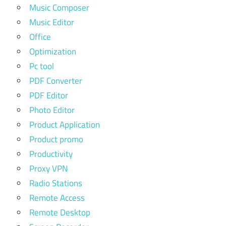
Music Composer
Music Editor
Office
Optimization
Pc tool
PDF Converter
PDF Editor
Photo Editor
Product Application
Product promo
Productivity
Proxy VPN
Radio Stations
Remote Access
Remote Desktop