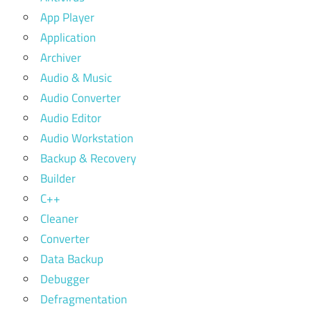
App Player
Application
Archiver
Audio & Music
Audio Converter
Audio Editor
Audio Workstation
Backup & Recovery
Builder
C++
Cleaner
Converter
Data Backup
Debugger
Defragmentation