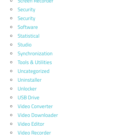
Screen Recorder
Security
Security
Software
Statistical
Studio
Synchronization
Tools & Utilities
Uncategorized
Uninstaller
Unlocker
USB Drive
Video Converter
Video Downloader
Video Editor
Video Recorder