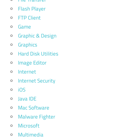
Flash Player
FTP Client
Game
Graphic & Design
Graphics
Hard Disk Utilities
Image Editor
Internet
Internet Security
iOS
Java IDE
Mac Software
Malware Fighter
Microsoft
Multimedia