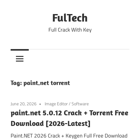
Skip
to
FulTech
content
Full Crack With Key
Tag:
paint.net torrent
June 20, 2026
Image Editor
/
Software
paint.net 5.0.12 Crack + Torrent Free
Download [2026-Latest]
Paint.NET 2026 Crack + Keygen Full Free Download