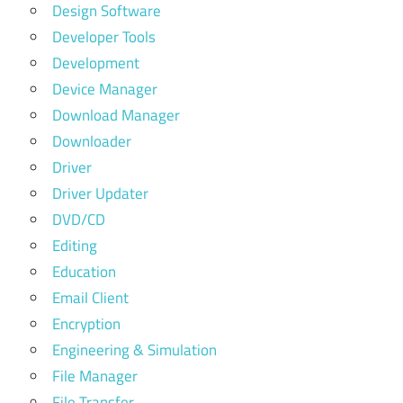
Design Software
Developer Tools
Development
Device Manager
Download Manager
Downloader
Driver
Driver Updater
DVD/CD
Editing
Education
Email Client
Encryption
Engineering & Simulation
File Manager
File Transfer