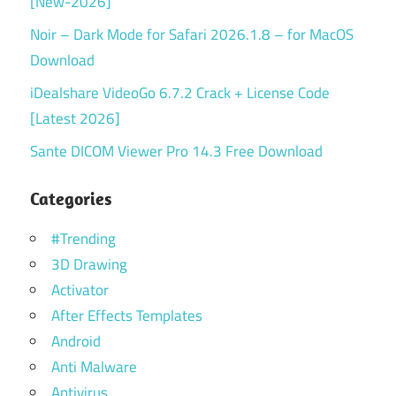
[New-2026]
Noir – Dark Mode for Safari 2026.1.8 – for MacOS
Download
iDealshare VideoGo 6.7.2 Crack + License Code
[Latest 2026]
Sante DICOM Viewer Pro 14.3 Free Download
Categories
#Trending
3D Drawing
Activator
After Effects Templates
Android
Anti Malware
Antivirus