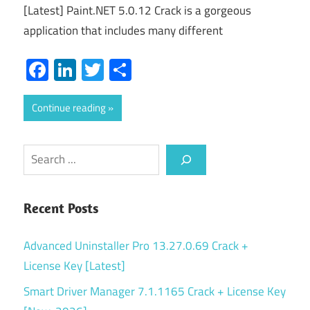
[Latest] Paint.NET 5.0.12 Crack is a gorgeous
application that includes many different
Facebook
LinkedIn
Twitter
Share
Continue reading
Search
Recent Posts
Advanced Uninstaller Pro 13.27.0.69 Crack +
License Key [Latest]
Smart Driver Manager 7.1.1165 Crack + License Key