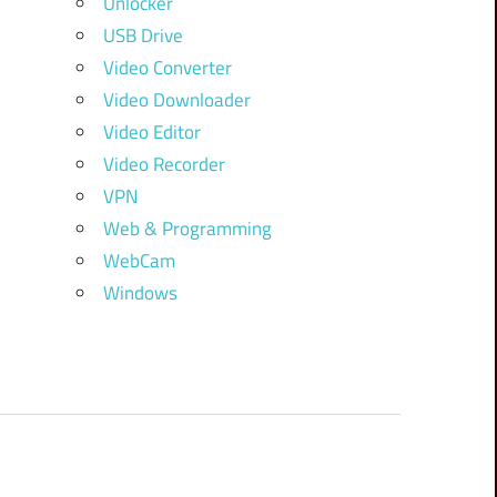
Unlocker
USB Drive
Video Converter
Video Downloader
Video Editor
Video Recorder
VPN
Web & Programming
WebCam
Windows