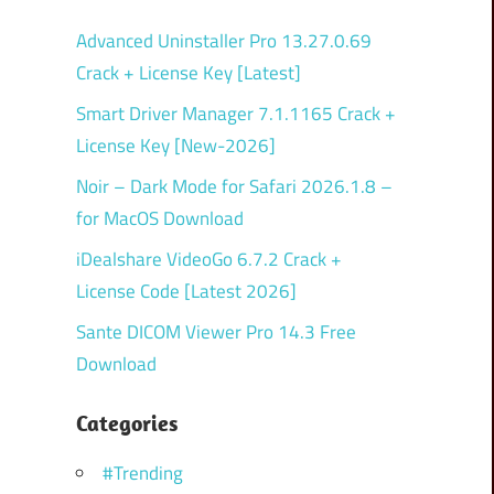
Advanced Uninstaller Pro 13.27.0.69
Crack + License Key [Latest]
Smart Driver Manager 7.1.1165 Crack +
License Key [New-2026]
Noir – Dark Mode for Safari 2026.1.8 –
for MacOS Download
iDealshare VideoGo 6.7.2 Crack +
License Code [Latest 2026]
Sante DICOM Viewer Pro 14.3 Free
Download
Categories
#Trending