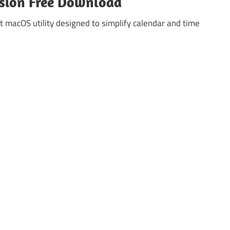
rsion Free Download
 macOS utility designed to simplify calendar and time