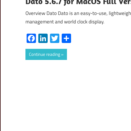
Dato 5.6.7 for MacOS Full Ve
Overview Dato Dato is an easy-to-use, lightweight
management and world clock display.
Facebook
LinkedIn
Twitter
Share
Continue reading