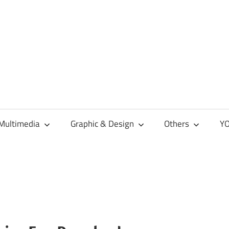
Multimedia
Graphic & Design
Others
YO