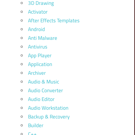
3D Drawing
Activator
After Effects Templates
Android
Anti Malware
Antivirus
App Player
Application
Archiver
Audio & Music
Audio Converter
Audio Editor
Audio Workstation
Backup & Recovery
Builder
C++