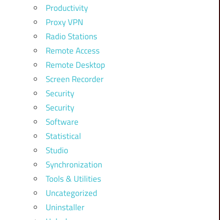
Productivity
Proxy VPN
Radio Stations
Remote Access
Remote Desktop
Screen Recorder
Security
Security
Software
Statistical
Studio
Synchronization
Tools & Utilities
Uncategorized
Uninstaller