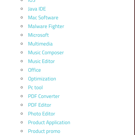
iOS
Java IDE
Mac Software
Malware Fighter
Microsoft
Multimedia
Music Composer
Music Editor
Office
Optimization
Pc tool
PDF Converter
PDF Editor
Photo Editor
Product Application
Product promo