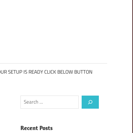
UR SETUP IS READY CLICK BELOW BUTTON
Search
Recent Posts