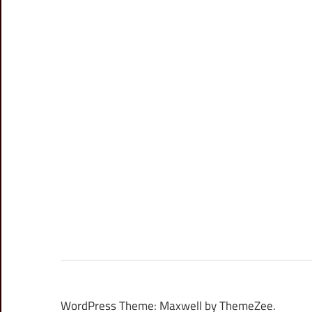
WordPress Theme: Maxwell by ThemeZee.