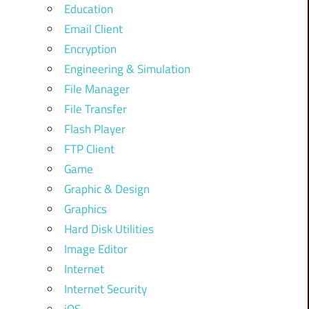
Education
Email Client
Encryption
Engineering & Simulation
File Manager
File Transfer
Flash Player
FTP Client
Game
Graphic & Design
Graphics
Hard Disk Utilities
Image Editor
Internet
Internet Security