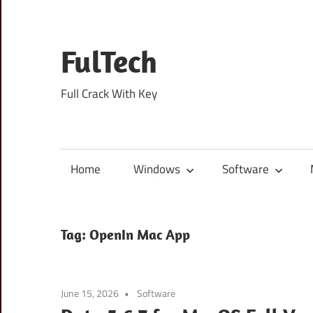
Skip
to
content
FulTech
Full Crack With Key
Home
Windows
Software
Tag:
OpenIn Mac App
June 15, 2026
Software