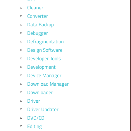
Cleaner
Converter
Data Backup
Debugger
Defragmentation
Design Software
Developer Tools
Development
Device Manager
Download Manager
Downloader
Driver
Driver Updater
DVD/CD
Editing