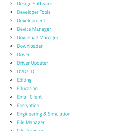
Design Software
Developer Tools
Development
Device Manager
Download Manager
Downloader
Driver
Driver Updater
DVD/CD
Editing
Education
Email Client
Encryption
Engineering & Simulation
File Manager
File Transfer