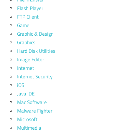
Flash Player
FTP Client
Game
Graphic & Design
Graphics
Hard Disk Utilities
Image Editor
Internet
Internet Security
iOS
Java IDE
Mac Software
Malware Fighter
Microsoft
Multimedia