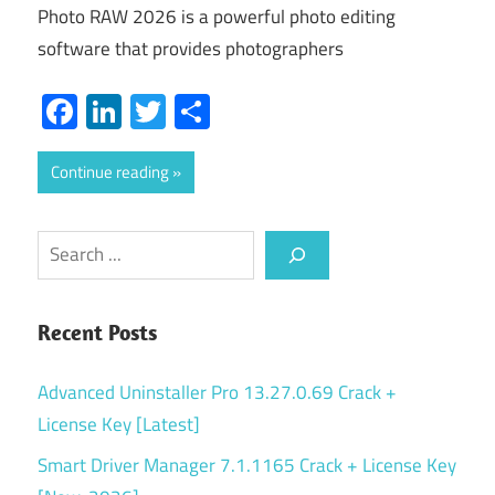
Photo RAW 2026 is a powerful photo editing
software that provides photographers
Facebook
LinkedIn
Twitter
Share
Continue reading
Search
Recent Posts
Advanced Uninstaller Pro 13.27.0.69 Crack +
License Key [Latest]
Smart Driver Manager 7.1.1165 Crack + License Key