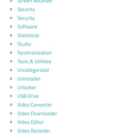
Screen Recorder
Security
Security
Software
Statistical
Studio
Synchronization
Tools & Utilities
Uncategorized
Uninstaller
Unlocker
USB Drive
Video Converter
Video Downloader
Video Editor
Video Recorder