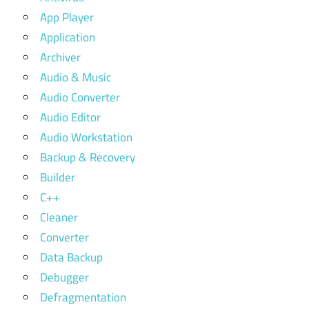
App Player
Application
Archiver
Audio & Music
Audio Converter
Audio Editor
Audio Workstation
Backup & Recovery
Builder
C++
Cleaner
Converter
Data Backup
Debugger
Defragmentation