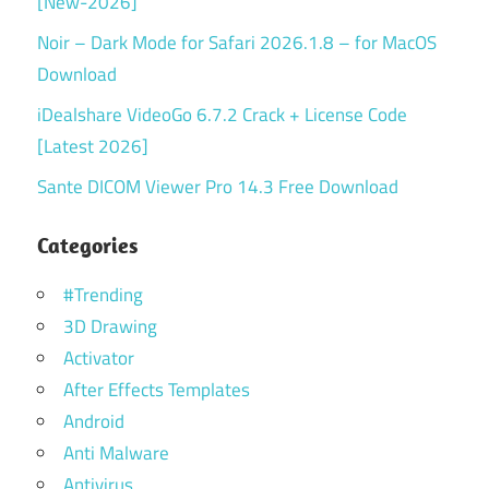
[New-2026]
Noir – Dark Mode for Safari 2026.1.8 – for MacOS
Download
iDealshare VideoGo 6.7.2 Crack + License Code
[Latest 2026]
Sante DICOM Viewer Pro 14.3 Free Download
Categories
#Trending
3D Drawing
Activator
After Effects Templates
Android
Anti Malware
Antivirus