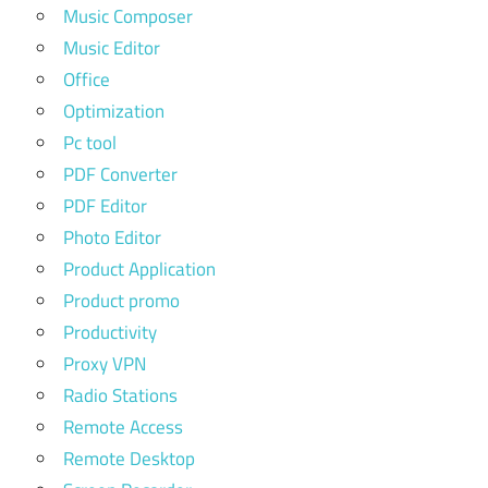
Music Composer
Music Editor
Office
Optimization
Pc tool
PDF Converter
PDF Editor
Photo Editor
Product Application
Product promo
Productivity
Proxy VPN
Radio Stations
Remote Access
Remote Desktop