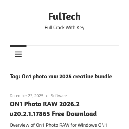
Skip
to
FulTech
content
Full Crack With Key
Tag:
On1 photo raw 2025 creative bundle
December 23, 2025
Software
ON1 Photo RAW 2026.2
v20.2.1.17865 Free Download
Overview of On1 Photo RAW for Windows ON1