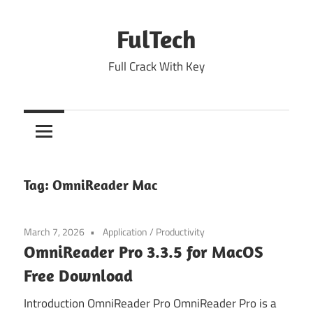
Skip
to
FulTech
content
Full Crack With Key
Tag:
OmniReader Mac
March 7, 2026
Application
/
Productivity
OmniReader Pro 3.3.5 for MacOS
Free Download
Introduction OmniReader Pro OmniReader Pro is a