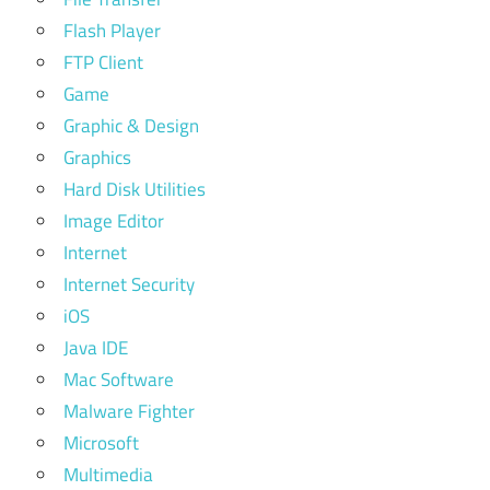
Flash Player
FTP Client
Game
Graphic & Design
Graphics
Hard Disk Utilities
Image Editor
Internet
Internet Security
iOS
Java IDE
Mac Software
Malware Fighter
Microsoft
Multimedia