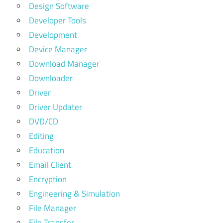
Design Software
Developer Tools
Development
Device Manager
Download Manager
Downloader
Driver
Driver Updater
DVD/CD
Editing
Education
Email Client
Encryption
Engineering & Simulation
File Manager
File Transfer