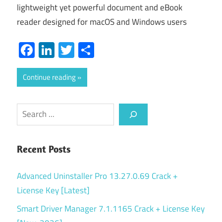
lightweight yet powerful document and eBook
reader designed for macOS and Windows users
Facebook
LinkedIn
Twitter
Share
Continue reading
Search
Recent Posts
Advanced Uninstaller Pro 13.27.0.69 Crack +
License Key [Latest]
Smart Driver Manager 7.1.1165 Crack + License Key