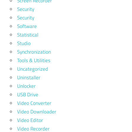
Screen Recorder
Security
Security
Software
Statistical
Studio
Synchronization
Tools & Utilities
Uncategorized
Uninstaller
Unlocker
USB Drive
Video Converter
Video Downloader
Video Editor
Video Recorder