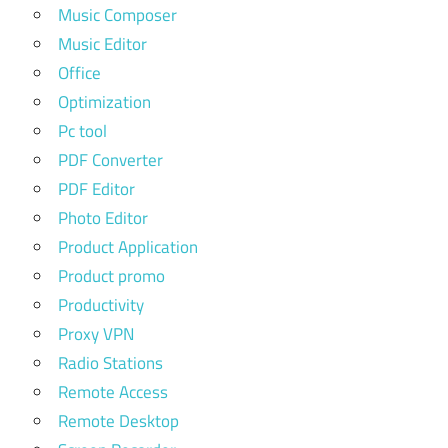
Music Composer
Music Editor
Office
Optimization
Pc tool
PDF Converter
PDF Editor
Photo Editor
Product Application
Product promo
Productivity
Proxy VPN
Radio Stations
Remote Access
Remote Desktop