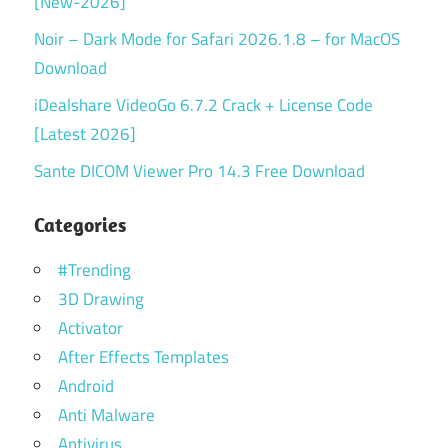
[New-2026]
Noir – Dark Mode for Safari 2026.1.8 – for MacOS
Download
iDealshare VideoGo 6.7.2 Crack + License Code
[Latest 2026]
Sante DICOM Viewer Pro 14.3 Free Download
Categories
#Trending
3D Drawing
Activator
After Effects Templates
Android
Anti Malware
Antivirus