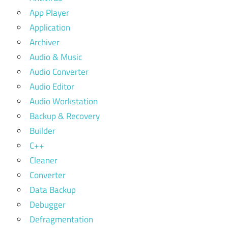
App Player
Application
Archiver
Audio & Music
Audio Converter
Audio Editor
Audio Workstation
Backup & Recovery
Builder
C++
Cleaner
Converter
Data Backup
Debugger
Defragmentation