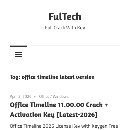
Skip
to
FulTech
content
Full Crack With Key
Tag:
office timeline latest version
April 2, 2026
Office
/
Windows
Office Timeline 11.00.00 Crack +
Activation Key [Latest-2026]
Office Timeline 2026 License Key with Keygen Free