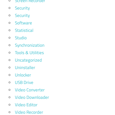
Screen Recorder
Security
Security
Software
Statistical
Studio
Synchronization
Tools & Utilities
Uncategorized
Uninstaller
Unlocker
USB Drive
Video Converter
Video Downloader
Video Editor
Video Recorder