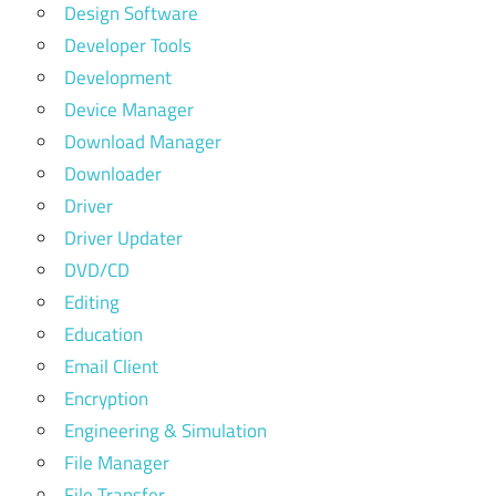
Design Software
Developer Tools
Development
Device Manager
Download Manager
Downloader
Driver
Driver Updater
DVD/CD
Editing
Education
Email Client
Encryption
Engineering & Simulation
File Manager
File Transfer