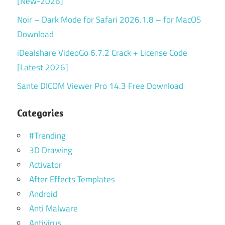
[New-2026]
Noir – Dark Mode for Safari 2026.1.8 – for MacOS
Download
iDealshare VideoGo 6.7.2 Crack + License Code
[Latest 2026]
Sante DICOM Viewer Pro 14.3 Free Download
Categories
#Trending
3D Drawing
Activator
After Effects Templates
Android
Anti Malware
Antivirus