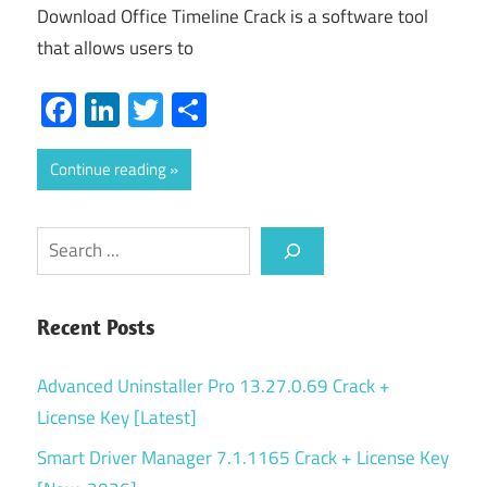
Download Office Timeline Crack is a software tool
that allows users to
Facebook
LinkedIn
Twitter
Share
Continue reading
Search
Recent Posts
Advanced Uninstaller Pro 13.27.0.69 Crack +
License Key [Latest]
Smart Driver Manager 7.1.1165 Crack + License Key