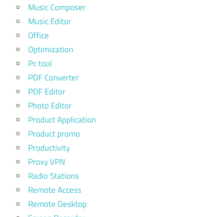
Music Composer
Music Editor
Office
Optimization
Pc tool
PDF Converter
PDF Editor
Photo Editor
Product Application
Product promo
Productivity
Proxy VPN
Radio Stations
Remote Access
Remote Desktop