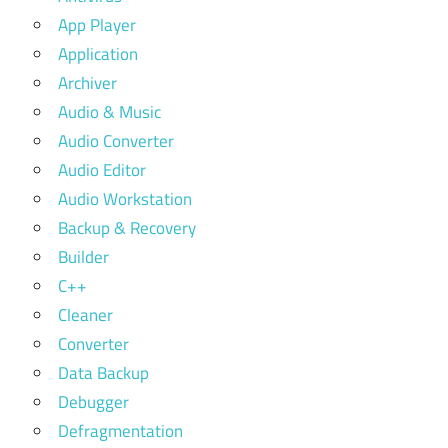
App Player
Application
Archiver
Audio & Music
Audio Converter
Audio Editor
Audio Workstation
Backup & Recovery
Builder
C++
Cleaner
Converter
Data Backup
Debugger
Defragmentation