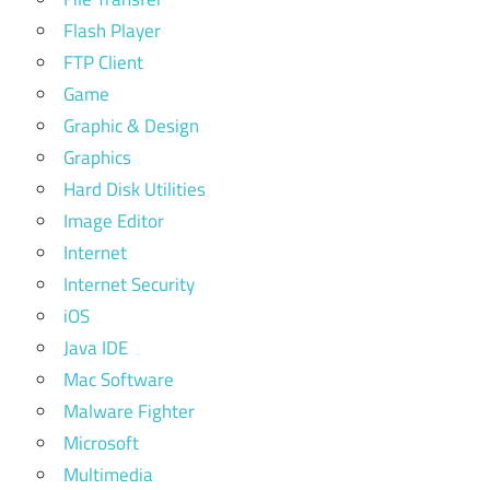
Flash Player
FTP Client
Game
Graphic & Design
Graphics
Hard Disk Utilities
Image Editor
Internet
Internet Security
iOS
Java IDE
Mac Software
Malware Fighter
Microsoft
Multimedia