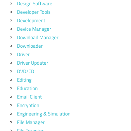
Design Software
Developer Tools
Development
Device Manager
Download Manager
Downloader
Driver
Driver Updater
DVD/CD
Editing
Education
Email Client
Encryption
Engineering & Simulation
File Manager
File Transfer