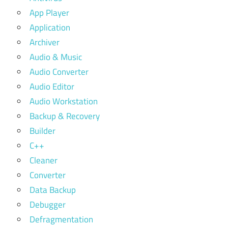
App Player
Application
Archiver
Audio & Music
Audio Converter
Audio Editor
Audio Workstation
Backup & Recovery
Builder
C++
Cleaner
Converter
Data Backup
Debugger
Defragmentation