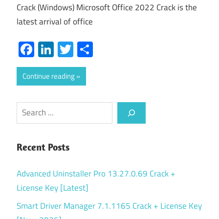
Crack (Windows) Microsoft Office 2022 Crack is the
latest arrival of office
Facebook
LinkedIn
Twitter
Share
Continue reading
Search
Recent Posts
Advanced Uninstaller Pro 13.27.0.69 Crack +
License Key [Latest]
Smart Driver Manager 7.1.1165 Crack + License Key