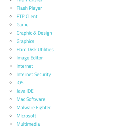
Flash Player
FTP Client
Game
Graphic & Design
Graphics
Hard Disk Utilities
Image Editor
Internet
Internet Security
iOS
Java IDE
Mac Software
Malware Fighter
Microsoft
Multimedia