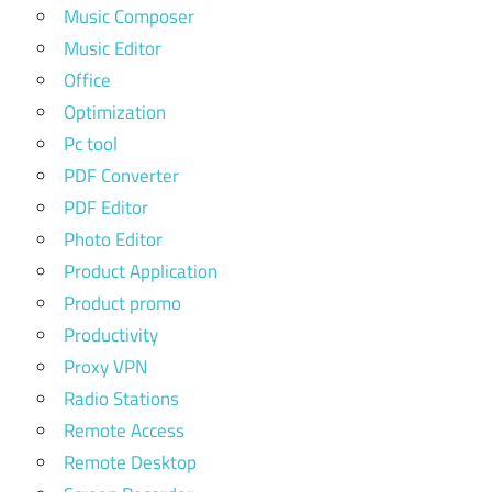
Music Composer
Music Editor
Office
Optimization
Pc tool
PDF Converter
PDF Editor
Photo Editor
Product Application
Product promo
Productivity
Proxy VPN
Radio Stations
Remote Access
Remote Desktop