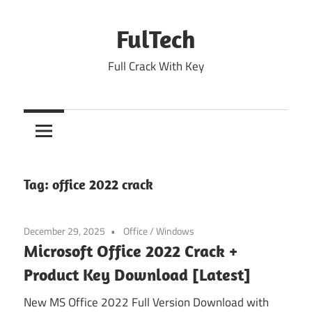
Skip
to
FulTech
content
Full Crack With Key
Tag:
office 2022 crack
December 29, 2025
Office
/
Windows
Microsoft Office 2022 Crack +
Product Key Download [Latest]
New MS Office 2022 Full Version Download with