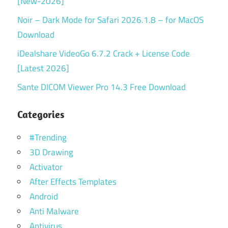
[New-2026]
Noir – Dark Mode for Safari 2026.1.8 – for MacOS
Download
iDealshare VideoGo 6.7.2 Crack + License Code
[Latest 2026]
Sante DICOM Viewer Pro 14.3 Free Download
Categories
#Trending
3D Drawing
Activator
After Effects Templates
Android
Anti Malware
Antivirus