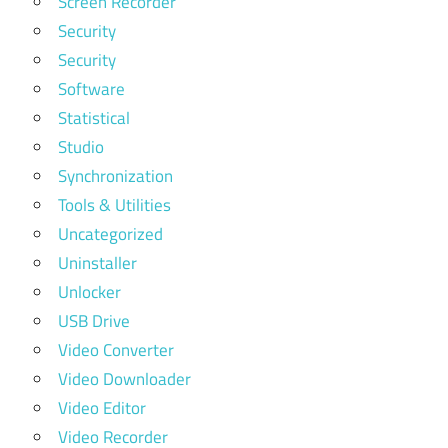
Screen Recorder
Security
Security
Software
Statistical
Studio
Synchronization
Tools & Utilities
Uncategorized
Uninstaller
Unlocker
USB Drive
Video Converter
Video Downloader
Video Editor
Video Recorder