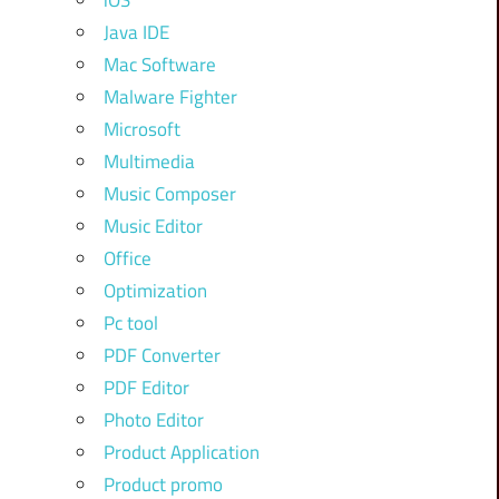
iOS
Java IDE
Mac Software
Malware Fighter
Microsoft
Multimedia
Music Composer
Music Editor
Office
Optimization
Pc tool
PDF Converter
PDF Editor
Photo Editor
Product Application
Product promo