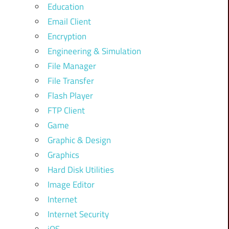
Education
Email Client
Encryption
Engineering & Simulation
File Manager
File Transfer
Flash Player
FTP Client
Game
Graphic & Design
Graphics
Hard Disk Utilities
Image Editor
Internet
Internet Security