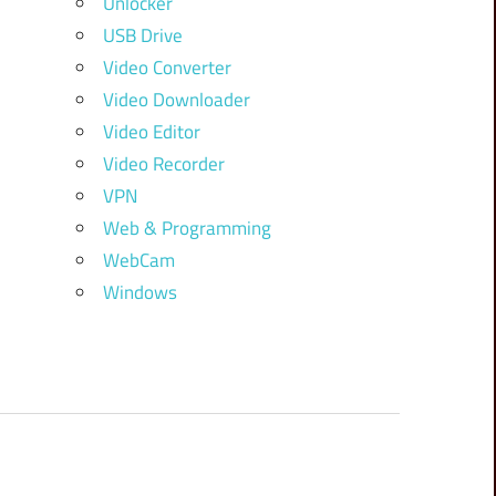
Unlocker
USB Drive
Video Converter
Video Downloader
Video Editor
Video Recorder
VPN
Web & Programming
WebCam
Windows