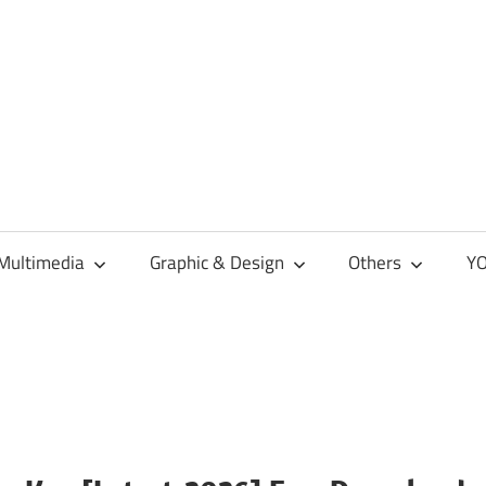
Multimedia
Graphic & Design
Others
YO