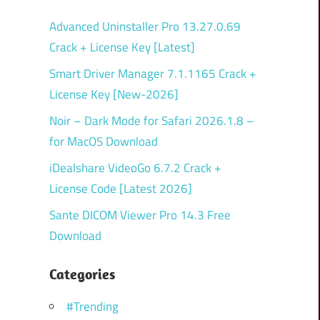
Advanced Uninstaller Pro 13.27.0.69
Crack + License Key [Latest]
Smart Driver Manager 7.1.1165 Crack +
License Key [New-2026]
Noir – Dark Mode for Safari 2026.1.8 –
for MacOS Download
iDealshare VideoGo 6.7.2 Crack +
License Code [Latest 2026]
Sante DICOM Viewer Pro 14.3 Free
Download
Categories
#Trending