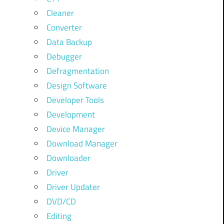
Cleaner
Converter
Data Backup
Debugger
Defragmentation
Design Software
Developer Tools
Development
Device Manager
Download Manager
Downloader
Driver
Driver Updater
DVD/CD
Editing