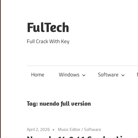
Skip
to
content
FulTech
Full Crack With Key
Home
Windows
Software
Tag:
nuendo full version
April 2, 2026
Music Editor
/
Software