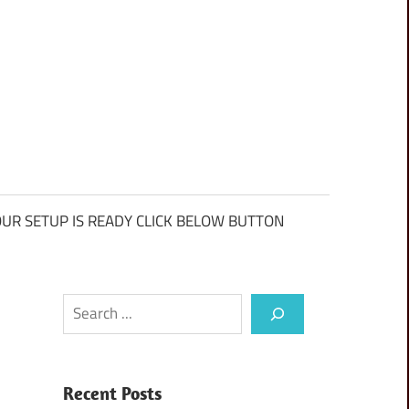
UR SETUP IS READY CLICK BELOW BUTTON
Search
Recent Posts