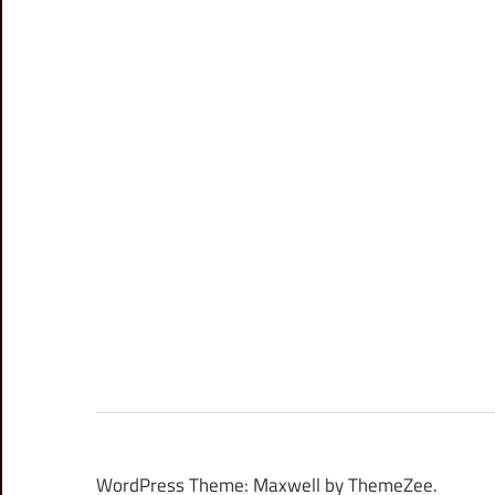
WordPress Theme: Maxwell by ThemeZee.