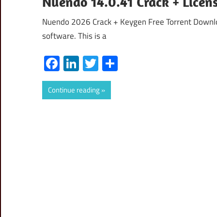
Nuendo 14.0.41 Crack + Licen
Nuendo 2026 Crack + Keygen Free Torrent Downloa
software. This is a
Facebook
LinkedIn
Twitter
Share
Continue reading