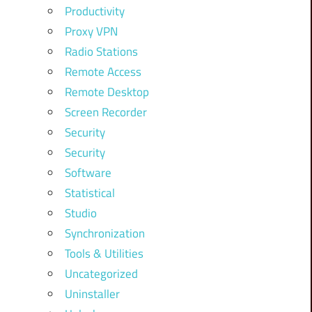
Productivity
Proxy VPN
Radio Stations
Remote Access
Remote Desktop
Screen Recorder
Security
Security
Software
Statistical
Studio
Synchronization
Tools & Utilities
Uncategorized
Uninstaller