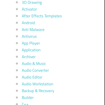
3D Drawing
Activator
After Effects Templates
Android
Anti Malware
Antivirus
App Player
Application
Archiver
Audio & Music
Audio Converter
Audio Editor
Audio Workstation
Backup & Recovery
Builder
C++