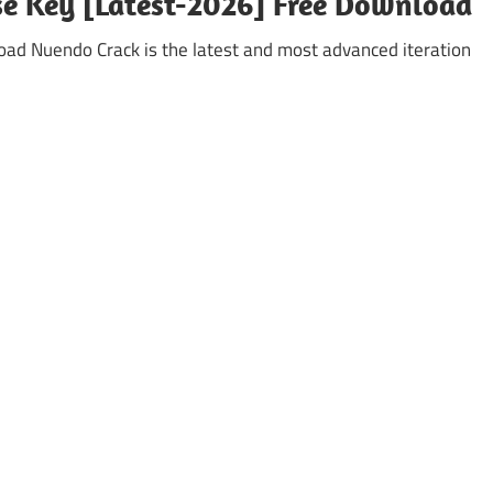
se Key [Latest-2026] Free Download
d Nuendo Crack is the latest and most advanced iteration