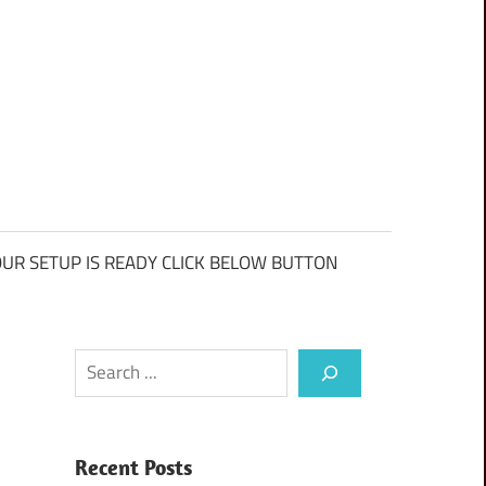
UR SETUP IS READY CLICK BELOW BUTTON
Search
Recent Posts