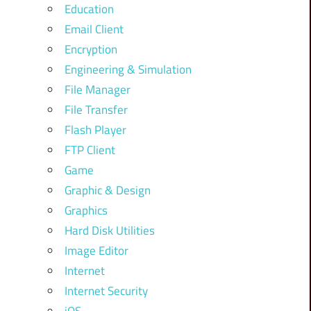
Education
Email Client
Encryption
Engineering & Simulation
File Manager
File Transfer
Flash Player
FTP Client
Game
Graphic & Design
Graphics
Hard Disk Utilities
Image Editor
Internet
Internet Security