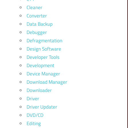
Cleaner
Converter
Data Backup
Debugger
Defragmentation
Design Software
Developer Tools
Development
Device Manager
Download Manager
Downloader
Driver
Driver Updater
DVD/CD
Editing