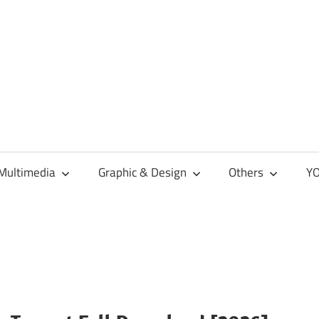
Multimedia
Graphic & Design
Others
YO