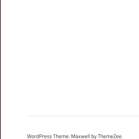
WordPress Theme: Maxwell by ThemeZee.