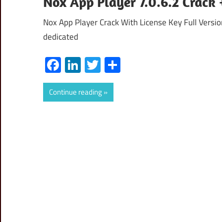
Nox App Player 7.0.6.2 Crack
Nox App Player Crack With License Key Full Versi
dedicated
Facebook
LinkedIn
Twitter
Share
Continue reading