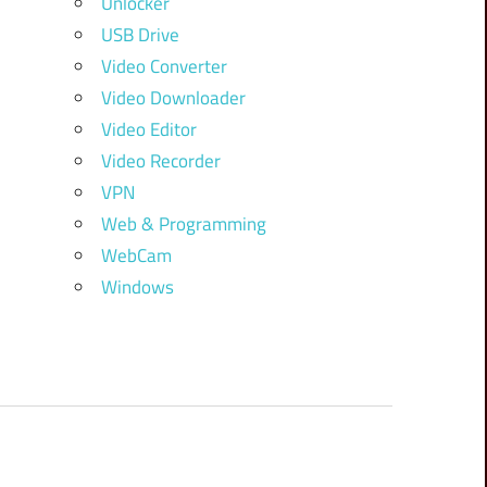
Unlocker
USB Drive
Video Converter
Video Downloader
Video Editor
Video Recorder
VPN
Web & Programming
WebCam
Windows