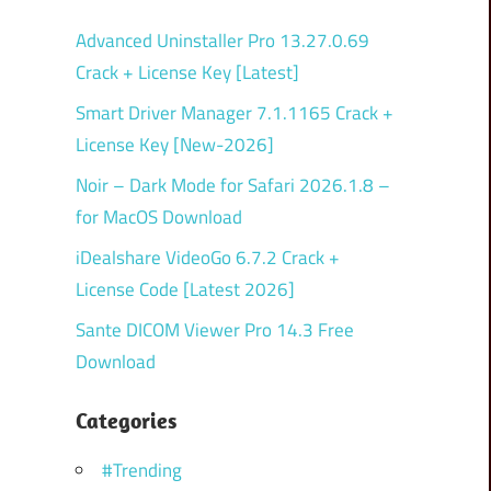
Advanced Uninstaller Pro 13.27.0.69
Crack + License Key [Latest]
Smart Driver Manager 7.1.1165 Crack +
License Key [New-2026]
Noir – Dark Mode for Safari 2026.1.8 –
for MacOS Download
iDealshare VideoGo 6.7.2 Crack +
License Code [Latest 2026]
Sante DICOM Viewer Pro 14.3 Free
Download
Categories
#Trending