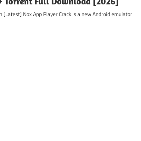
 + Torrent Full Download [2026]
on [Latest] Nox App Player Crack is a new Android emulator