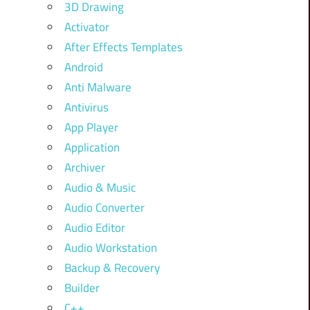
3D Drawing
Activator
After Effects Templates
Android
Anti Malware
Antivirus
App Player
Application
Archiver
Audio & Music
Audio Converter
Audio Editor
Audio Workstation
Backup & Recovery
Builder
C++