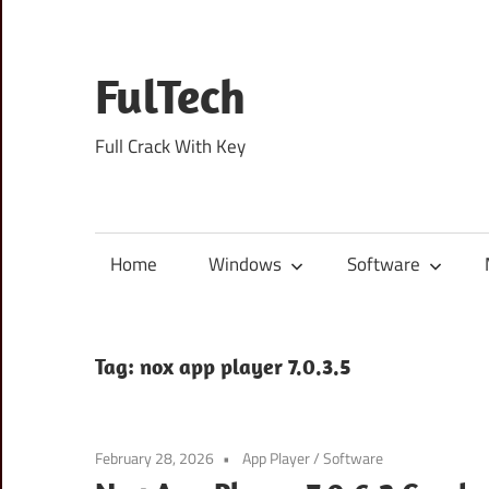
Skip
to
content
FulTech
Full Crack With Key
Home
Windows
Software
Tag:
nox app player 7.0.3.5
February 28, 2026
App Player
/
Software