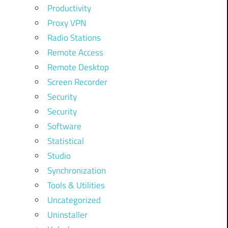
Productivity
Proxy VPN
Radio Stations
Remote Access
Remote Desktop
Screen Recorder
Security
Security
Software
Statistical
Studio
Synchronization
Tools & Utilities
Uncategorized
Uninstaller