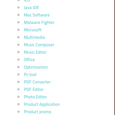
iOS
Java IDE
Mac Software
Malware Fighter
Microsoft
Multimedia
Music Composer
Music Editor
Office
Optimization
Pc tool
PDF Converter
PDF Editor
Photo Editor
Product Application
Product promo