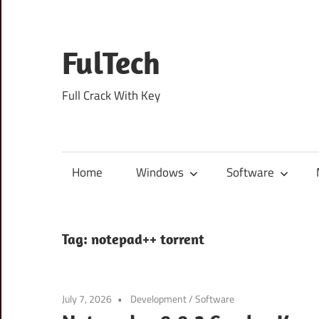
Skip
to
content
FulTech
Full Crack With Key
Home
Windows
Software
Tag:
notepad++ torrent
July 7, 2026
Development
/
Software