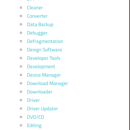
Cleaner
Converter
Data Backup
Debugger
Defragmentation
Design Software
Developer Tools
Development
Device Manager
Download Manager
Downloader
Driver
Driver Updater
DVD/CD
Editing