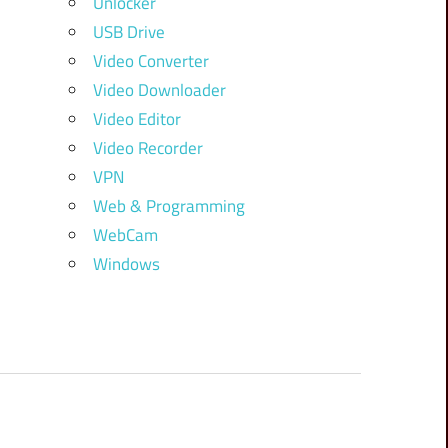
Unlocker
USB Drive
Video Converter
Video Downloader
Video Editor
Video Recorder
VPN
Web & Programming
WebCam
Windows