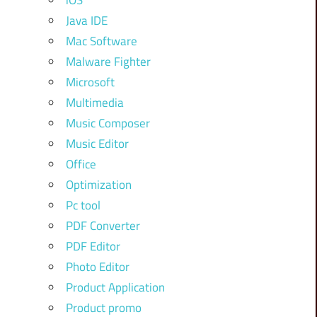
iOS
Java IDE
Mac Software
Malware Fighter
Microsoft
Multimedia
Music Composer
Music Editor
Office
Optimization
Pc tool
PDF Converter
PDF Editor
Photo Editor
Product Application
Product promo