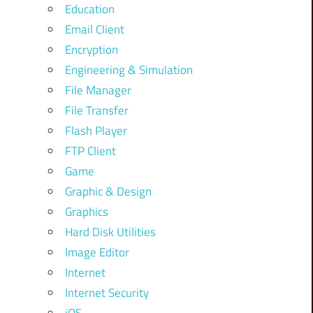
Education
Email Client
Encryption
Engineering & Simulation
File Manager
File Transfer
Flash Player
FTP Client
Game
Graphic & Design
Graphics
Hard Disk Utilities
Image Editor
Internet
Internet Security