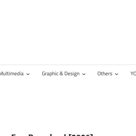
Multimedia
Graphic & Design
Others
YO