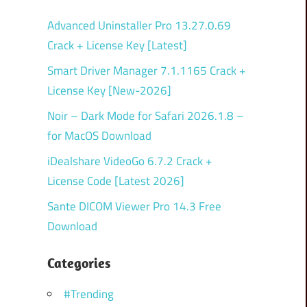
Advanced Uninstaller Pro 13.27.0.69
Crack + License Key [Latest]
Smart Driver Manager 7.1.1165 Crack +
License Key [New-2026]
Noir – Dark Mode for Safari 2026.1.8 –
for MacOS Download
iDealshare VideoGo 6.7.2 Crack +
License Code [Latest 2026]
Sante DICOM Viewer Pro 14.3 Free
Download
Categories
#Trending