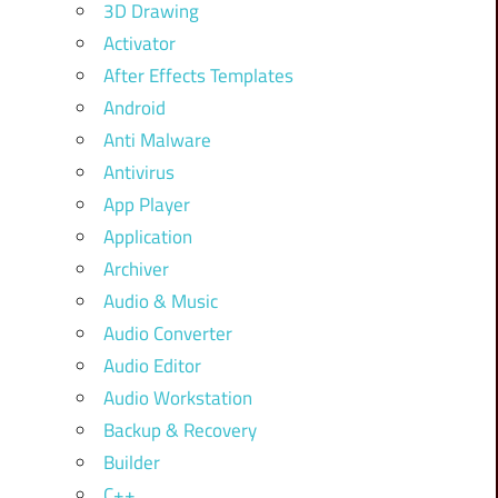
3D Drawing
Activator
After Effects Templates
Android
Anti Malware
Antivirus
App Player
Application
Archiver
Audio & Music
Audio Converter
Audio Editor
Audio Workstation
Backup & Recovery
Builder
C++