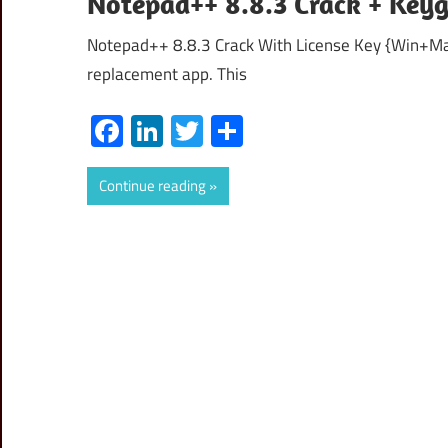
Notepad++ 8.8.3 Crack + Key
Notepad++ 8.8.3 Crack With License Key {Win+Mac
replacement app. This
Facebook
LinkedIn
Twitter
Share
Continue reading