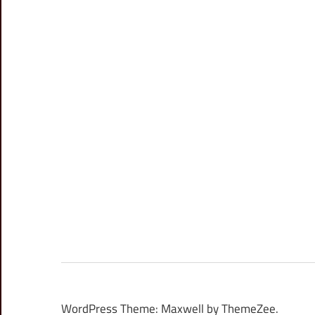
WordPress Theme: Maxwell by ThemeZee.