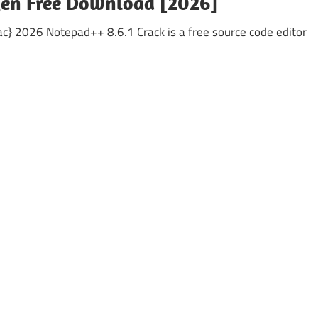
gen Free Download [2026]
} 2026 Notepad++ 8.6.1 Crack is a free source code editor