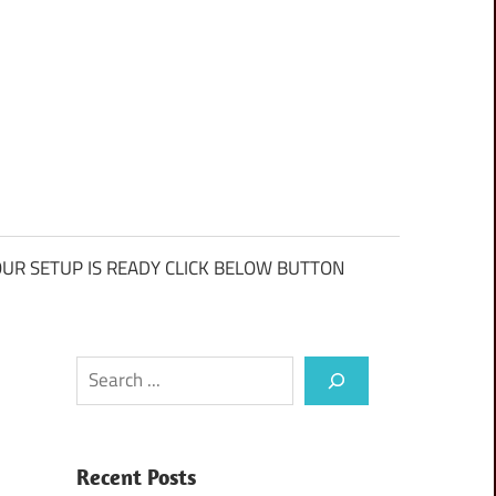
UR SETUP IS READY CLICK BELOW BUTTON
Search
Recent Posts