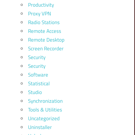
Productivity
Proxy VPN
Radio Stations
Remote Access
Remote Desktop
Screen Recorder
Security
Security
Software
Statistical
Studio
Synchronization
Tools & Utilities
Uncategorized
Uninstaller