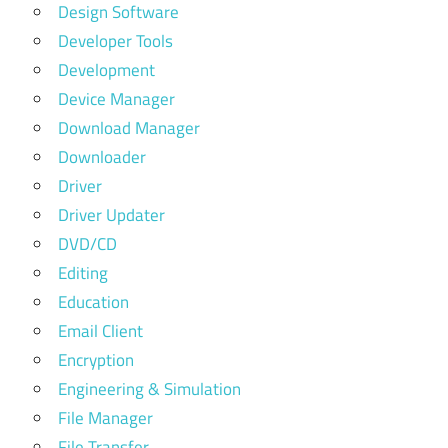
Design Software
Developer Tools
Development
Device Manager
Download Manager
Downloader
Driver
Driver Updater
DVD/CD
Editing
Education
Email Client
Encryption
Engineering & Simulation
File Manager
File Transfer