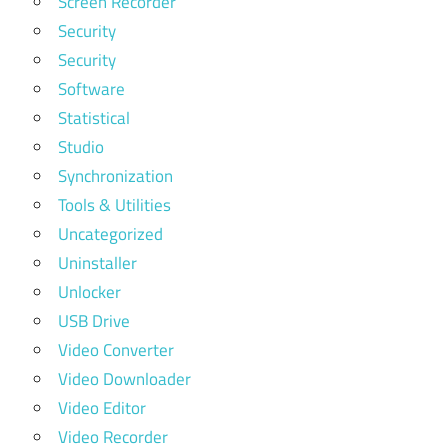
Screen Recorder
Security
Security
Software
Statistical
Studio
Synchronization
Tools & Utilities
Uncategorized
Uninstaller
Unlocker
USB Drive
Video Converter
Video Downloader
Video Editor
Video Recorder