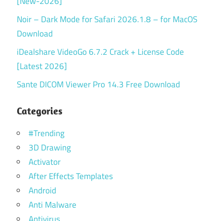
[New-2026]
Noir – Dark Mode for Safari 2026.1.8 – for MacOS
Download
iDealshare VideoGo 6.7.2 Crack + License Code
[Latest 2026]
Sante DICOM Viewer Pro 14.3 Free Download
Categories
#Trending
3D Drawing
Activator
After Effects Templates
Android
Anti Malware
Antivirus