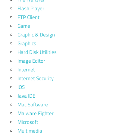
Flash Player
FTP Client
Game
Graphic & Design
Graphics
Hard Disk Utilities
Image Editor
Internet
Internet Security
iOS
Java IDE
Mac Software
Malware Fighter
Microsoft
Multimedia