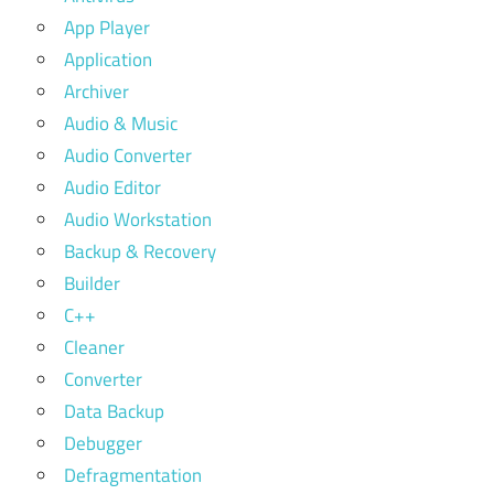
App Player
Application
Archiver
Audio & Music
Audio Converter
Audio Editor
Audio Workstation
Backup & Recovery
Builder
C++
Cleaner
Converter
Data Backup
Debugger
Defragmentation