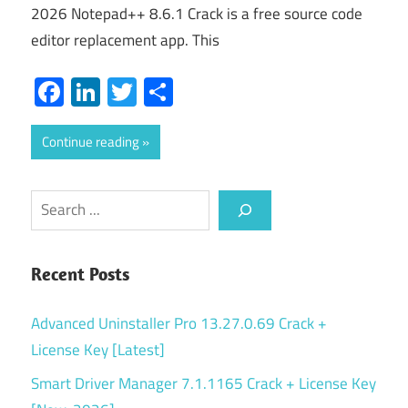
2026 Notepad++ 8.6.1 Crack is a free source code
editor replacement app. This
Facebook
LinkedIn
Twitter
Share
Continue reading
Search
Recent Posts
Advanced Uninstaller Pro 13.27.0.69 Crack +
License Key [Latest]
Smart Driver Manager 7.1.1165 Crack + License Key