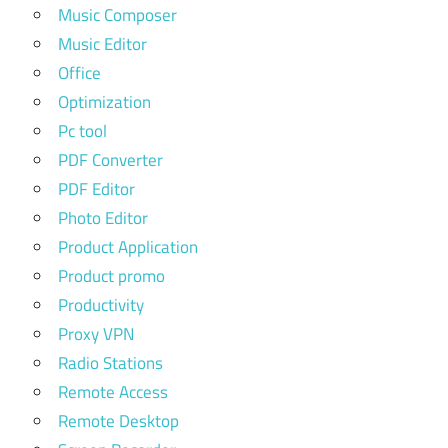
Music Composer
Music Editor
Office
Optimization
Pc tool
PDF Converter
PDF Editor
Photo Editor
Product Application
Product promo
Productivity
Proxy VPN
Radio Stations
Remote Access
Remote Desktop