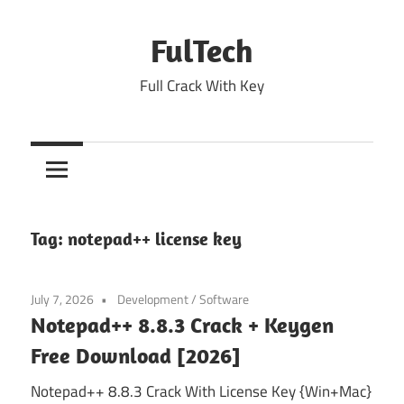
Skip
to
FulTech
content
Full Crack With Key
Tag:
notepad++ license key
July 7, 2026
Development
/
Software
Notepad++ 8.8.3 Crack + Keygen
Free Download [2026]
Notepad++ 8.8.3 Crack With License Key {Win+Mac}