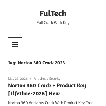
Skip
to
FulTech
content
Full Crack With Key
Tag:
Norton 360 Crack 2023
May 23, 2026
Antivirus
/
Security
Norton 360 Crack + Product Key
[Lifetime-2026] New
Norton 360 Antivirus Crack With Product Key Free