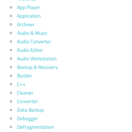
App Player
Application
Archiver
Audio & Music
Audio Converter
Audio Editor
Audio Workstation
Backup & Recovery
Builder
C++
Cleaner
Converter
Data Backup
Debugger
Defragmentation