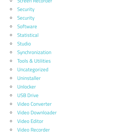
Screen Recorder
Security
Security
Software
Statistical
Studio
Synchronization
Tools & Utilities
Uncategorized
Uninstaller
Unlocker
USB Drive
Video Converter
Video Downloader
Video Editor
Video Recorder