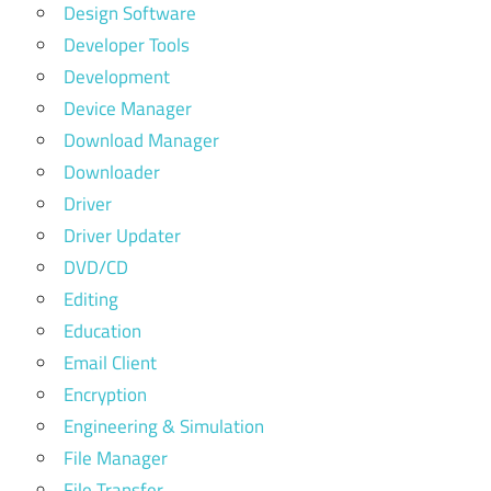
Design Software
Developer Tools
Development
Device Manager
Download Manager
Downloader
Driver
Driver Updater
DVD/CD
Editing
Education
Email Client
Encryption
Engineering & Simulation
File Manager
File Transfer