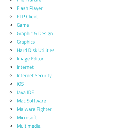
Flash Player
FTP Client
Game
Graphic & Design
Graphics
Hard Disk Utilities
Image Editor
Internet
Internet Security
iOS
Java IDE
Mac Software
Malware Fighter
Microsoft
Multimedia