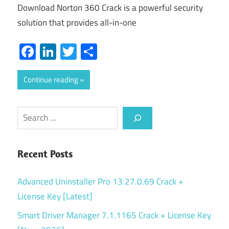
Download Norton 360 Crack is a powerful security
solution that provides all-in-one
Facebook
LinkedIn
Twitter
Share
Continue reading
Search
Recent Posts
Advanced Uninstaller Pro 13.27.0.69 Crack +
License Key [Latest]
Smart Driver Manager 7.1.1165 Crack + License Key