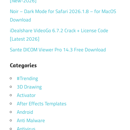
[New-2026]
Noir – Dark Mode for Safari 2026.1.8 – for MacOS
Download
iDealshare VideoGo 6.7.2 Crack + License Code
[Latest 2026]
Sante DICOM Viewer Pro 14.3 Free Download
Categories
#Trending
3D Drawing
Activator
After Effects Templates
Android
Anti Malware
Antivirus