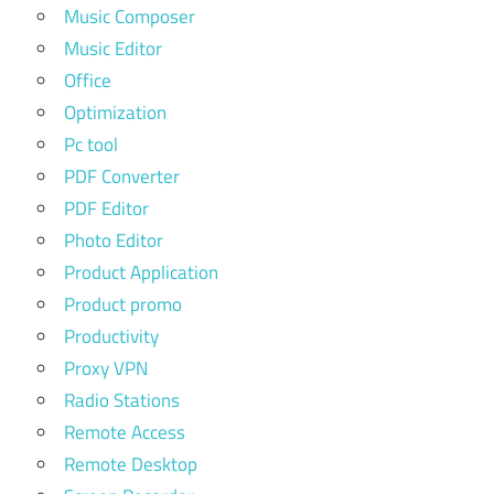
Music Composer
Music Editor
Office
Optimization
Pc tool
PDF Converter
PDF Editor
Photo Editor
Product Application
Product promo
Productivity
Proxy VPN
Radio Stations
Remote Access
Remote Desktop