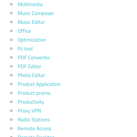
Multimedia
Music Composer
Music Editor
Office
Optimization
Pc tool
PDF Converter
PDF Editor
Photo Editor
Product Application
Product promo
Productivity
Proxy VPN
Radio Stations
Remote Access