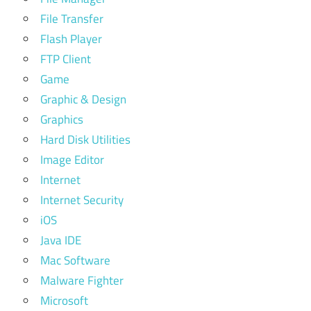
File Transfer
Flash Player
FTP Client
Game
Graphic & Design
Graphics
Hard Disk Utilities
Image Editor
Internet
Internet Security
iOS
Java IDE
Mac Software
Malware Fighter
Microsoft