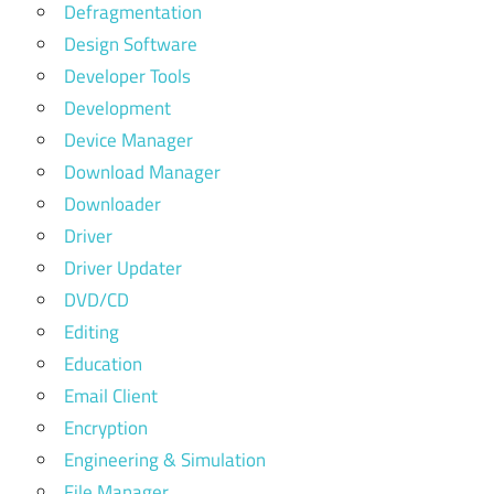
Defragmentation
Design Software
Developer Tools
Development
Device Manager
Download Manager
Downloader
Driver
Driver Updater
DVD/CD
Editing
Education
Email Client
Encryption
Engineering & Simulation
File Manager