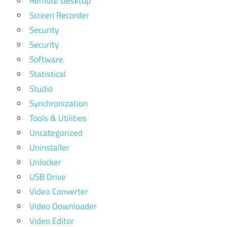
Remote Desktop
Screen Recorder
Security
Security
Software
Statistical
Studio
Synchronization
Tools & Utilities
Uncategorized
Uninstaller
Unlocker
USB Drive
Video Converter
Video Downloader
Video Editor