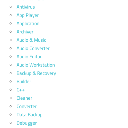
Antivirus
App Player
Application
Archiver
Audio & Music
Audio Converter
Audio Editor
Audio Workstation
Backup & Recovery
Builder
C++
Cleaner
Converter
Data Backup
Debugger