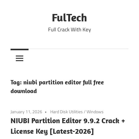
Skip
to
FulTech
content
Full Crack With Key
Tag:
niubi partition editor full free
download
January 11, 2026
Hard Disk Utilities
/
Windows
NIUBI Partition Editor 9.9.2 Crack +
License Key [Latest-2026]