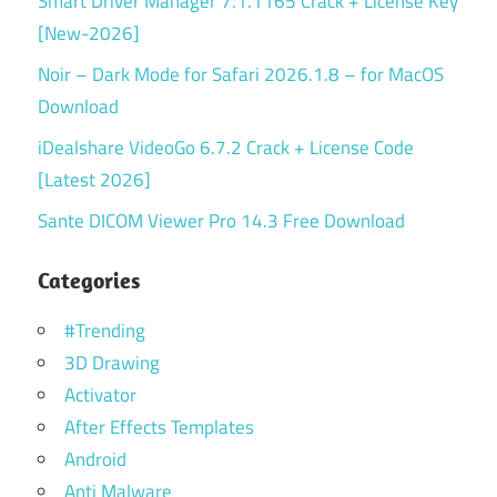
Smart Driver Manager 7.1.1165 Crack + License Key
[New-2026]
Noir – Dark Mode for Safari 2026.1.8 – for MacOS
Download
iDealshare VideoGo 6.7.2 Crack + License Code
[Latest 2026]
Sante DICOM Viewer Pro 14.3 Free Download
Categories
#Trending
3D Drawing
Activator
After Effects Templates
Android
Anti Malware