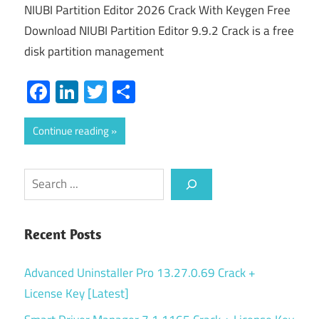
NIUBI Partition Editor 2026 Crack With Keygen Free
Download NIUBI Partition Editor 9.9.2 Crack is a free
disk partition management
Facebook
LinkedIn
Twitter
Share
Continue reading
Search
Recent Posts
Advanced Uninstaller Pro 13.27.0.69 Crack +
License Key [Latest]